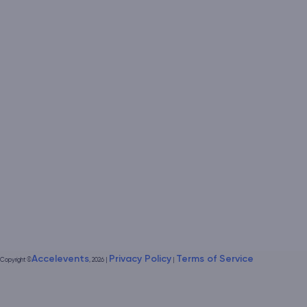
Accelevents
Privacy Policy
Terms of Service
Copyright
©
, 2026
|
|