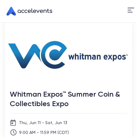
Skip
to
Content
Whitman Expos™ Summer Coin &
Collectibles Expo
Thu, Jun 11 - Sat, Jun 13
9:00 AM - 11:59 PM (CDT)