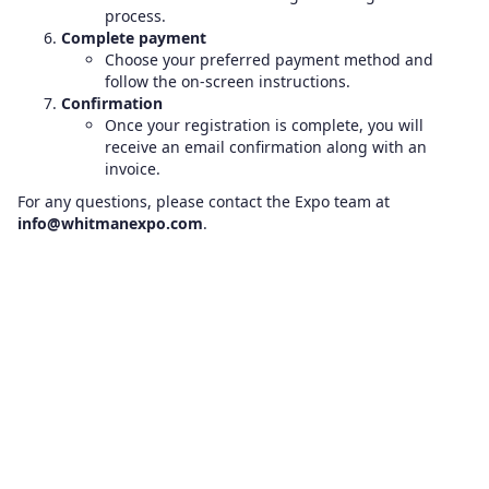
process.
Complete payment
Choose your preferred payment method and
follow the on-screen instructions.
Confirmation
Once your registration is complete, you will
receive an email confirmation along with an
invoice.
For any questions, please contact the Expo team at
info@whitmanexpo.com
.