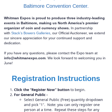
Baltimore Convention Center.
Whitman Expos is proud to produce three industry-leading
events in Baltimore, making us North America’s premier
organizer of coin and currency shows.
In partnership
with
Stack’s Bowers Galleries
, our Official Auctioneer, we extend
our sincere appreciation for your continued support and
dedication.
If you have any questions, please contact the Expo team at
info@whitmanexpo.com
. We look forward to welcoming you in
June!
Registration Instructions
Click the “Register Now” button
to begin.
For General Public -
Select General Public (Free) quantity dropdown
and pick "1". Note: you can only register one
person at a time. Repeat these steps for any