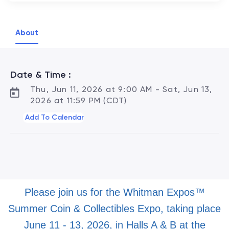
About
Date & Time :
Thu, Jun 11, 2026 at 9:00 AM - Sat, Jun 13,
2026 at 11:59 PM (CDT)
Add To Calendar
Please join us for the Whitman Expos™
Summer Coin & Collectibles Expo, taking place
June 11 - 13, 2026, in Halls A & B at the