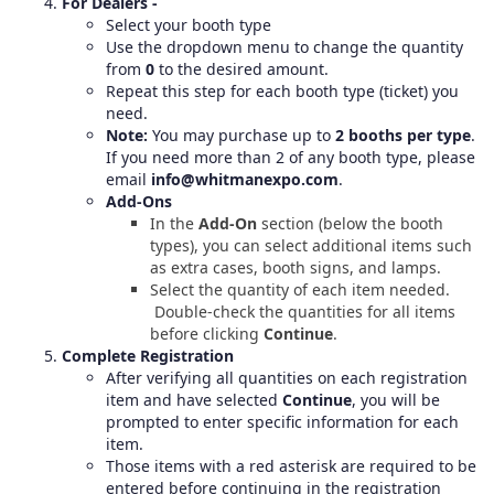
For Dealers -
Select your booth type
Use the dropdown menu to change the quantity
from
0
to the desired amount.
Repeat this step for each booth type (ticket) you
need.
Note:
You may purchase up to
2 booths per type
.
If you need more than 2 of any booth type, please
email
info@whitmanexpo.com
.
Add-Ons
In the
Add-On
section (below the booth
types), you can select additional items such
as extra cases, booth signs, and lamps.
Select the quantity of each item needed.
Double-check the quantities for all items
before clicking
Continue
.
Complete Registration
After verifying all quantities on each registration
item and have selected
Continue
, you will be
prompted to enter specific information for each
item.
Those items with a red asterisk are required to be
entered before continuing in the registration