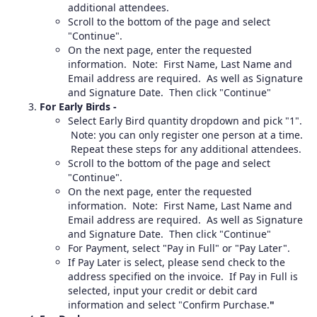
additional attendees.
Scroll to the bottom of the page and select
"Continue".
On the next page, enter the requested
information. Note: First Name, Last Name and
Email address are required. As well as Signature
and Signature Date. Then click "Continue"
For Early Birds -
Select Early Bird quantity dropdown and pick "1".
Note: you can only register one person at a time.
Repeat these steps for any additional attendees.
Scroll to the bottom of the page and select
"Continue".
On the next page, enter the requested
information. Note: First Name, Last Name and
Email address are required. As well as Signature
and Signature Date. Then click "Continue"
For Payment, select "Pay in Full" or "Pay Later".
If Pay Later is select, please send check to the
address specified on the invoice. If Pay in Full is
selected, input your credit or debit card
information and select "Confirm Purchase.
"