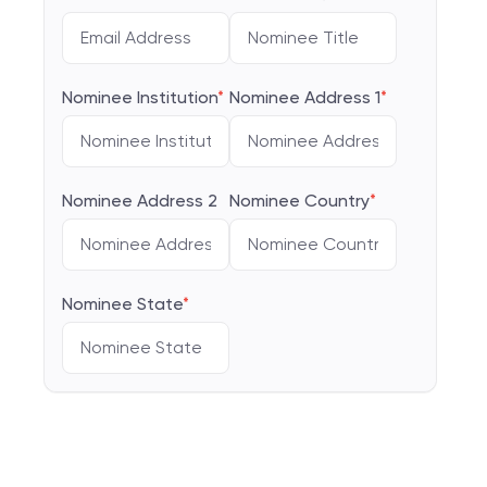
Nominee Institution
*
Nominee Address 1
*
Nominee Address 2
Nominee Country
*
Nominee State
*