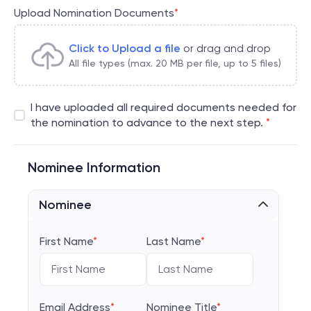
Upload Nomination Documents
*
Click to Upload a file
or drag and drop
All file types (max. 20 MB per file, up to 5 files)
I have uploaded all required documents needed for
the nomination to advance to the next step.
*
Nominee Information
Nominee
First Name
*
Last Name
*
Email Address
*
Nominee Title
*