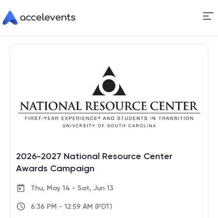
Skip
to
Content
2026-2027 National Resource Center
Awards Campaign
Thu, May 14 - Sat, Jun 13
6:36 PM - 12:59 AM (PDT)