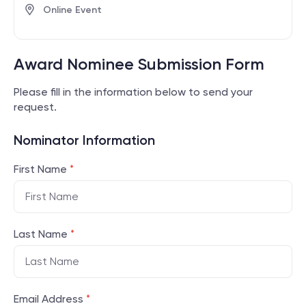
Online Event
Award Nominee Submission Form
Please fill in the information below to send your
request.
Nominator Information
First Name
*
Last Name
*
Email Address
*