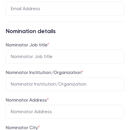
Nomination details
Nominator Job title
*
Nominator Institution/Organization
*
Nominator Address
*
Nominator City
*