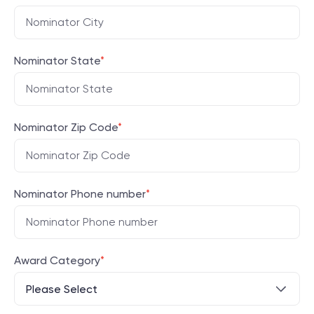
Nominator State
*
Nominator Zip Code
*
Nominator Phone number
*
Award Category
*
Please Select