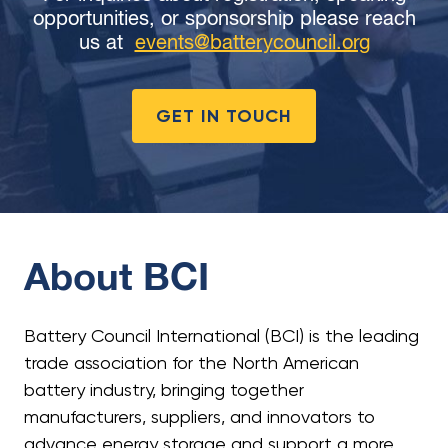
opportunities, or sponsorship please reach
us at
events@batterycouncil.org
GET IN TOUCH
About BCI
Battery Council International (BCI) is the leading
trade association for the North American
battery industry, bringing together
manufacturers, suppliers, and innovators to
advance energy storage and support a more