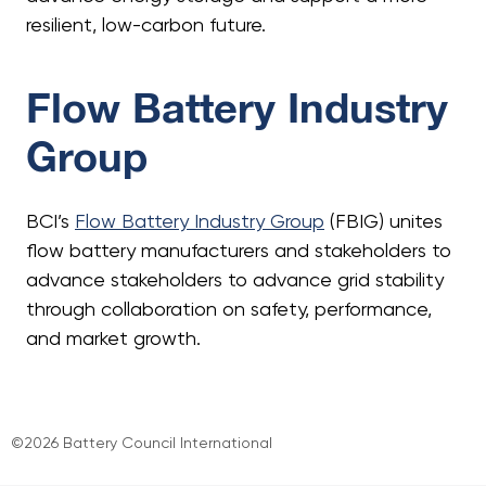
resilient, low-carbon future.
Flow Battery Industry
Group
BCI’s
Flow Battery Industry Group
(FBIG) unites
flow battery manufacturers and stakeholders to
advance stakeholders to advance grid stability
through collaboration on safety, performance,
and market growth.
©2026 Battery Council International