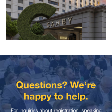
Questions? We’re
happy to help.
For inquiries about registration, speaking