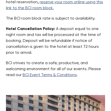
hotel reservation
,
reserve your room online using this
link to the BCI room block.
The BCI room block rate is subject to availability.
Hotel Cancellation Policy:
A deposit equal to one
night room and tax will be processed at the time of
booking. Deposit will be refundable if notice of
cancellation is given to the hotel at least 72 hours
prior to arrival.
BCI strives to create a safe, productive, and
welcoming environment for all of our events. Please
read our
BCI Event Terms & Conditions
.