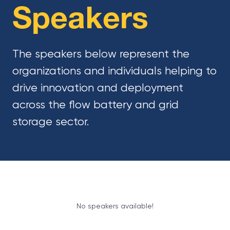
Speakers
The speakers below represent the
organizations and individuals helping to
drive innovation and deployment
across the flow battery and grid
storage sector.