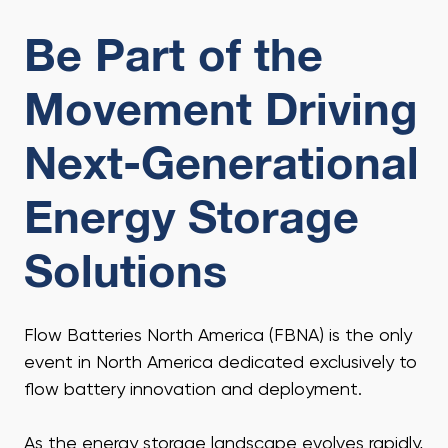
Be Part of the
Movement Driving
Next-Generational
Energy Storage
Solutions
Flow Batteries North America (FBNA) is the only
event in North America dedicated exclusively to
flow battery innovation and deployment.
As the energy storage landscape evolves rapidly,