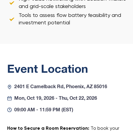
and grid-scale stakeholders
Tools to assess flow battery feasibility and
investment potential
Event Location
2401 E Camelback Rd, Phoenix, AZ 85016
Mon, Oct 19, 2026 - Thu, Oct 22, 2026
09:00 AM - 11:59 PM (EST)
How to Secure a Room Reservation:
To book your