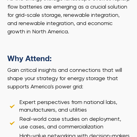
flow batteries are emerging as a crucial solution
for grid-scale storage, renewable integration,
and renewable integration, and economic
growth in North America.
Why Attend:
Gain critical insights and connections that will
shape your strategy for energy storage that
supports America's power grid:
Expert perspectives from national labs,
manufacturers, and utilities
Real-world case studies on deployment,
use cases, and commercialization
High-value networking with decision-makers