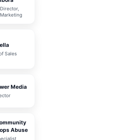
bora
Director,
 Marketing
ella
of Sales
ower Media
ector
Community
tops Abuse
ecialist