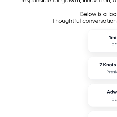
responsible for growth, innovation, 
Below is a lo
Thoughtful conversation
1mi
CE
7 Knots 
Presi
Adw
CE