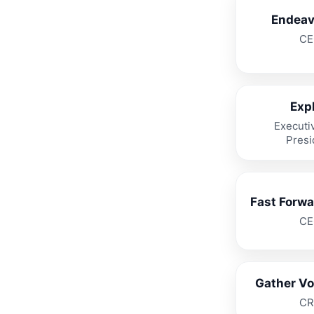
Endeav
CE
Expl
Executi
Presi
Fast Forwa
CE
Gather Voi
CR