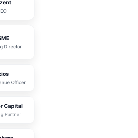
izent
CEO
SME
g Director
xios
enue Officer
r Capital
g Partner