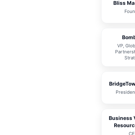
Bliss Ma
Foun
Bom
VP, Glob
Partners
Stra
BridgeTow
Presiden
Business 
Resourc
CE