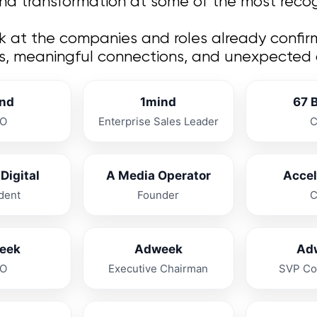
and transformation at some of the most recogn
ok at the companies and roles already confir
s, meaningful connections, and unexpected co
nd
1mind
67 
O
Enterprise Sales Leader
Digital
A Media Operator
Acce
dent
Founder
eek
Adweek
Ad
O
Executive Chairman
SVP Co