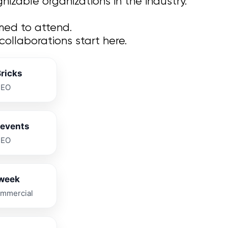
izable organizations in the industry.
med to attend.
llaborations start here.
Bricks
CEO
levents
CEO
week
mmercial