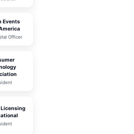
n Events
 America
ital Officer
sumer
nology
ciation
sident
 Licensing
national
sident