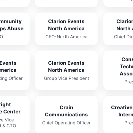
mmunity
Clarion Events
Clario
ops Abuse
North America
North
O
CEO-North America
Chief Dig
Con
 Events
Clarion Events
Tech
merica
North America
Asso
ing Officer
Group Vice President
Pre
ight
Crain
Creative
e Center
Communications
Inter
ve Vice
Chief Operating Officer
Pre
t & CTO