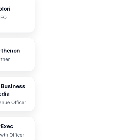
plori
CEO
rthenon
rtner
 Business
edia
enue Officer
vExec
wth Officer