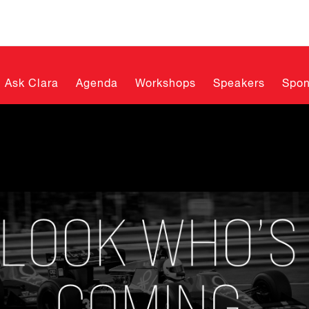
Ask Clara
Agenda
Workshops
Speakers
Spon