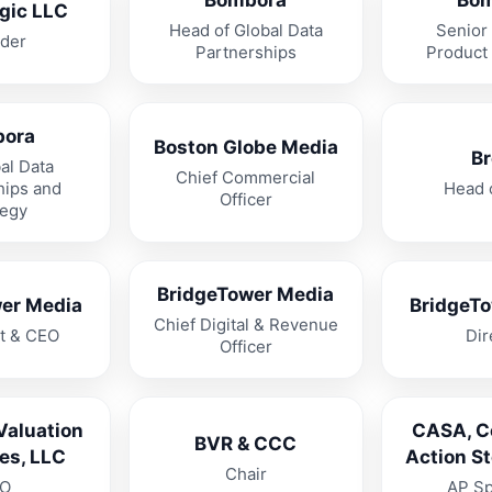
Bombora
Bom
gic LLC
Head of Global Data
Senior 
der
Partnerships
Product
bora
Boston Globe Media
Br
al Data
Chief Commercial
hips and
Head 
Officer
tegy
BridgeTower Media
er Media
BridgeT
Chief Digital & Revenue
t & CEO
Dir
Officer
Valuation
CASA, 
BVR & CCC
es, LLC
Action S
Chair
O
AP Sp