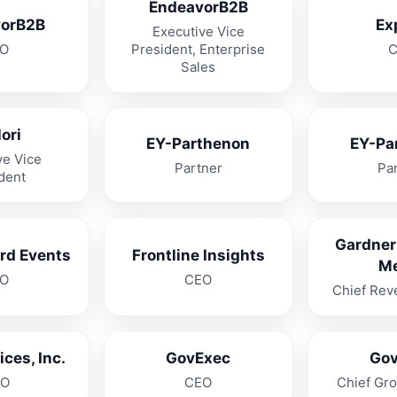
EndeavorB2B
orB2B
Ex
Executive Vice
O
President, Enterprise
Sales
ori
EY-Parthenon
EY-Pa
ve Vice
Partner
Pa
dent
Gardner
rd Events
Frontline Insights
M
O
CEO
Chief Rev
ces, Inc.
GovExec
Go
O
CEO
Chief Gro