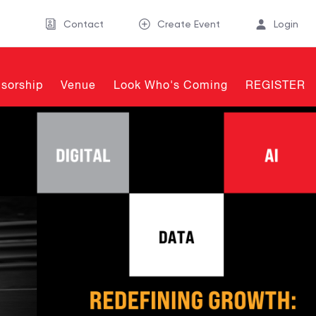
Contact
Create Event
Login
sorship
Venue
Look Who's Coming
REGISTER