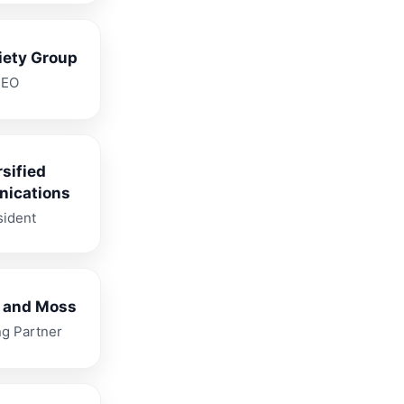
iety Group
CEO
rsified
ications
sident
 and Moss
g Partner