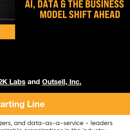
2K Labs
and
Outsell, Inc.
arting Line
zers, and data-as-a-service - leaders