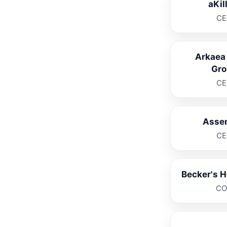
aKil
CE
Arkaea
Gro
CE
Asse
CE
Becker's H
C