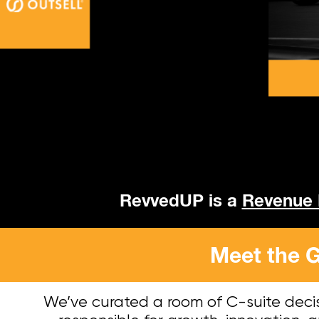
RevvedUP is a
Revenue
Meet the G
We’ve curated a room of C-suite deci