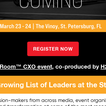
REGISTER NOW
 Room™ CXO event
, co-produced by
H
rowing List of Leaders at the St
sion-makers from across media, event organi