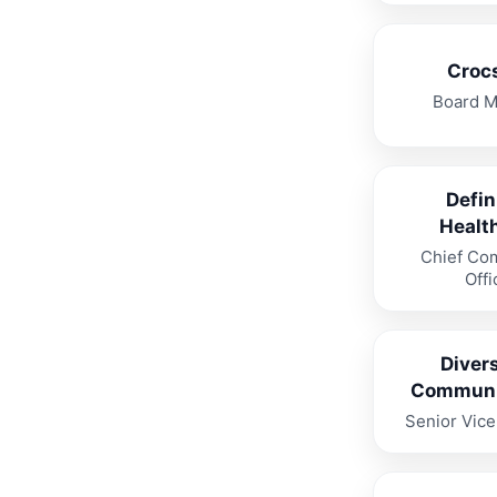
Crocs
Board 
Defin
Healt
Chief Co
Offi
Divers
Communi
Senior Vice