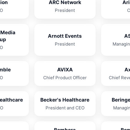
lion
ARC Network
Ar
O
President
 Media
Arnott Events
A
up
President
Managin
O
mble
AVIXA
A
O
Chief Product Officer
Chief Rev
ealthcare
Becker's Healthcare
Beringe
OO
President and CEO
Managin