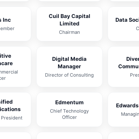
Cuil Bay Capital
 Inc
Data Soc
Limited
Member
Chairman
itive
Digital Media
Dive
hcare
Manager
Commun
mmercial
Director of Consulting
Pre
cer
ified
Edmentum
Edwards
cations
Chief Technology
Managin
Officer
 President