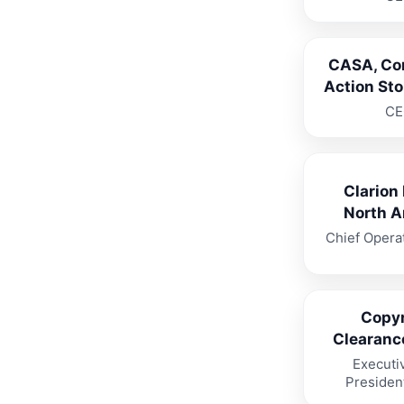
CASA, Co
Action St
CE
Clarion
North A
Chief Operat
Copyr
Clearanc
Executi
Presiden