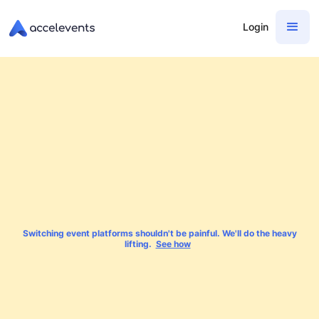
Login
Switching event platforms shouldn't be painful. We'll do the heavy
lifting.
See how