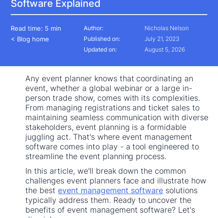
Software Explained
Read time:
5 min
Author:
Nicholas Nelson
< Blog home
Published on:
July 21, 2023
Updated on:
August 5, 2026
Any event planner knows that coordinating an
event, whether a global webinar or a large in-
person trade show, comes with its complexities.
From managing registrations and ticket sales to
maintaining seamless communication with diverse
stakeholders, event planning is a formidable
juggling act. That's where event management
software comes into play - a tool engineered to
streamline the event planning process.
In this article, we'll break down the common
challenges event planners face and illustrate how
the best
event management software
solutions
typically address them. Ready to uncover the
benefits of event management software? Let's