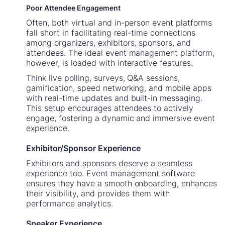
Poor Attendee Engagement
Often, both virtual and in-person event platforms
fall short in facilitating real-time connections
among organizers, exhibitors, sponsors, and
attendees. The ideal event management platform,
however, is loaded with interactive features.
Think live polling, surveys, Q&A sessions,
gamification, speed networking, and mobile apps
with real-time updates and built-in messaging.
This setup encourages attendees to actively
engage, fostering a dynamic and immersive event
experience.
Exhibitor/Sponsor Experience
Exhibitors and sponsors deserve a seamless
experience too. Event management software
ensures they have a smooth onboarding, enhances
their visibility, and provides them with
performance analytics.
Speaker Experience