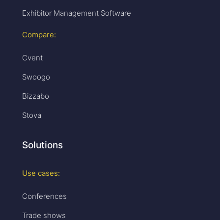
Exhibitor Management Software
Compare:
Cvent
Swoogo
Bizzabo
Stova
Solutions
Use cases:
Conferences
Trade shows