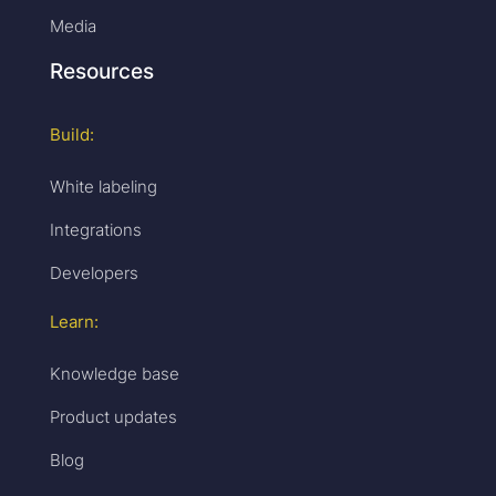
Media
Resources
Build:
White labeling
Integrations
Developers
Learn:
Knowledge base
Product updates
Blog