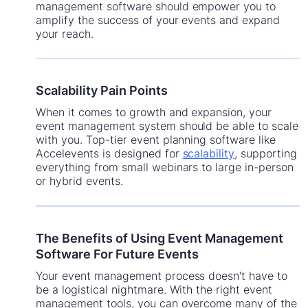
management software should empower you to
amplify the success of your events and expand
your reach.
Scalability Pain Points
When it comes to growth and expansion, your
event management system should be able to scale
with you. Top-tier event planning software like
Accelevents is designed for
scalability
, supporting
everything from small webinars to large in-person
or hybrid events.
The Benefits of Using Event Management
Software For Future Events
Your event management process doesn't have to
be a logistical nightmare. With the right event
management tools, you can overcome many of the