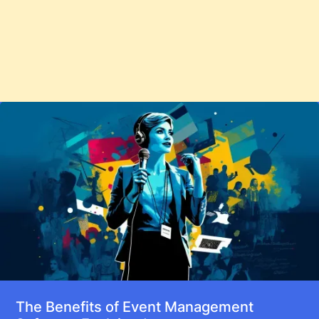
The Benefits of Event Management