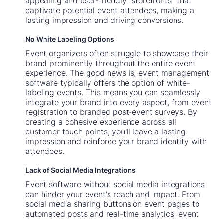
appealing and user-friendly "storefronts" that
captivate potential event attendees, making a
lasting impression and driving conversions.
No White Labeling Options
Event organizers often struggle to showcase their
brand prominently throughout the entire event
experience. The good news is, event management
software typically offers the option of white-
labeling events. This means you can seamlessly
integrate your brand into every aspect, from event
registration to branded post-event surveys. By
creating a cohesive experience across all
customer touch points, you'll leave a lasting
impression and reinforce your brand identity with
attendees.
Lack of Social Media Integrations
Event software without social media integrations
can hinder your event's reach and impact. From
social media sharing buttons on event pages to
automated posts and real-time analytics, event