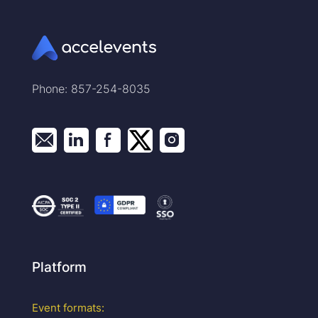
Phone: 857-254-8035
Platform
Event formats: