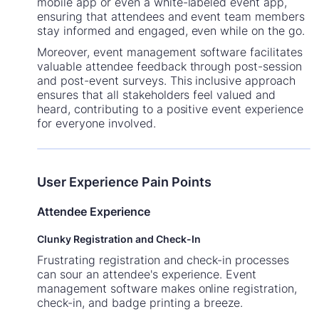
mobile app or even a white-labeled event app,
ensuring that attendees and event team members
stay informed and engaged, even while on the go.
Moreover, event management software facilitates
valuable attendee feedback through post-session
and post-event surveys. This inclusive approach
ensures that all stakeholders feel valued and
heard, contributing to a positive event experience
for everyone involved.
User Experience Pain Points
Attendee Experience
Clunky Registration and Check-In
Frustrating registration and check-in processes
can sour an attendee's experience. Event
management software makes online registration,
check-in, and badge printing a breeze.