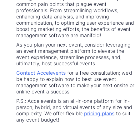
common pain points that plague event
professionals. From streamlining workflows,
enhancing data analysis, and improving
communication, to optimizing user experience and
boosting marketing efforts, the benefits of event
management software are manifold!
As you plan your next event, consider leveraging
an event management platform to elevate the
event experience, streamline processes, and,
ultimately, host successful events.
Contact Accelevents
for a free consultation; we’d
be happy to explain how to best use event
management software to make your next onsite or
online event a success.
P.S.: Accelevents is an all-in-one platform for in-
person, hybrid, and virtual events of any size and
complexity. We offer flexible
pricing plans
to suit
any event budget!