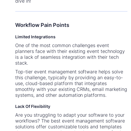
dive in!
Workflow Pain Points
Limited Integrations
One of the most common challenges event
planners face with their existing event technology
is a lack of seamless integration with their tech
stack.
Top-tier event management software helps solve
this challenge, typically by providing an easy-to-
use, cloud-based platform that integrates
smoothly with your existing CRMs, email marketing
systems, and other automation platforms.
Lack Of Flexibility
Are you struggling to adapt your software to your
workflows? The best event management software
solutions offer customizable tools and templates