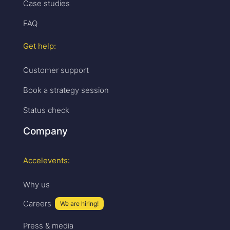
Case studies
FAQ
Get help:
Customer support
Book a strategy session
Status check
Company
Accelevents:
Why us
Careers
We are hiring!
Press & media