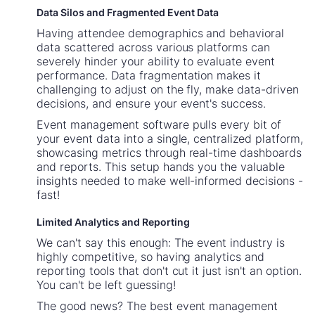
Data Silos and Fragmented Event Data
Having attendee demographics and behavioral
data scattered across various platforms can
severely hinder your ability to evaluate event
performance. Data fragmentation makes it
challenging to adjust on the fly, make data-driven
decisions, and ensure your event's success.
Event management software pulls every bit of
your event data into a single, centralized platform,
showcasing metrics through real-time dashboards
and reports. This setup hands you the valuable
insights needed to make well-informed decisions -
fast!
Limited Analytics and Reporting
We can't say this enough: The event industry is
highly competitive, so having analytics and
reporting tools that don't cut it just isn't an option.
You can't be left guessing!
The good news? The best event management