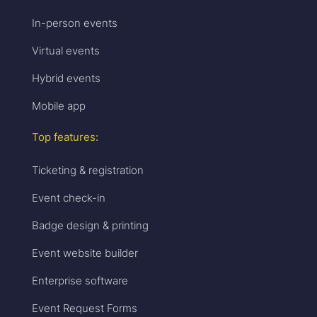
In-person events
Virtual events
Hybrid events
Mobile app
Top features:
Ticketing & registration
Event check-in
Badge design & printing
Event website builder
Enterprise software
Event Request Forms