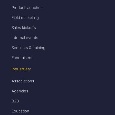
Product launches
Field marketing
Sales kickoffs
Internal events
Seminars & training
Fundraisers
Industries:
Associations
Agencies
B2B
Education