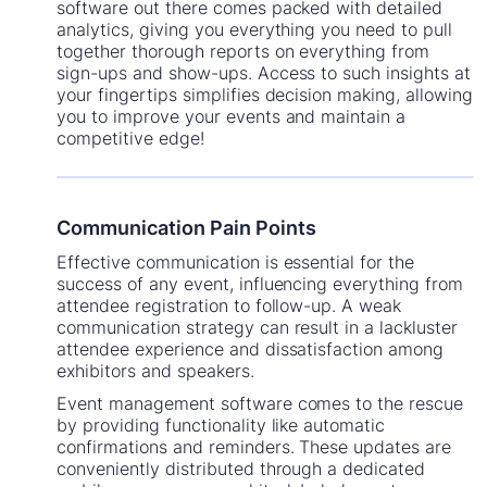
software out there comes packed with detailed
analytics, giving you everything you need to pull
together thorough reports on everything from
sign-ups and show-ups. Access to such insights at
your fingertips simplifies decision making, allowing
you to improve your events and maintain a
competitive edge!
Communication Pain Points
Effective communication is essential for the
success of any event, influencing everything from
attendee registration to follow-up. A weak
communication strategy can result in a lackluster
attendee experience and dissatisfaction among
exhibitors and speakers.
Event management software comes to the rescue
by providing functionality like automatic
confirmations and reminders. These updates are
conveniently distributed through a dedicated