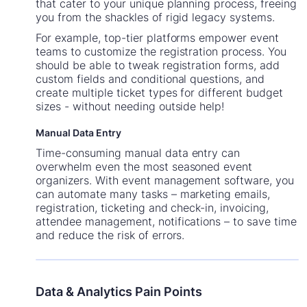
that cater to your unique planning process, freeing
you from the shackles of rigid legacy systems.
For example, top-tier platforms empower event
teams to customize the registration process. You
should be able to tweak registration forms, add
custom fields and conditional questions, and
create multiple ticket types for different budget
sizes - without needing outside help!
Manual Data Entry
Time-consuming manual data entry can
overwhelm even the most seasoned event
organizers. With event management software, you
can automate many tasks – marketing emails,
registration, ticketing and check-in, invoicing,
attendee management, notifications – to save time
and reduce the risk of errors.
Data & Analytics Pain Points