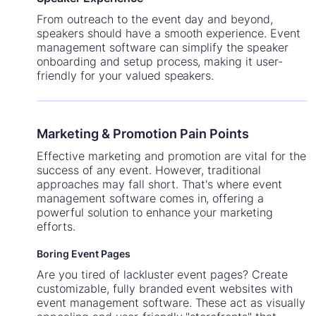
From outreach to the event day and beyond,
speakers should have a smooth experience. Event
management software can simplify the speaker
onboarding and setup process, making it user-
friendly for your valued speakers.
Marketing & Promotion Pain Points
Effective marketing and promotion are vital for the
success of any event. However, traditional
approaches may fall short. That's where event
management software comes in, offering a
powerful solution to enhance your marketing
efforts.
Boring Event Pages
Are you tired of lackluster event pages? Create
customizable, fully branded event websites with
event management software. These act as visually