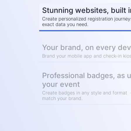
Stunning websites, built 
Create personalized registration journey
exact data you need.
Your brand, on every dev
Brand your mobile app and check-in kios
Professional badges, as 
your event
Create badges in any style and format -
match your brand.