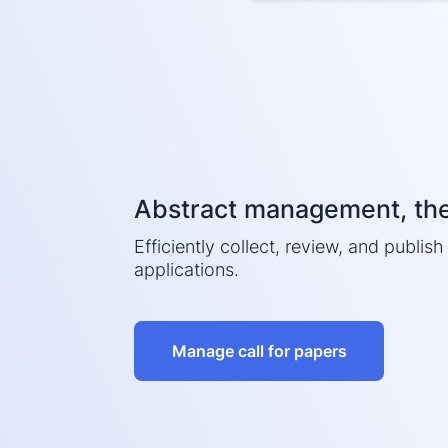
Abstract management, th
Efficiently collect, review, and publis
applications.
Manage call for papers