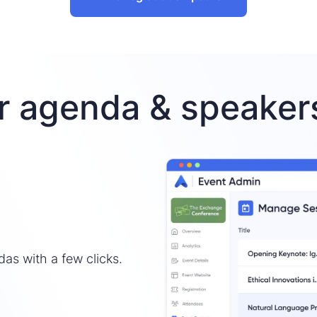
r agenda & speakers
das with a few clicks.