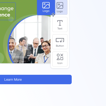
Learn More