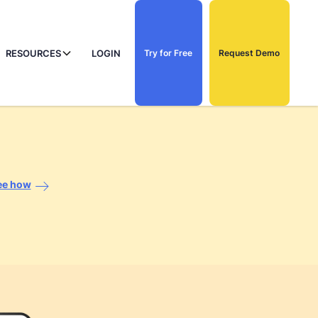
RESOURCES
LOGIN
Try for Free
Request Demo
ee how