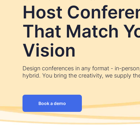
Host Confere
That Match Y
Vision
Design conferences in any format - in-person, 
hybrid. You bring the creativity, we supply the
Book a demo