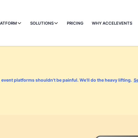
LATFORM
SOLUTIONS
PRICING
WHY ACCELEVENTS
event platforms shouldn't be painful. We'll do the heavy lifting.
S