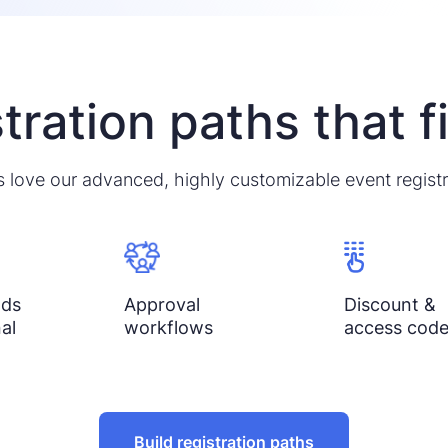
tration paths that f
 love our advanced, highly customizable event registr
lds
Approval
Discount &
al
workflows
access cod
Build registration paths