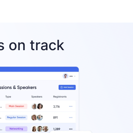
 on track