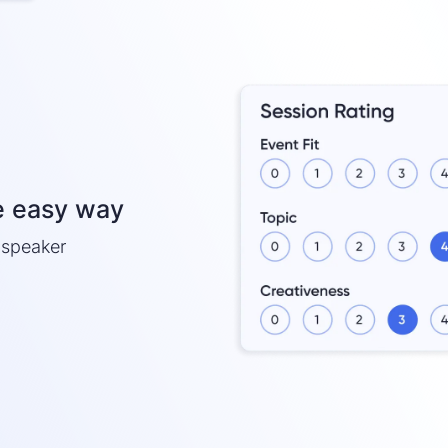
e easy way
h speaker