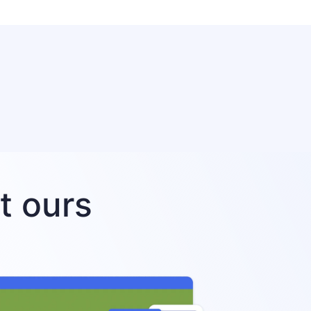
t ours