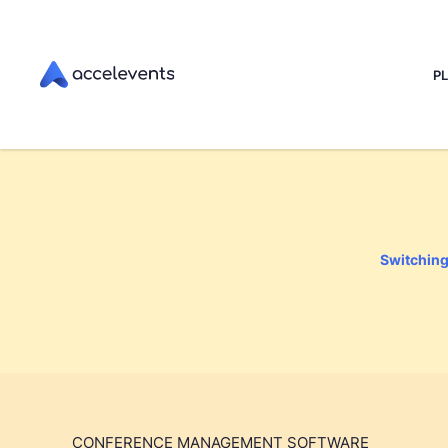
P
Switching 
CONFERENCE MANAGEMENT SOFTWARE