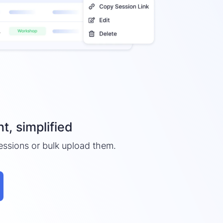
, simplified
essions or bulk upload them.