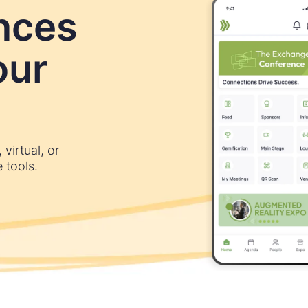
nces
our
virtual, or
 tools.