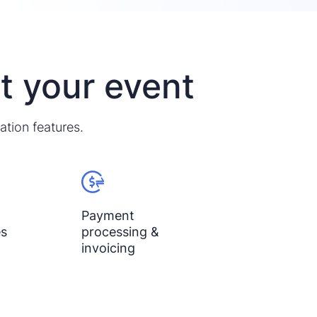
it your event
ation features.
Payment
es
processing &
invoicing