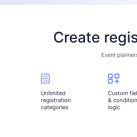
Create regis
Event planners
Unlimited
Custom fie
registration
& condition
categories
logic