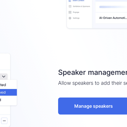
Speaker management
Allow speakers to add their s
Manage speakers