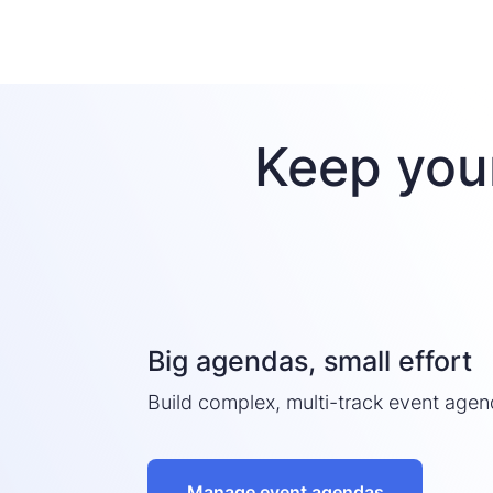
Keep you
Big agendas, small effort
Build complex, multi-track event agen
Manage event agendas