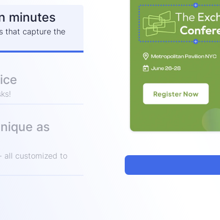
in minutes
s that capture the
ice
ks!
unique as
 all customized to