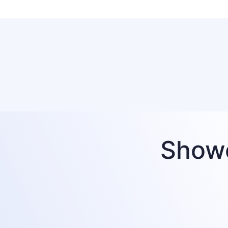
Showc