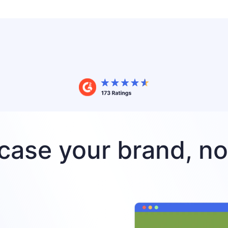
ase your brand, no