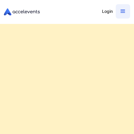
Login