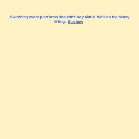
Switching event platforms shouldn't be painful. We'll do the heavy
lifting.
See how