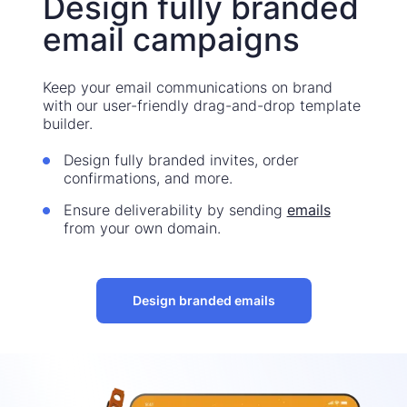
Design fully branded
email campaigns
Keep your email communications on brand
with our user-friendly drag-and-drop template
builder.
Design fully branded invites, order
confirmations, and more.
Ensure deliverability by sending
emails
from your own domain.
Design branded emails