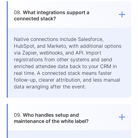
08.
What integrations support a
connected stack?
Native connections include Salesforce,
HubSpot, and Marketo, with additional options
via Zapier, webhooks, and API. Import
registrations from other systems and send
enriched attendee data back to your CRM in
real time. A connected stack means faster
follow-up, clearer attribution, and less manual
data wrangling after the event.
09.
Who handles setup and
maintenance of the white label?