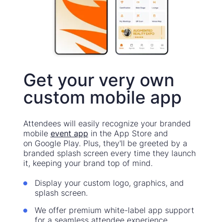
Get your very own
custom mobile app
Attendees will easily recognize your branded
mobile
event app
in the App Store and
on Google Play. Plus, they'll be greeted by a
branded splash screen every time they launch
it, keeping your brand top of mind.
Display your custom logo, graphics, and
splash screen.
We offer premium white-label app support
for a seamless attendee experience.