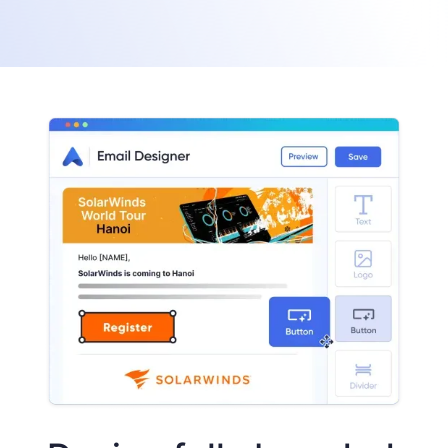
Build event websites