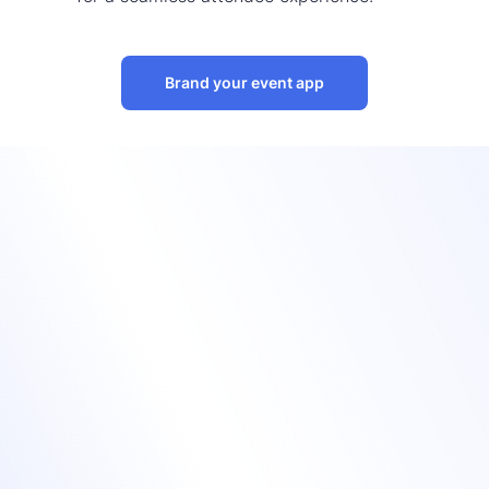
Brand your event app