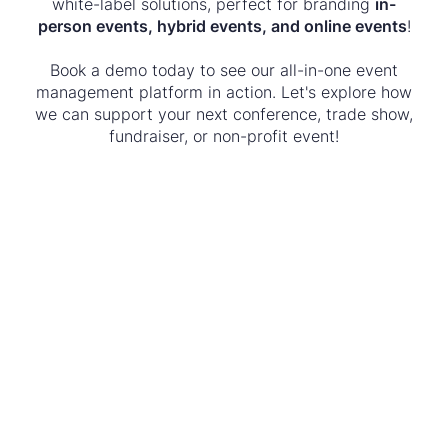
white-label solutions, perfect for branding
in-
person events, hybrid events, and online events
!
Book a demo today to see our all-in-one event
management platform in action. Let's explore how
we can support your next conference, trade show,
fundraiser, or non-profit event!