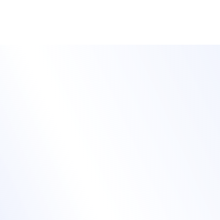
customized to meet your event planning needs.
Attract and convert