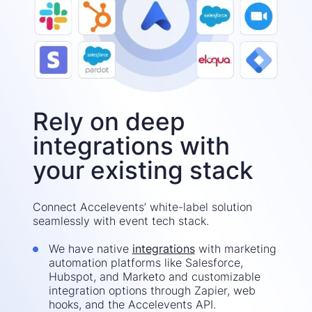
Rely on deep
integrations with
your existing stack
Connect Accelevents’ white-label solution
seamlessly with event tech stack.
We have native
integrations
with marketing
automation platforms like Salesforce,
Hubspot, and Marketo and customizable
integration options through Zapier, web
hooks, and the Accelevents API.