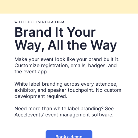
WHITE LABEL EVENT PLATFORM
Brand It Your
Way, All the Way
Make your event look like your brand built it.
Customize registration, emails, badges, and
the event app.
White label branding across every attendee,
exhibitor, and speaker touchpoint. No custom
development required.
Need more than white label branding? See
Accelevents’
event management software.
Book a demo