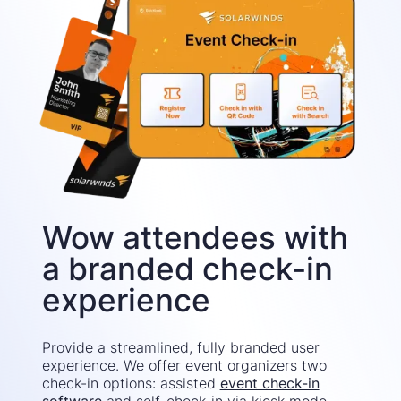
Wow attendees with
a branded check-in
experience
Provide a streamlined, fully branded user
experience. We offer event organizers two
check-in options: assisted
event check-in
software
and self-check-in via kiosk mode.