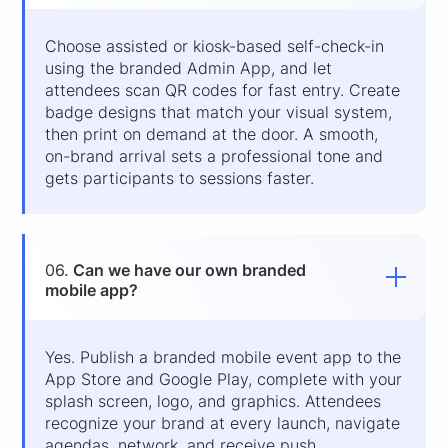
Choose assisted or kiosk-based self-check-in
using the branded Admin App, and let
attendees scan QR codes for fast entry. Create
badge designs that match your visual system,
then print on demand at the door. A smooth,
on-brand arrival sets a professional tone and
gets participants to sessions faster.
06.
Can we have our own branded
mobile app?
Yes. Publish a branded mobile event app to the
App Store and Google Play, complete with your
splash screen, logo, and graphics. Attendees
recognize your brand at every launch, navigate
agendas, network, and receive push