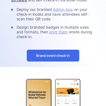
Deploy our branded
Admin App
on your
check-in kiosks and have attendees self-
scan their QR code.
Design branded badges in multiple sizes
and formats, then
print them
onsite during
check-in.
Brand event check in