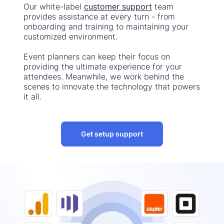
Our white-label
customer support
team
provides assistance at every turn - from
onboarding and training to maintaining your
customized environment.
Event planners can keep their focus on
providing the ultimate experience for your
attendees. Meanwhile, we work behind the
scenes to innovate the technology that powers
it all.
Get setup support