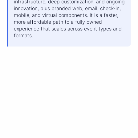
infrastructure, deep customization, and ongoing
innovation, plus branded web, email, check-in,
mobile, and virtual components. It is a faster,
more affordable path to a fully owned
experience that scales across event types and
formats.