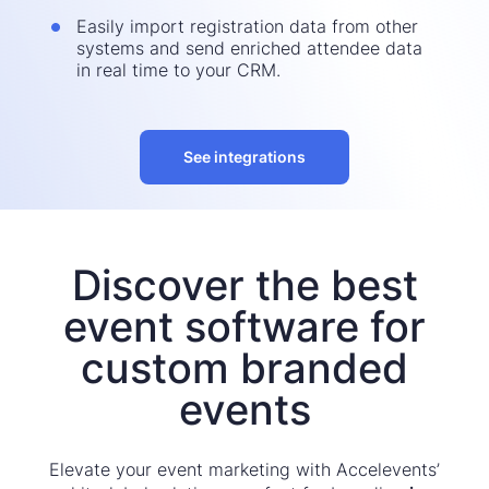
Easily import registration data from other
systems and send enriched attendee data
in real time to your CRM.
See integrations
Discover the best
event software for
custom branded
events
Elevate your event marketing with Accelevents’