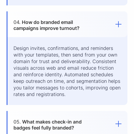
04.
How do branded email
campaigns improve turnout?
Design invites, confirmations, and reminders
with your templates, then send from your own
domain for trust and deliverability. Consistent
visuals across web and email reduce friction
and reinforce identity. Automated schedules
keep outreach on time, and segmentation helps
you tailor messages to cohorts, improving open
rates and registrations.
05.
What makes check-in and
badges feel fully branded?