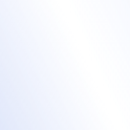
visitors with a
beautiful event
website
Get a custom domain or subdomain.
Use our powerful drag-and-drop
event
website builder
or inject custom CSS for
the exact look and feel you want.
Customize fonts, colors, and visuals to align
perfectly with your brand.
Embed advanced event registration
workflows and a fully configurable agenda.