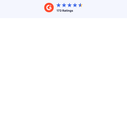
End-to-end branding
Create a branded
white label event experience
that
sets the tone for your events. Your experience, your
brand. From the custom URL of your landing page
to
your
branded event app
, only you will know
Accelevents is behind it!
A faster & cheaper launch
Don't waste time and money on developing and
maintaining a branded solution in-house. Our
powerful white-label platform can be effortlessly