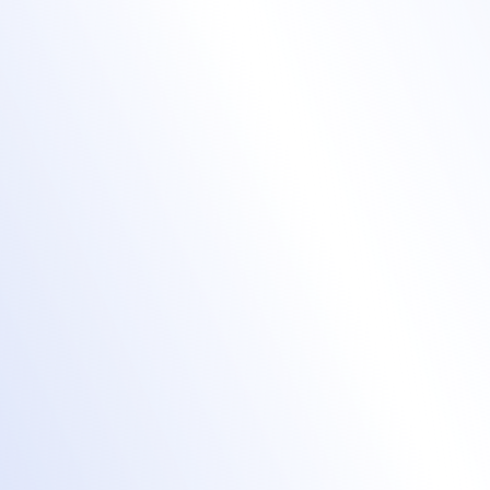
Amplify brand
awareness with
hybrid & virtual
events
virtual event hub
Color themes, navigation, lobby, and
session tabs are fully customizable.
Effortlessly custom brand attendee,
speaker, and exhibitor journeys.
Build virtual events