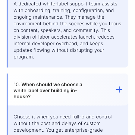
A dedicated white-label support team assists
with onboarding, training, configuration, and
ongoing maintenance. They manage the
environment behind the scenes while you focus
on content, speakers, and community. This
division of labor accelerates launch, reduces
internal developer overhead, and keeps
updates flowing without disrupting your
program.
10.
When should we choose a
white label over building in-
house?
Choose it when you need full-brand control
without the cost and delays of custom
development. You get enterprise-grade