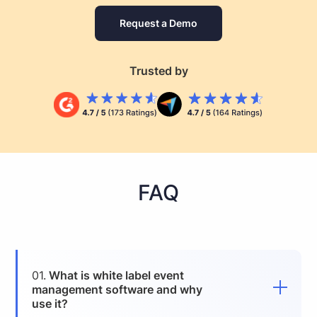
Request a Demo
Trusted by
FAQ
01.
What is white label event
management software and why
use it?