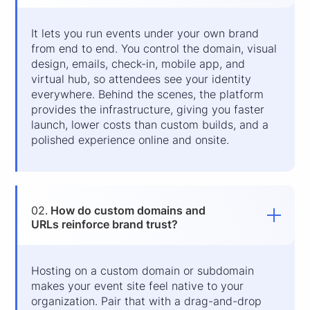
It lets you run events under your own brand
from end to end. You control the domain, visual
design, emails, check-in, mobile app, and
virtual hub, so attendees see your identity
everywhere. Behind the scenes, the platform
provides the infrastructure, giving you faster
launch, lower costs than custom builds, and a
polished experience online and onsite.
02.
How do custom domains and
URLs reinforce brand trust?
Hosting on a custom domain or subdomain
makes your event site feel native to your
organization. Pair that with a drag-and-drop