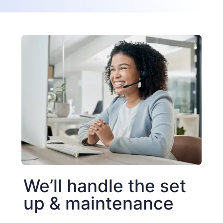
We’ll handle the set
up & maintenance