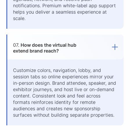
notifications. Premium white-label app support
helps you deliver a seamless experience at
scale.
07.
How does the virtual hub
extend brand reach?
Customize colors, navigation, lobby, and
session tabs so online experiences mirror your
in-person design. Brand attendee, speaker, and
exhibitor journeys, and host live or on-demand
content. Consistent look and feel across
formats reinforces identity for remote
audiences and creates new sponsorship
surfaces without building separate properties.