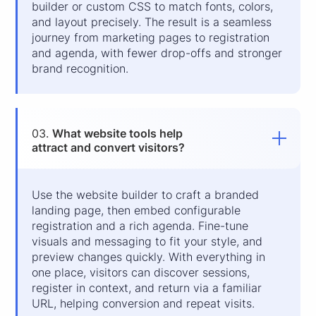
builder or custom CSS to match fonts, colors,
and layout precisely. The result is a seamless
journey from marketing pages to registration
and agenda, with fewer drop-offs and stronger
brand recognition.
03.
What website tools help
attract and convert visitors?
Use the website builder to craft a branded
landing page, then embed configurable
registration and a rich agenda. Fine-tune
visuals and messaging to fit your style, and
preview changes quickly. With everything in
one place, visitors can discover sessions,
register in context, and return via a familiar
URL, helping conversion and repeat visits.