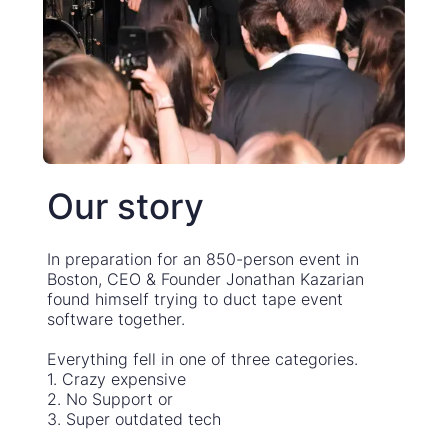
Our story
In preparation for an 850-person event in
Boston, CEO & Founder Jonathan Kazarian
found himself trying to duct tape event
software together.
Everything fell in one of three categories.
1. Crazy expensive
2. No Support or
3. Super outdated tech