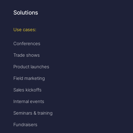
Solutions
Use cases:
Conferences
Trade shows
Product launches
Field marketing
Sales kickoffs
Internal events
Seminars & training
Fundraisers