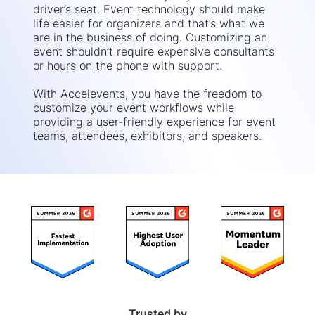
driver’s seat. Event technology should make
life easier for organizers and that’s what we
are in the business of doing. Customizing an
event shouldn’t require expensive consultants
or hours on the phone with support.
With Accelevents, you have the freedom to
customize your event workflows while
providing a user-friendly experience for event
teams, attendees, exhibitors, and speakers.
Trusted by