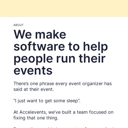
ABOUT
We make
software to help
people run their
events
There’s one phrase every event organizer has
said at their event.
“I just want to get some sleep”.
At Accelevents, we’ve built a team focused on
fixing that one thing.