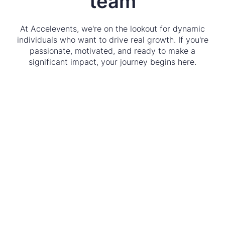
team
At Accelevents, we're on the lookout for dynamic
individuals who want to drive real growth. If you're
passionate, motivated, and ready to make a
significant impact, your journey begins here.