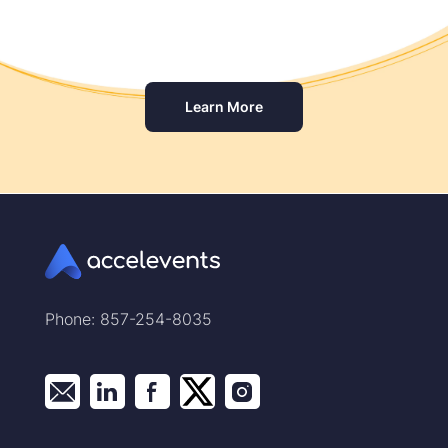
Learn More
Phone: 857-254-8035