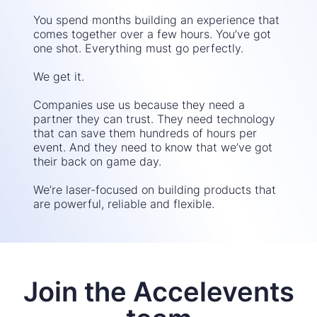
You spend months building an experience that
comes together over a few hours. You’ve got
one shot. Everything must go perfectly.
We get it.
Companies use us because they need a
partner they can trust. They need technology
that can save them hundreds of hours per
event. And they need to know that we’ve got
their back on game day.
We’re laser-focused on building products that
are powerful, reliable and flexible.
Join the Accelevents