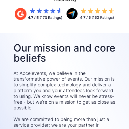
Our mission and core
beliefs
At Accelevents, we believe in the
transformative power of events. Our mission is
to simplify complex technology and deliver a
platform you and your attendees look forward
to using. We know events will never be stress-
free - but we’re on a mission to get as close as
possible.
We are committed to being more than just a
service provider; we are your partner in