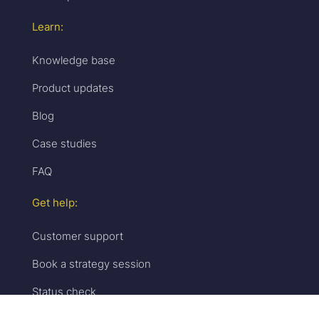
Learn:
Knowledge base
Product updates
Blog
Case studies
FAQ
Get help:
Customer support
Book a strategy session
Status check