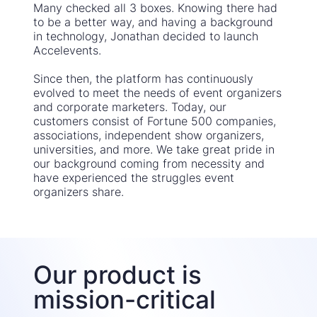
Many checked all 3 boxes. Knowing there had
to be a better way, and having a background
in technology, Jonathan decided to launch
Accelevents.
Since then, the platform has continuously
evolved to meet the needs of event organizers
and corporate marketers. Today, our
customers consist of Fortune 500 companies,
associations, independent show organizers,
universities, and more. We take great pride in
our background coming from necessity and
have experienced the struggles event
organizers share.
Our product is
mission-critical