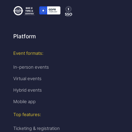
Platform
Event formats:
In-person events
Virtual events
Hybrid events
Mobile app
Top features:
Ticketing & registration