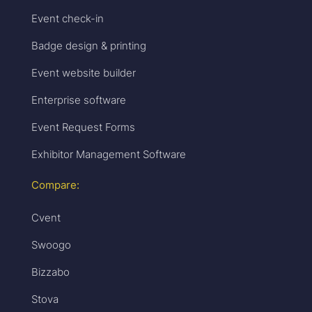
Event check-in
Badge design & printing
Event website builder
Enterprise software
Event Request Forms
Exhibitor Management Software
Compare:
Cvent
Swoogo
Bizzabo
Stova