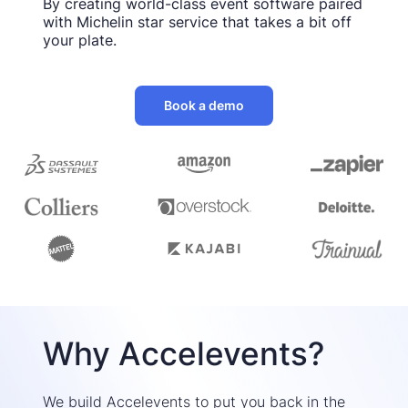
By creating world-class event software paired
with Michelin star service that takes a bit off
your plate.
Book a demo
Why Accelevents?
We build Accelevents to put you back in the