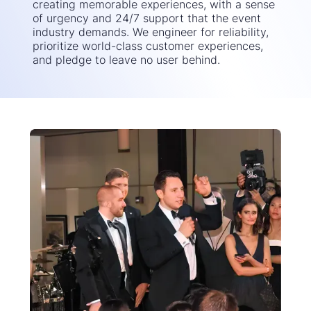
creating memorable experiences, with a sense
of urgency and 24/7 support that the event
industry demands. We engineer for reliability,
prioritize world-class customer experiences,
and pledge to leave no user behind.