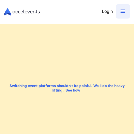
Login
Switching event platforms shouldn't be painful. We'll do the heavy
lifting.
See how