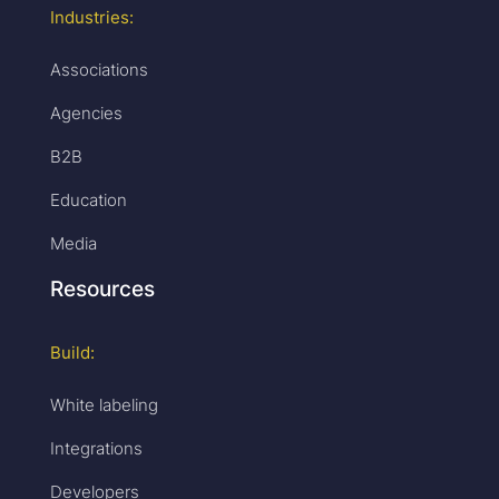
Industries:
Associations
Agencies
B2B
Education
Media
Resources
Build:
White labeling
Integrations
Developers