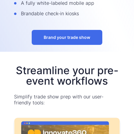
A fully white-labeled mobile app
Brandable check-in kiosks
Brand your trade show
Streamline your pre-
event workflows
Simplify trade show prep with our user-
friendly tools: