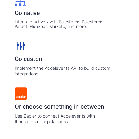
Go native
Integrate natively with Salesforce, Salesforce
Pardot, HubSpot, Marketo, and more.
Go custom
Implement the Accelevents API to build custom
integrations.
Or choose something in between
Use Zapier to connect Accelevents with
thousands of popular apps