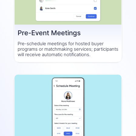
Pre-Event Meetings
Pre-schedule meetings for hosted buyer
programs or matchmaking services; participants
will receive automatic notifications.