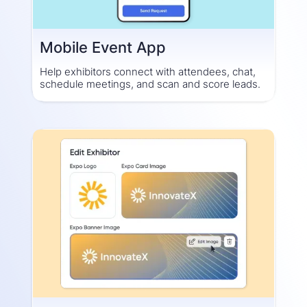
Mobile Event App
Help exhibitors connect with attendees, chat,
schedule meetings, and scan and score leads.