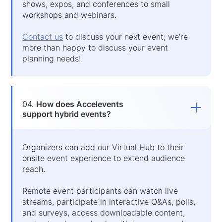
shows, expos, and conferences to small
workshops and webinars.
Contact us
to discuss your next event; we’re
more than happy to discuss your event
planning needs!
04.
How does Accelevents
support hybrid events?
Organizers can add our Virtual Hub to their
onsite event experience to extend audience
reach.
Remote event participants can watch live
streams, participate in interactive Q&As, polls,
and surveys, access downloadable content,