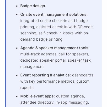
Badge design
Onsite event management solutions:
integrated onsite check-in and badge
printing, assisted check-in with QR code
scanning, self-check-in kiosks with on-
demand badge printing
Agenda & speaker management tools:
multi-track agendas, call for speakers,
dedicated speaker portal, speaker task
management
Event reporting & analytics:
dashboards
with key performance metrics, custom
reports
Mobile event apps:
custom agenda,
attendee directory, in-app messaging,