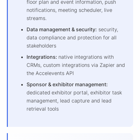
floor plan and event information, push
notifications, meeting scheduler, live
streams.
Data management & security:
security,
data compliance and protection for all
stakeholders
Integrations:
native integrations with
CRMs, custom integrations via Zapier and
the Accelevents API
Sponsor & exhibitor management:
dedicated
exhibitor portal, exhibitor task
management, lead capture and lead
retrieval tools