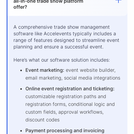
all-in-one trade show platform
offer?
A comprehensive trade show management
software like Accelevents typically includes a
range of features designed to streamline event
planning and ensure a successful event.
Here’s what our software solution includes:
Event marketing:
event website builder,
email marketing, social media integrations
Online event registration and ticketing:
customizable registration paths and
registration forms, conditional logic and
custom fields, approval workflows,
discount codes
Payment processing and invoicing