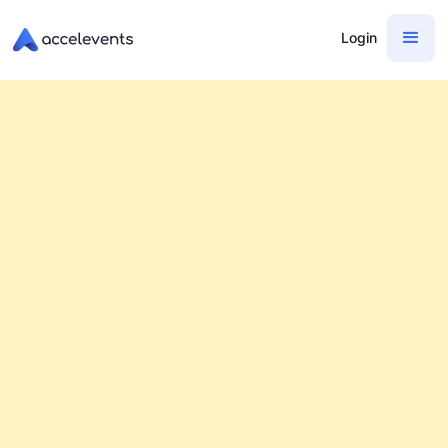
Login