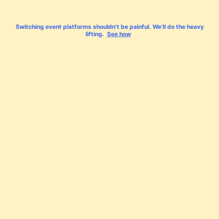
Switching event platforms shouldn't be painful. We'll do the heavy
lifting.
See how