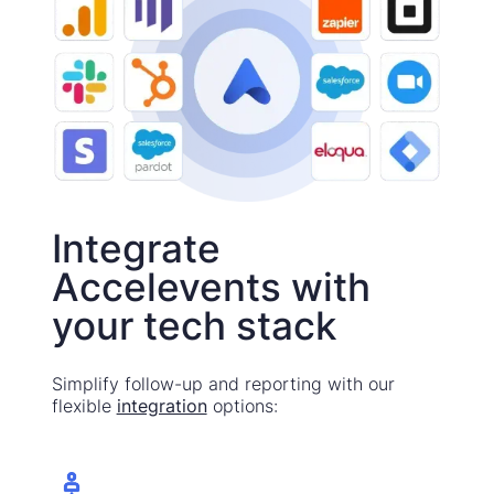
Integrate
Accelevents with
your tech stack
Simplify follow-up and reporting with our
flexible
integration
options: