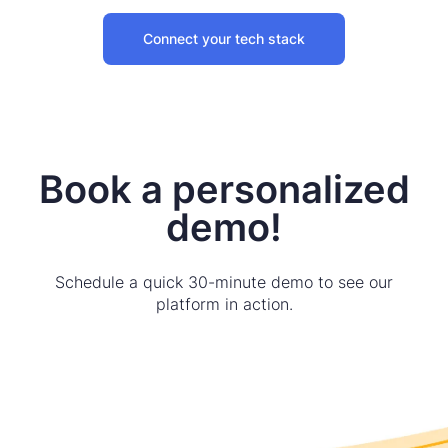
Connect your tech stack
Book a personalized
demo!
Schedule a quick 30-minute demo to see our
platform in action.