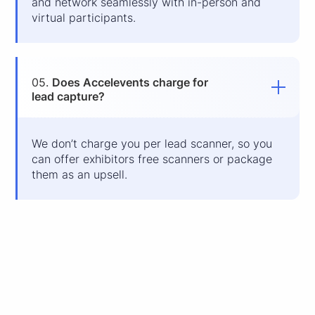
and network seamlessly with in-person and
virtual participants.
05.
Does Accelevents charge for
lead capture?
We don’t charge you per lead scanner, so you
can offer exhibitors free scanners or package
them as an upsell.