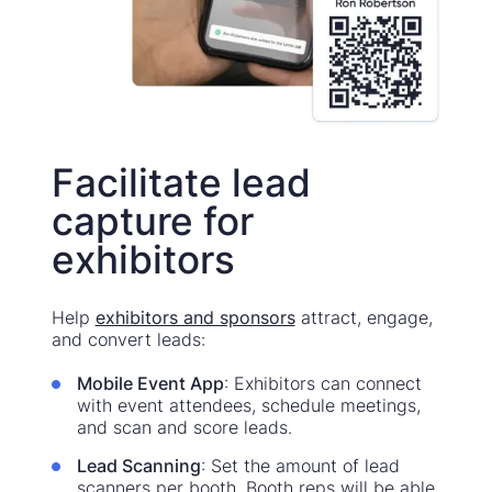
Facilitate lead
capture for
exhibitors
Help
exhibitors and sponsors
attract, engage,
and convert leads:
Mobile Event App
: Exhibitors can connect
with event attendees, schedule meetings,
and scan and score leads.
Lead Scanning
: Set the amount of lead
scanners per booth. Booth reps will be able