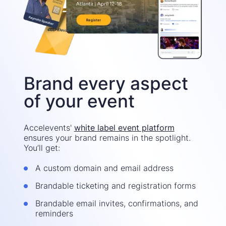
Brand every aspect
of your event
Accelevents'
white label event platform
ensures your brand remains in the spotlight.
You’ll get:
A custom domain and email address
Brandable ticketing and registration forms
Brandable email invites, confirmations, and
reminders