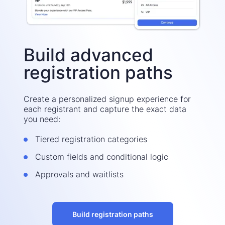
Build advanced
registration paths
Create a personalized signup experience for
each registrant and capture the exact data
you need:
Tiered registration categories
Custom fields and conditional logic
Approvals and waitlists
Build registration paths