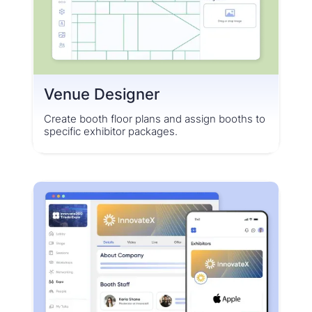
Venue Designer
Create booth floor plans and assign booths to
specific exhibitor packages.