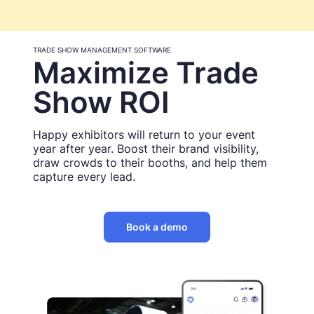
TRADE SHOW MANAGEMENT SOFTWARE
Maximize Trade
Show ROI
Happy exhibitors will return to your event
year after year. Boost their brand visibility,
draw crowds to their booths, and help them
capture every lead.
Book a demo