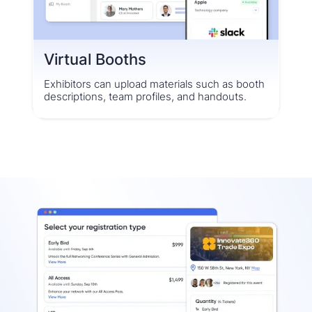
Virtual Booths
Exhibitors can upload materials such as booth
descriptions, team profiles, and handouts.