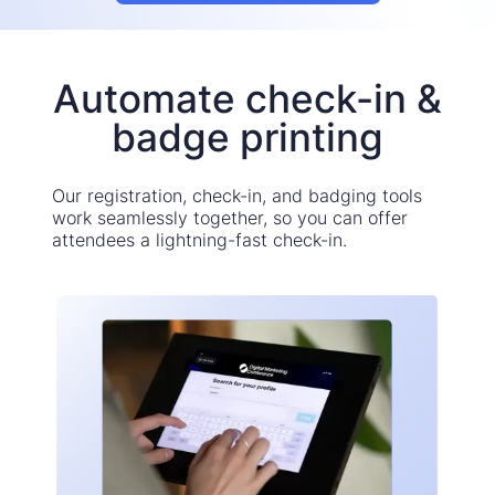
Automate check-in &
badge printing
Our registration, check-in, and badging tools
work seamlessly together, so you can offer
attendees a lightning-fast check-in.