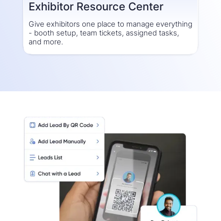
Exhibitor Resource Center
Give exhibitors one place to manage everything
- booth setup, team tickets, assigned tasks,
and more.