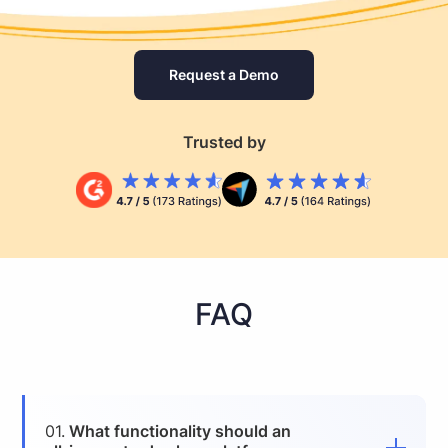
Request a Demo
Trusted by
FAQ
01.
What functionality should an