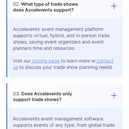
02.
What type of trade shows
does Accelevents support?
Accelevents' event management platform
supports virtual, hybrid, and in-person trade
shows, saving event organizers and event
planners time and resources.
Visit our
pricing page
to learn more or
contact
us
to discuss your trade show planning needs.
03.
Does Accelevents only
support trade shows?
Accelevents event management software
supports events of any type, from global trade