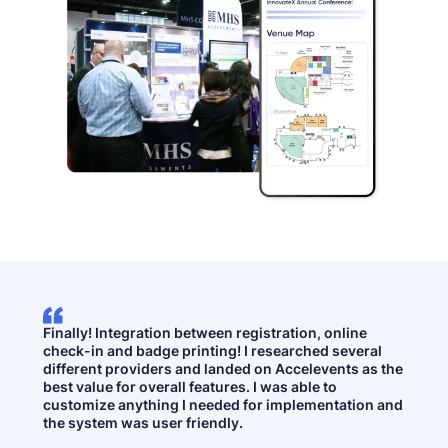
Finally! Integration between registration, online
check-in and badge printing! I researched several
different providers and landed on Accelevents as the
best value for overall features. I was able to
customize anything I needed for implementation and
the system was user friendly.