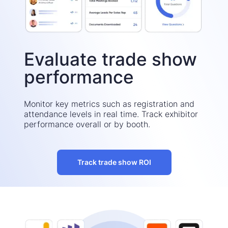
Evaluate trade show
performance
Monitor key metrics such as registration and
attendance levels in real time. Track exhibitor
performance overall or by booth.
Track trade show ROI