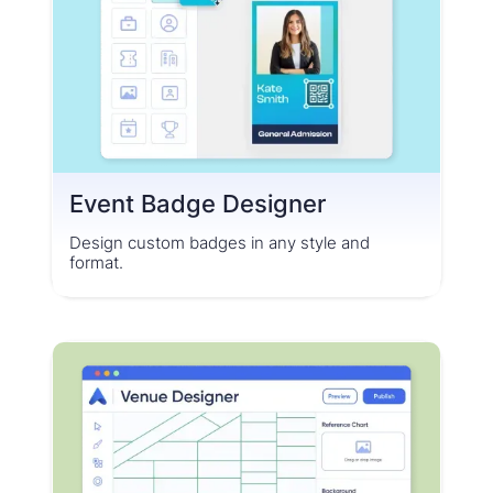
Event Badge Designer
Design custom badges in any style and
format.