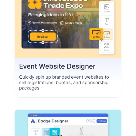
Event Website Designer
Quickly spin up branded event websites to
sell registrations, booths, and sponsorship
packages.