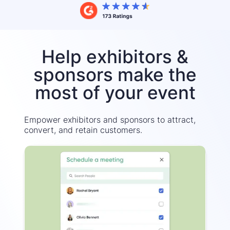
Help exhibitors &
sponsors make the
most of your event
Empower exhibitors and sponsors to attract,
convert, and retain customers.