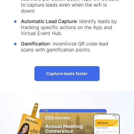
to capture leads even when the wifi is
down!
Automatic Lead Capture
: Identify leads by
tracking specific actions on the App and
Virtual Event Hub.
Gamification
: Incentivize QR code lead
scans with gamification points.
Capture leads faster