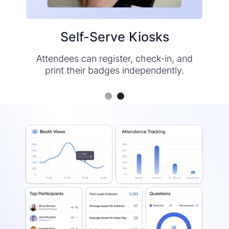
Self-Serve Kiosks
Mobile App
Check attendees in via a quick QR code
Attendees can register, check-in, and
print their badges independently.
scan, then print their badges.
Slide 1 of 2.