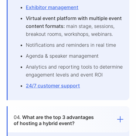
Exhibitor management
Virtual event platform with multiple event
content formats:
main stage, sessions,
breakout rooms, workshops, webinars.
Notifications and reminders in real time
Agenda & speaker management
Analytics and reporting tools to determine
engagement levels and event ROI
24/7 customer support
04.
What are the top 3 advantages
of hosting a hybrid event?