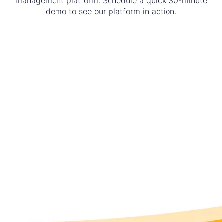
management platform. Schedule a quick 30-minute
demo to see our platform in action.