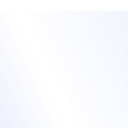
Deliver event
content live & on