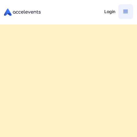
Login