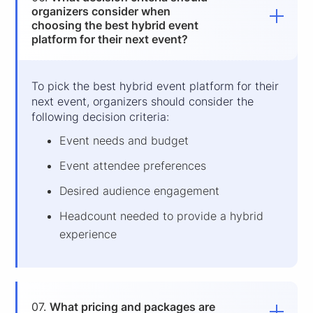
organizers consider when
choosing the best hybrid event
platform for their next event?
To pick the best hybrid event platform
for their
next event, organizers should consider the
following decision criteria:
Event needs and budget
Event attendee preferences
Desired audience engagement
Headcount needed to provide a hybrid
experience
07.
What pricing and packages are