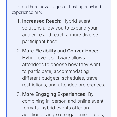
The top three advantages of hosting a hybrid
experience are:
Increased Reach:
Hybrid event
solutions allow you to expand your
audience and reach a more diverse
participant base.
More Flexibility and Convenience:
Hybrid event software allows
attendees to choose how they want
to participate, accommodating
different budgets, schedules, travel
restrictions, and attendee preferences.
More Engaging Experiences:
By
combining in-person and online event
formats, hybrid events offer an
additional range of engagement tools,