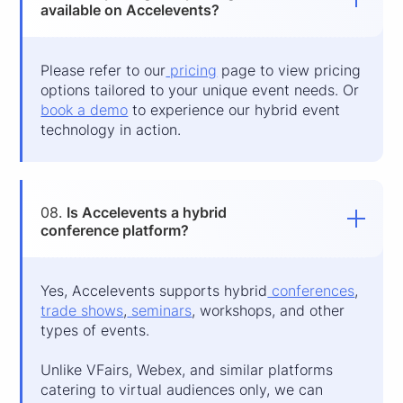
available on Accelevents?
Please refer to our
pricing
page to view pricing
options tailored to your unique event needs. Or
book a demo
to experience our hybrid event
technology in action.
08.
Is Accelevents a hybrid
conference platform?
Yes, Accelevents supports hybrid
conferences
,
trade shows
,
seminars
, workshops, and other
types of events.
Unlike VFairs, Webex, and similar platforms
catering to virtual audiences only, we can