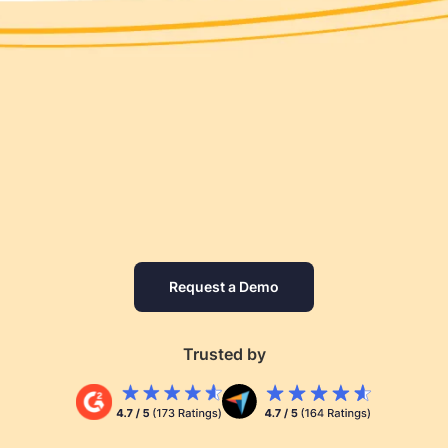
Request a Demo
Trusted by