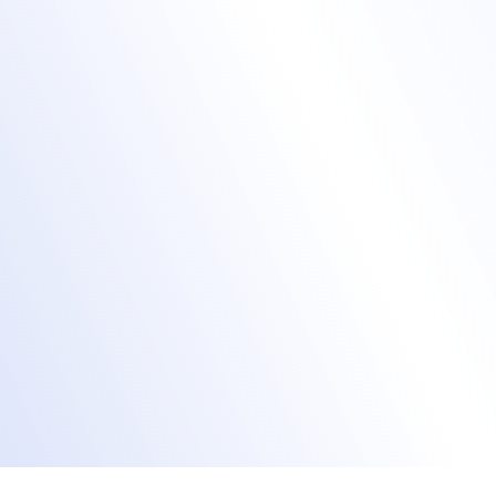
demand
Live stream content
via the Accelevents
Studio or your preferred A/V provider.
Engage both in-person and remote
audiences via chat, polls, Q&A, and surveys.
Record sessions for on-demand viewing.
Enable new registrants to access content
post-event.
Stream event content