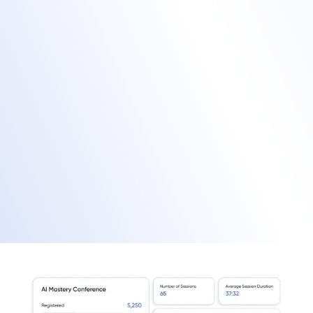
Provide a unified exhibitor portal for
managing in-person and virtual booths.
Sell sponsor placements on your mobile
app and virtual event hub.
Facilitate onsite lead capture through our
mobile app.
Enrich virtual leads with behavioral data for
improved lead scoring.
Manage exhibitors and sponsors