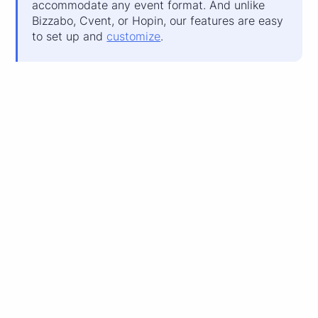
accommodate any event format. And unlike
Bizzabo, Cvent, or Hopin, our features are easy
to set up and
customize
.