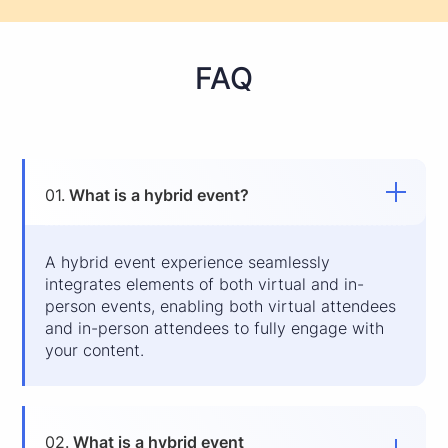
FAQ
01.
What is a hybrid event?
A hybrid event experience seamlessly
integrates elements of both virtual and in-
person events, enabling both virtual attendees
and in-person attendees to fully engage with
your content.
02.
What is a hybrid event