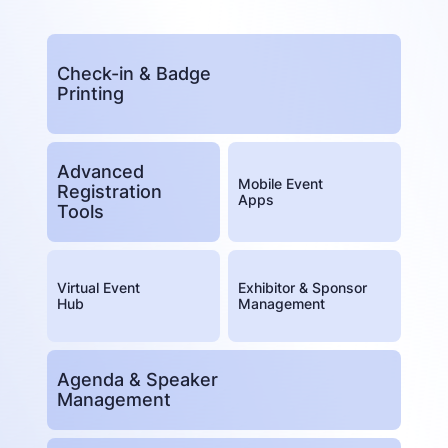
Check-in & Badge
Printing
Advanced
Mobile Event
Registration
Apps
Tools
Virtual Event
Exhibitor & Sponsor
Hub
Management
Agenda & Speaker
Management