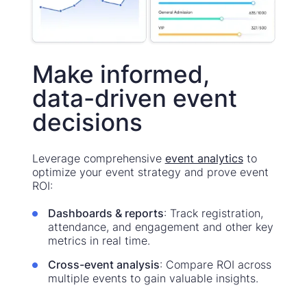
Make informed,
data-driven event
decisions
Leverage comprehensive
event analytics
to
optimize your event strategy and prove event
ROI:
Dashboards & reports
: Track registration,
attendance, and engagement and other key
metrics in real time.
Cross-event analysis
: Compare ROI across
multiple events to gain valuable insights.