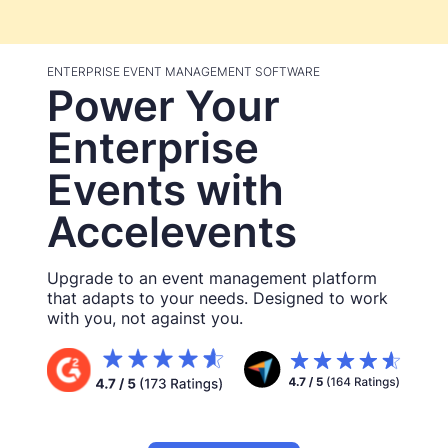
ENTERPRISE EVENT MANAGEMENT SOFTWARE
Power Your
Enterprise
Events with
Accelevents
Upgrade to an event management platform
that adapts to your needs. Designed to work
with you, not against you.