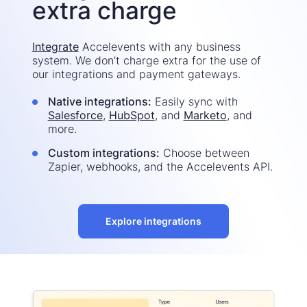
extra charge
Integrate
Accelevents with any business
system. We don’t charge extra for the use of
our integrations and payment gateways.
Native integrations:
Easily sync with
Salesforce
,
HubSpot
, and
Marketo
, and
more.
Custom integrations:
Choose between
Zapier, webhooks, and the Accelevents API.
Explore integrations