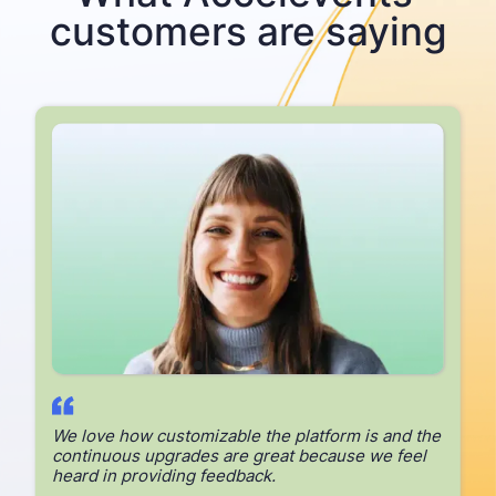
customers are saying
E
We love how customizable the platform is and the
continuous upgrades are great because we feel
heard in providing feedback.