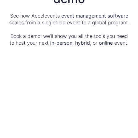
See how Accelevents
event management software
scales from a singlefield event to a global program.
Book a demo; we’ll show you all the tools you need
to host your next
in-person
,
hybrid
, or
online
event.