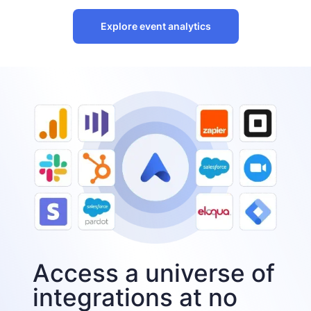
Explore event analytics
Access a universe of
integrations at no