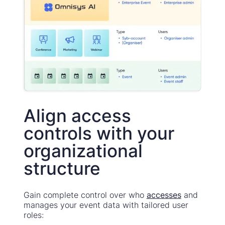
Align access
controls with your
organizational
structure
Gain complete control over who
accesses
and
manages your event data with tailored user
roles: