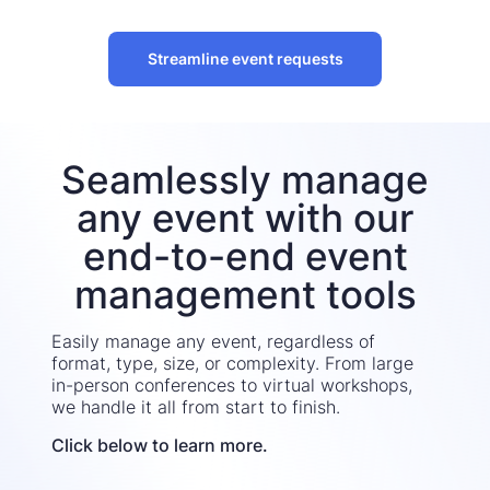
Streamline event requests
Seamlessly manage
any event with our
end-to-end event
management tools
Easily manage any event, regardless of
format, type, size, or complexity. From large
in-person conferences to virtual workshops,
we handle it all from start to finish.
Click below to learn more.