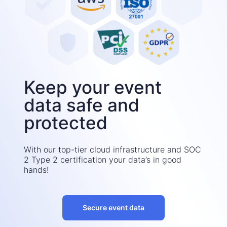
Keep your event
data safe and
protected
With our top-tier cloud infrastructure and SOC
2 Type 2 certification your data’s in good
hands!
Secure event data