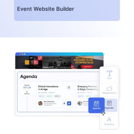
Event Website Builder