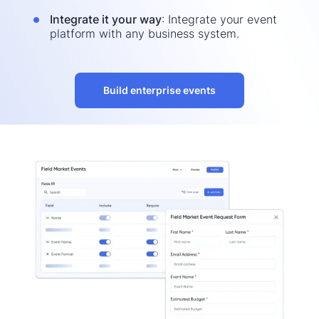
Integrate it your way
: Integrate your event
platform with any business system.
Build enterprise events