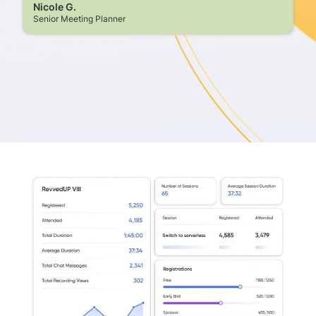
Nicole G.
Senior Meeting Planner
Slide 2 of 8.