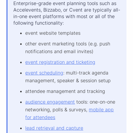
Enterprise-grade event planning tools such as
Accelevents, Bizzabo, or Cvent are typically all-
in-one event platforms with most or all of the
following functionality:
event website templates
other event marketing tools (e.g. push
notifications and email invites)
event registration and ticketing
event scheduling
: multi-track agenda
management, speaker & session setup
attendee management and tracking
audience engagement
tools: one-on-one
networking, polls & surveys,
mobile app
for attendees
lead retrieval and capture