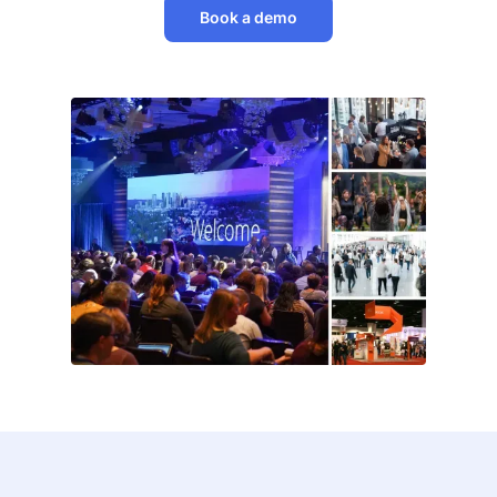
Book a demo