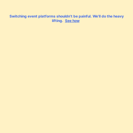
Switching event platforms shouldn't be painful. We'll do the heavy
lifting.
See how