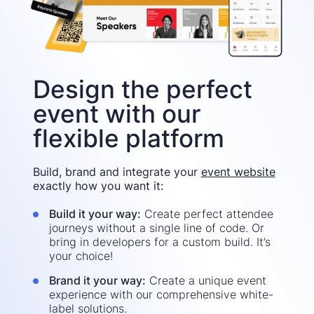
Design the perfect
event with our
flexible platform
Build, brand and integrate your
event website
exactly how you want it:
Build it your way:
Create perfect attendee
journeys without a single line of code. Or
bring in developers for a custom build. It’s
your choice!
Brand it your way:
Create a unique event
experience with our comprehensive white-
label solutions.