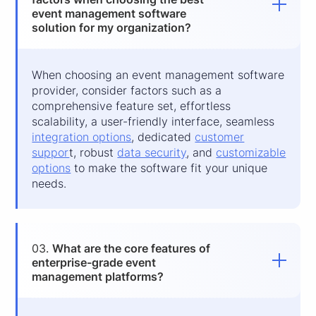
event management software
solution for my organization?
When choosing an event management software
provider, consider factors such as a
comprehensive feature set, effortless
scalability, a user-friendly interface, seamless
integration options
, dedicated
customer
suppor
t, robust
data security
, and
customizable
options
to make the software fit your unique
needs.
03.
What are the core features of
enterprise-grade event
management platforms?