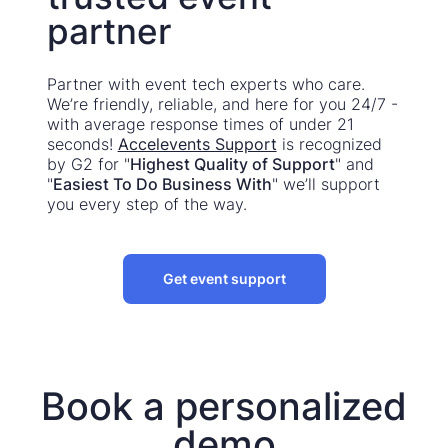
partner
Partner with event tech experts who care.
We’re friendly, reliable, and here for you 24/7 -
with average response times of under 21
seconds!
Accelevents Support
is recognized
by G2 for "
Highest Quality of Support
" and
"
Easiest To Do Business With
" we’ll support
you every step of the way.
Get event support
Book a personalized
demo