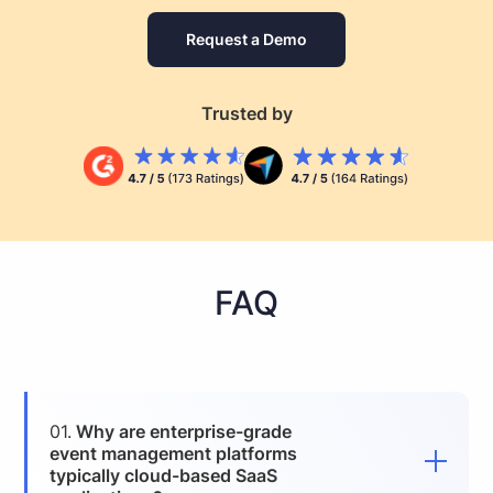
Request a Demo
Trusted by
FAQ
01.
Why are enterprise-grade
event management platforms
typically cloud-based SaaS