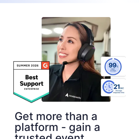
Get more than a
platform - gain a
trusted event