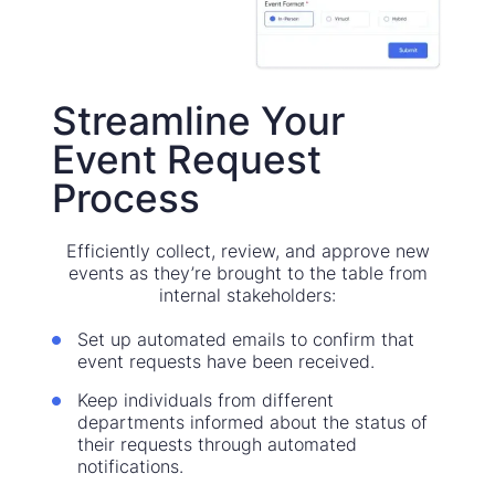
Streamline Your
Event Request
Process
Efficiently collect, review, and approve new
events as they’re brought to the table from
internal stakeholders:
Set up automated emails to confirm that
event requests have been received.
Keep individuals from different
departments informed about the status of
their requests through automated
notifications.