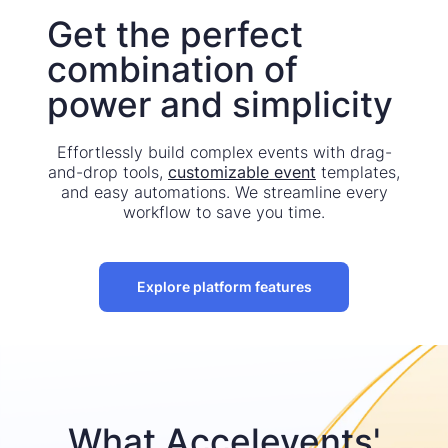
Get the perfect
combination of
power and simplicity
Effortlessly build complex events with drag-
and-drop tools,
customizable event
templates,
and easy automations. We streamline every
workflow to save you time.
Explore platform features
What Accelevents'