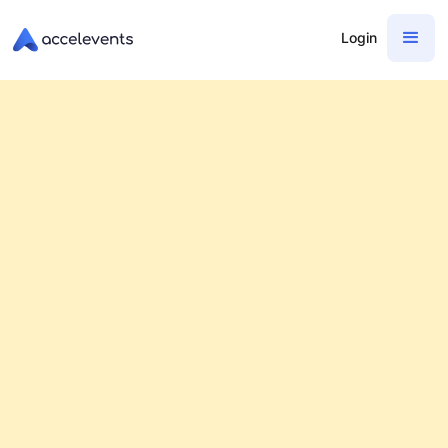
Login