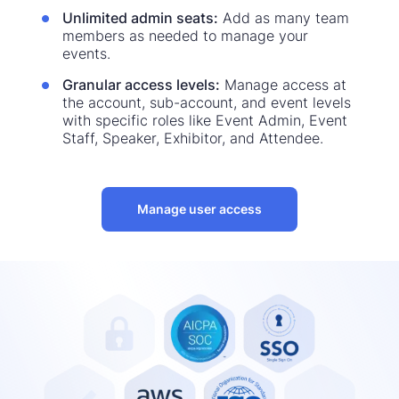
Unlimited admin seats:
Add as many team
members as needed to manage your
events.
Granular access levels:
Manage access at
the account, sub-account, and event levels
with specific roles like Event Admin, Event
Staff, Speaker, Exhibitor, and Attendee.
Manage user access