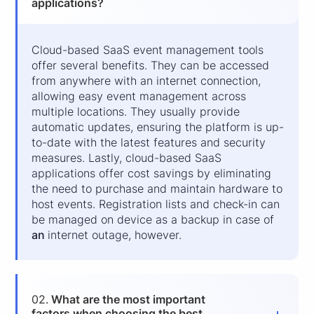
applications?
Cloud-based SaaS event management tools
offer several benefits. They can be accessed
from anywhere with an internet connection,
allowing easy event management across
multiple locations. They usually provide
automatic updates, ensuring the platform is up-
to-date with the latest features and security
measures. Lastly, cloud-based SaaS
applications offer cost savings by eliminating
the need to purchase and maintain hardware to
host events. Registration lists and check-in can
be managed on device as a backup in case of
an
internet outage, however.
02.
What are the most important
factors when choosing the best