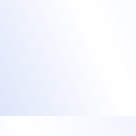
event app
They can create personalized learning
paths and receive push notifications to
remind them of upcoming lessons.
Allow them to explore the attendee
directory and exhibitor booths to identify
relevant team members, initiate chats, and
arrange meetings.
Collect valuable feedback through polls,
surveys, and Q&A sessions.
Engage training attendees