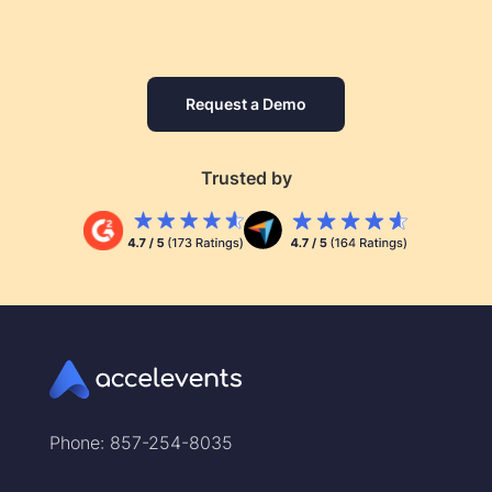
Request a Demo
Trusted by
Phone: 857-254-8035