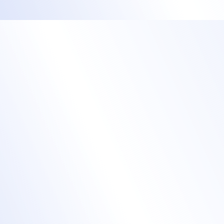
Streamline your in-
person check-in
process