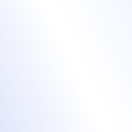
Design professional
badges with ease
event badges
Design event badges