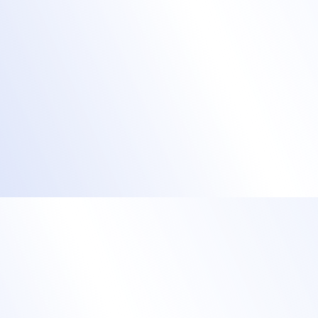
event check-in
Allow learners to check themselves in and
print their badge or
Check everyone in by scanning their QR
code at the door.
Speed up check in