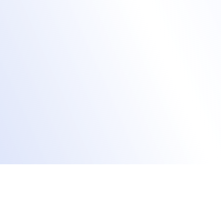
keynotes, sessions, breakout rooms,
lounges.
Live stream content via the Accelevents
Studio or your preferred A/V provider.
Record sessions for on-demand viewing for
those who cannot join live.
Use smart AI matchmaking to connect
learners with a similar study focus.
Reach virtual learners