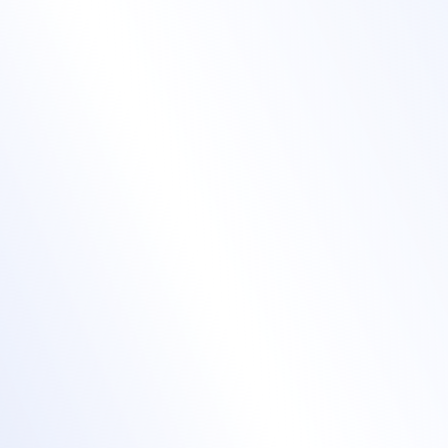
Expand your
audience with our
Virtual Event Hub
Offer a variety of online event formats: