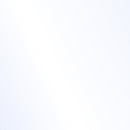
Boost engagement
with a mobile event
app