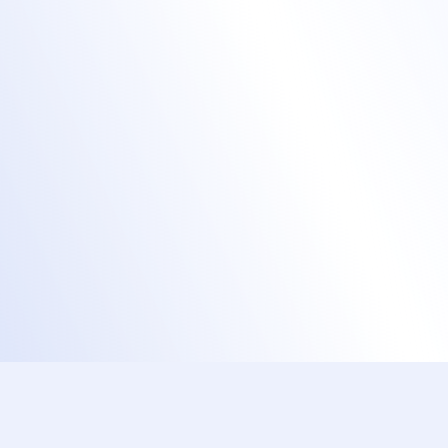
Create a branded event website with a
custom URL.
Send out branded email invites, registration
confirmations, and reminders.
Brand your event badges, mobile apps,
even your check-in kiosks!
Brand training events