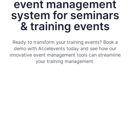
event management
system for seminars
& training events
Ready to transform your training events? Book a
demo with Accelevents today and see how our
innovative event management tools can streamline
your training management.