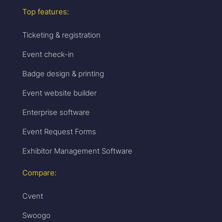
Top features:
Ticketing & registration
Event check-in
Badge design & printing
Event website builder
Enterprise software
Event Request Forms
Exhibitor Management Software
Compare:
Cvent
Swoogo