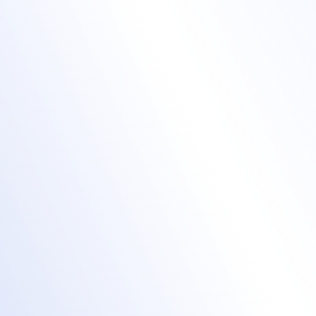
Refine your training
courses with data
insights
Report on attendee registrations,
attendance, and engagement.
Segment your learners by filtering based on
registration details or engagement.
Integrate registrant data with your CRM,
LMS or automation platform for a faster
and more effective follow up.