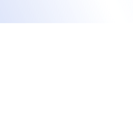
Manage training agendas
Effortlessly track &
manage CEU credits