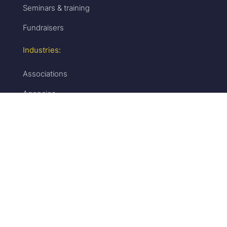
Seminars & training
Fundraisers
Industries:
Associations
Agencies
B2B
Education
Media
Resources
Build:
White labeling