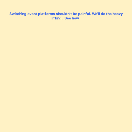
Switching event platforms shouldn't be painful. We'll do the heavy
lifting.
See how