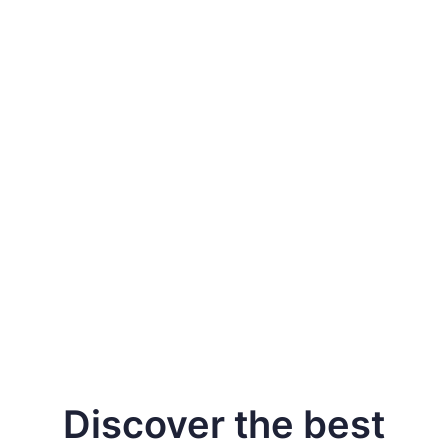
Keep learner data
safe
Secure learner data
Discover the best