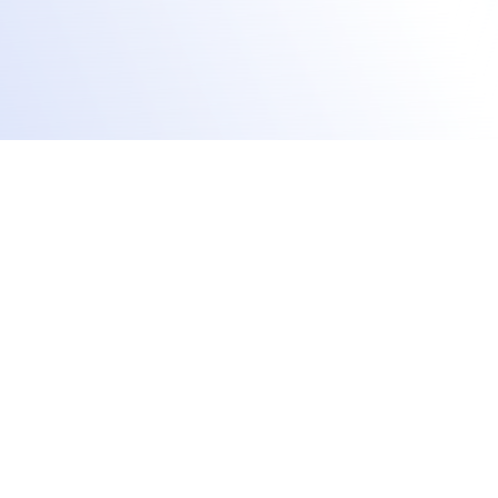
Track training performance