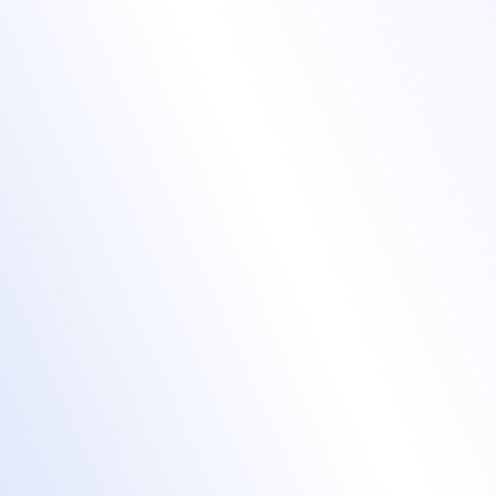
Manage complex
training agendas
event agendas
Mass upload speakers and sessions.
Sync updates across web and app in real
time.
Attach training materials or links directly to
each session.