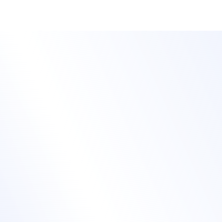
Automate training workflows