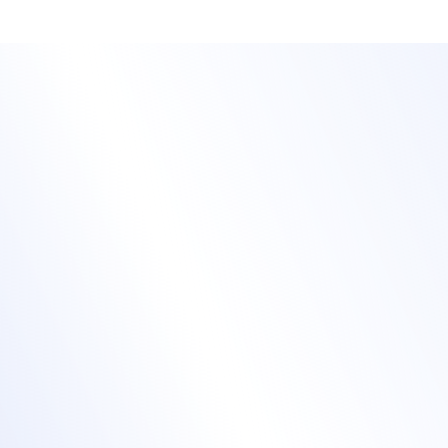
Stand out with fully
branded training
events