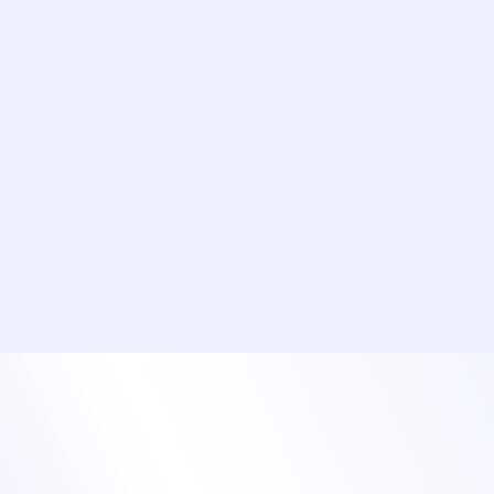
Add custom fields and conditional logic to
capture student questions and topic
preferences.
Simplify payments with online credit card
processing.
Offer group registrations and easy invoicing
options for corporate teams.
Build registration paths