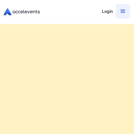
Login