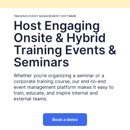
TRAINING EVENT MANAGEMENT SOFTWARE
Host Engaging
Onsite & Hybrid
Training Events &
Seminars
Whether you’re organizing a seminar or a
corporate training course, our end-to-end
event management platform makes it easy to
train, educate, and inspire internal and
external teams.
Book a demo