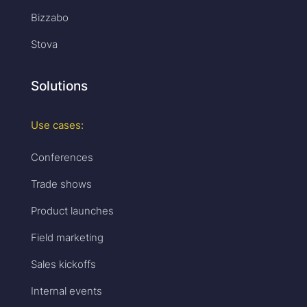
Bizzabo
Stova
Solutions
Use cases:
Conferences
Trade shows
Product launches
Field marketing
Sales kickoffs
Internal events