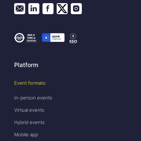
Platform
Event formats:
In-person events
Virtual events
Hybrid events
Mobile app