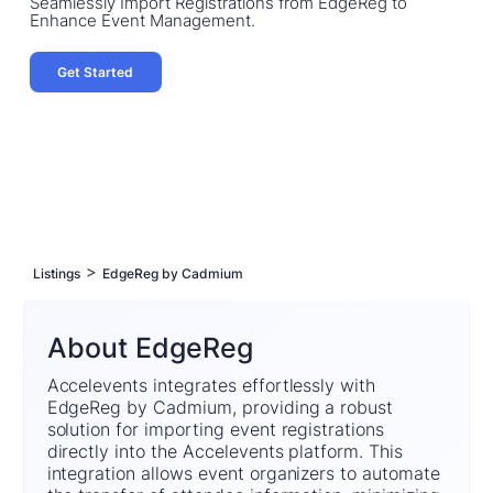
Seamlessly Import Registrations from EdgeReg to
Enhance Event Management.
Get Started
>
Listings
EdgeReg by Cadmium
About EdgeReg
Accelevents integrates effortlessly with
EdgeReg by Cadmium, providing a robust
solution for importing event registrations
directly into the Accelevents platform. This
integration allows event organizers to automate