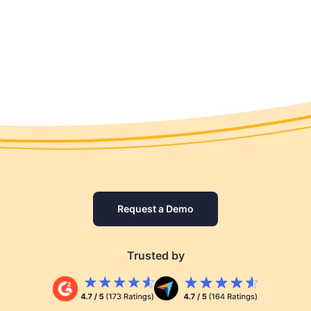
Request a Demo
Trusted by