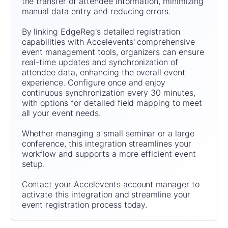
the transfer of attendee information, minimizing
manual data entry and reducing errors.
By linking EdgeReg's detailed registration
capabilities with Accelevents' comprehensive
event management tools, organizers can ensure
real-time updates and synchronization of
attendee data, enhancing the overall event
experience. Configure once and enjoy
continuous synchronization every 30 minutes,
with options for detailed field mapping to meet
all your event needs.
Whether managing a small seminar or a large
conference, this integration streamlines your
workflow and supports a more efficient event
setup.
Contact your Accelevents account manager to
activate this integration and streamline your
event registration process today.