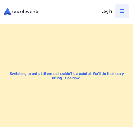
Login
Switching event platforms shouldn't be painful. We'll do the heavy
lifting.
See how