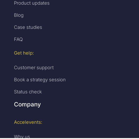
Product updates
Blog
Case studies
FAQ
Get help:
Customer support
Book a strategy session
Status check
Company
Accelevents:
Why us