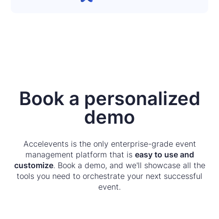
Book a personalized
demo
Accelevents is the only enterprise-grade event
management platform that is
easy to use and
customize
. Book a demo, and we'll showcase all the
tools you need to orchestrate your next successful
event.