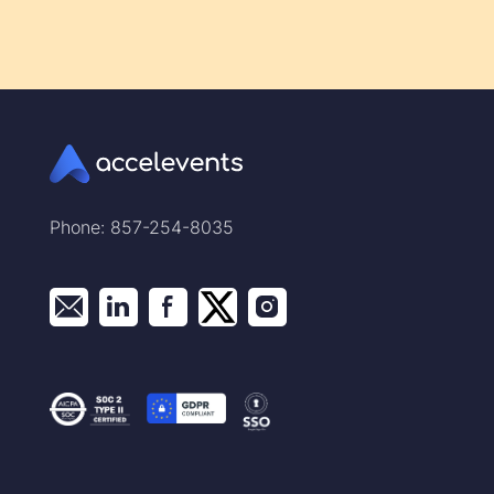
Phone: 857-254-8035