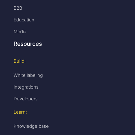
B2B
Education
Media
Resources
Build:
White labeling
Integrations
Developers
Learn:
Knowledge base