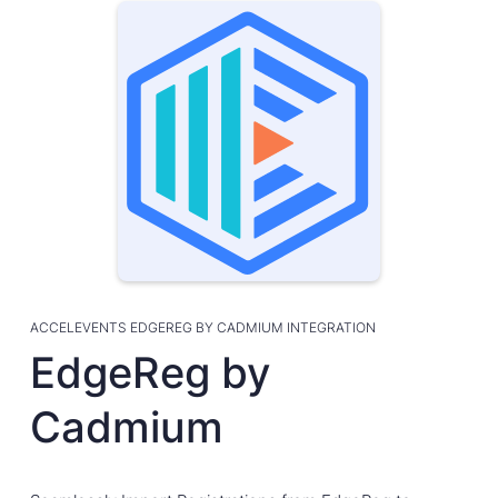
ACCELEVENTS EDGEREG BY CADMIUM INTEGRATION
EdgeReg by
Cadmium