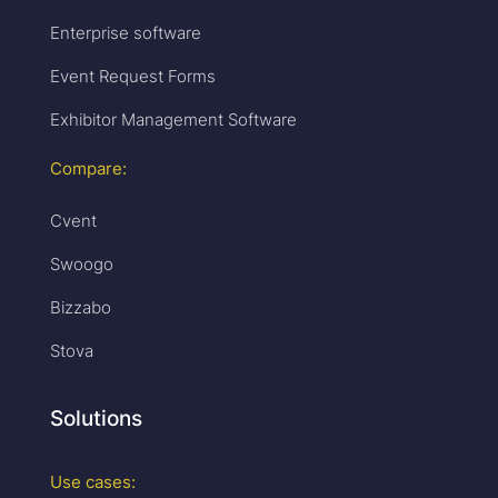
Enterprise software
Event Request Forms
Exhibitor Management Software
Compare:
Cvent
Swoogo
Bizzabo
Stova
Solutions
Use cases: