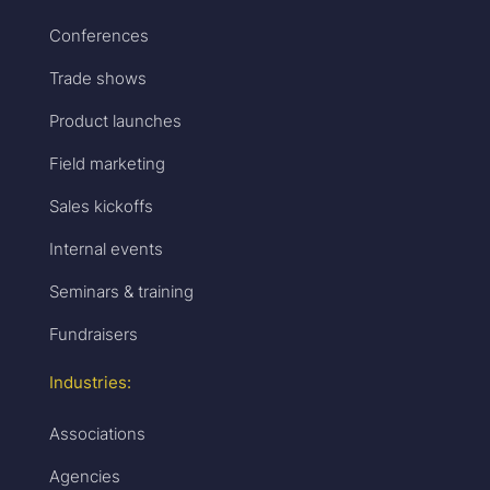
Conferences
Trade shows
Product launches
Field marketing
Sales kickoffs
Internal events
Seminars & training
Fundraisers
Industries:
Associations
Agencies