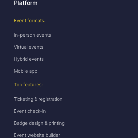
Platform
Event formats:
In-person events
Virtual events
Hybrid events
Mobile app
Top features:
Ticketing & registration
Event check-in
Badge design & printing
Event website builder