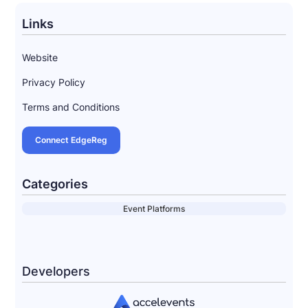
Links
Website
Privacy Policy
Terms and Conditions
Connect EdgeReg
Categories
Event Platforms
Developers