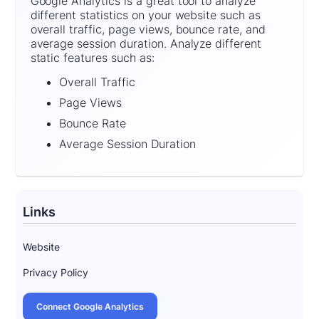
Google Analytics is a great tool to analyze
different statistics on your website such as
overall traffic, page views, bounce rate, and
average session duration. Analyze different
static features such as:
Overall Traffic
Page Views
Bounce Rate
Average Session Duration
Links
Website
Privacy Policy
Connect Google Analytics