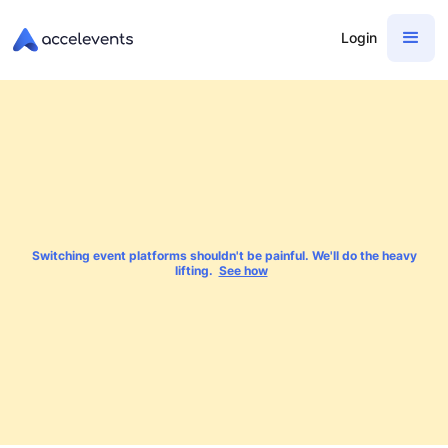
Login
Switching event platforms shouldn't be painful. We'll do the heavy
lifting.
See how