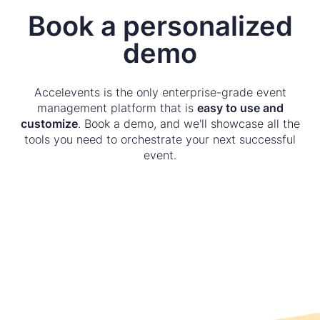
Book a personalized
demo
Accelevents is the only enterprise-grade event
management platform that is
easy to use and
customize
. Book a demo, and we'll showcase all the
tools you need to orchestrate your next successful
event.