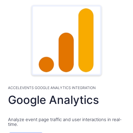
ACCELEVENTS GOOGLE ANALYTICS INTEGRATION
Google Analytics
Analyze event page traffic and user interactions in real-
time.