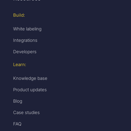
Build:
White labeling
Integrations
Developers
Learn:
Knowledge base
Product updates
Blog
Case studies
FAQ