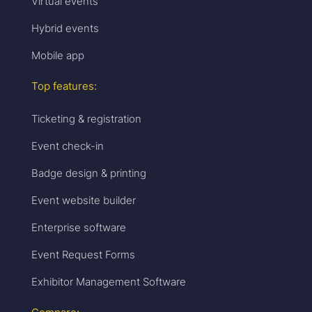
Virtual events
Hybrid events
Mobile app
Top features:
Ticketing & registration
Event check-in
Badge design & printing
Event website builder
Enterprise software
Event Request Forms
Exhibitor Management Software