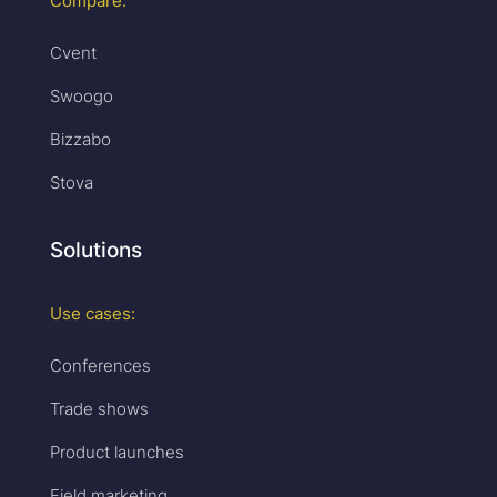
Compare:
Cvent
Swoogo
Bizzabo
Stova
Solutions
Use cases:
Conferences
Trade shows
Product launches
Field marketing