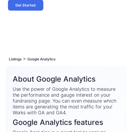
Get Started
>
Listings
Google Analytics
About Google Analytics
Use the power of Google Analytics to measure
the performance and gauge interest on your
fundraising page. You can even measure which
items are generating the most traffic for you!
Works with GA and GA4.
Google Analytics features