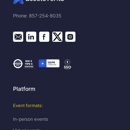
Phone: 857-254-8035
Platform
Event formats:
In-person events