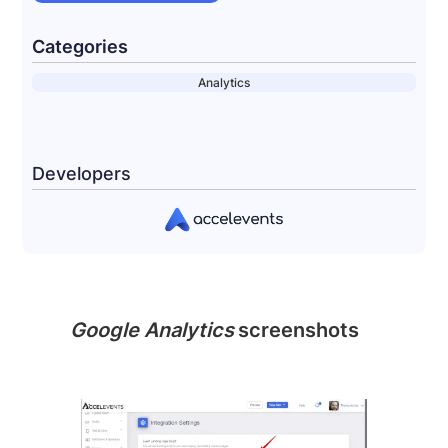
Categories
Analytics
Developers
Google Analytics
screenshots
Slide 2 of 2.