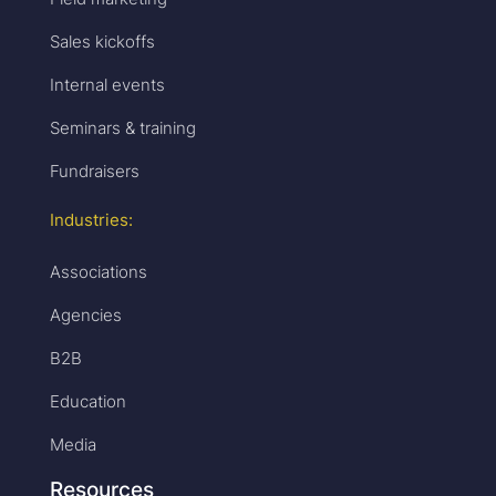
Sales kickoffs
Internal events
Seminars & training
Fundraisers
Industries:
Associations
Agencies
B2B
Education
Media
Resources