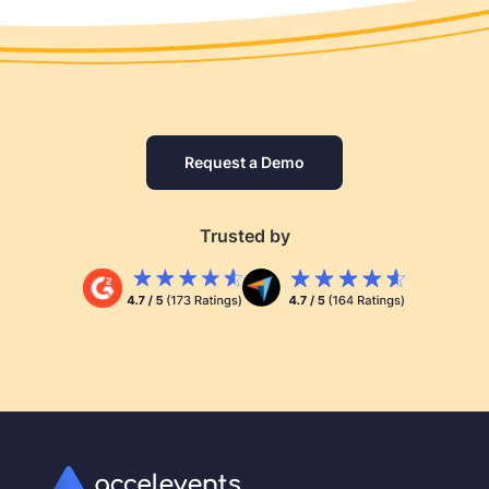
Request a Demo
Trusted by