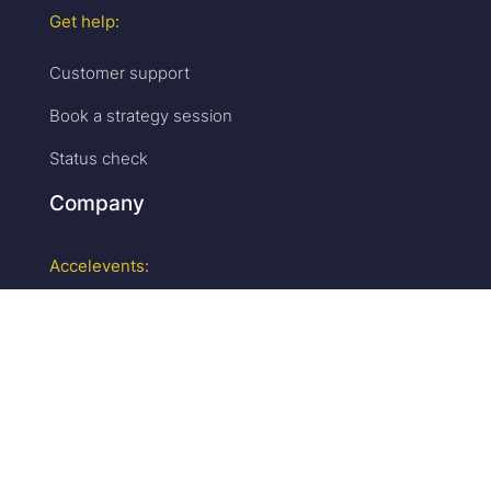
Get help:
Customer support
Book a strategy session
Status check
Company
Accelevents:
Why us
Careers
We are hiring!
Press & media
Upcoming events
Partner program