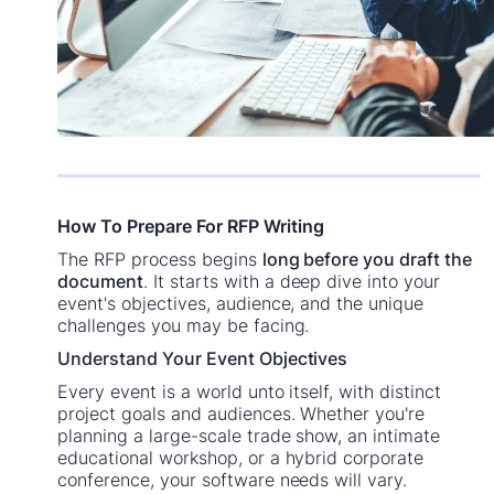
How To Prepare For RFP Writing
The RFP process begins
long before you draft the
document
. It starts with a deep dive into your
event's objectives, audience, and the unique
challenges you may be facing.
Understand Your Event Objectives
Every event is a world unto itself, with distinct
project goals and audiences. Whether you're
planning a large-scale trade show, an intimate
educational workshop, or a hybrid corporate
conference, your software needs will vary.