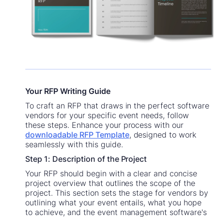
Your RFP Writing Guide
To craft an RFP that draws in the perfect software
vendors for your specific event needs, follow
these steps. Enhance your process with our
downloadable RFP Template
, designed to work
seamlessly with this guide.
Step 1: Description of the Project
Your RFP should begin with a clear and concise
project overview that outlines the scope of the
project. This section sets the stage for vendors by
outlining what your event entails, what you hope
to achieve, and the event management software's