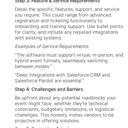
Step 3: Feature & Service Requirements
Detail the specific features, support, and service
you require. This could range from advanced
registration and ticketing functionality to
onboarding and training support. Use bullet points
for clarity, and include any required integrations
with existing systems.
Examples of Service Requirements:
"The software must support virtual, in-person, and
hybrid event formats, seamlessly switching
between modes."
"Deep integrations with Salesforce CRM and
Salesforce Pardot are essential."
Step 4: Challenges and Barriers
Be upfront about any potential roadblocks your
event might face, whether they're technical
constraints, budgetary limitations, or logistical
challenges. This honesty invites vendors to be
proactive in offering solutions.