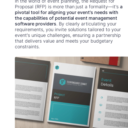
In the world of event planning, the Request for
Proposal (RFP) is more than just a formality—it's
a
pivotal tool for aligning your event's needs with
the capabilities of potential event management
software providers
. By clearly articulating your
requirements, you invite solutions tailored to your
event's unique challenges, ensuring a partnership
that delivers value and meets your budgetary
constraints.