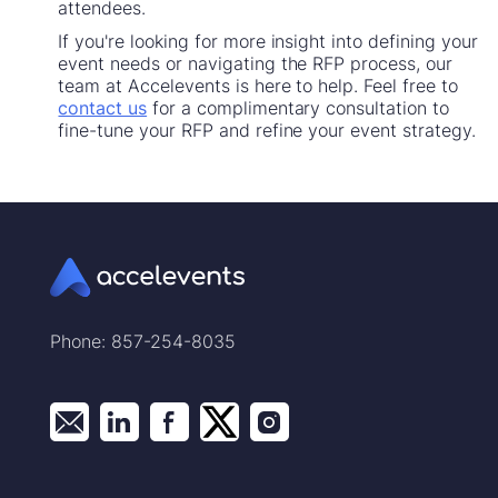
attendees.
If you're looking for more insight into defining your
event needs or navigating the RFP process, our
team at Accelevents is here to help. Feel free to
contact us
for a complimentary consultation to
fine-tune your RFP and refine your event strategy.
Phone: 857-254-8035