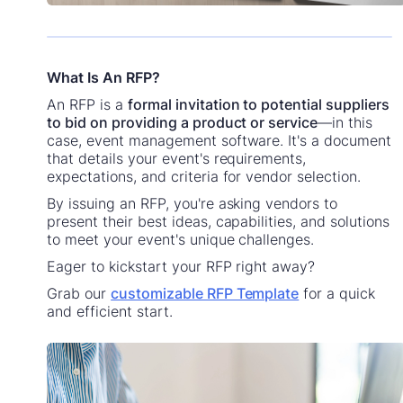
What Is An RFP?
An RFP is a
formal invitation to potential suppliers
to bid on providing a product or service
—in this
case, event management software. It's a document
that details your event's requirements,
expectations, and criteria for vendor selection.
By issuing an RFP, you're asking vendors to
present their best ideas, capabilities, and solutions
to meet your event's unique challenges.
Eager to kickstart your RFP right away?
Grab our
customizable RFP Template
for a quick
and efficient start.