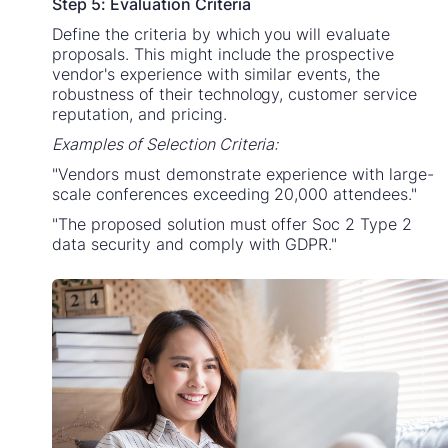
Step 5: Evaluation Criteria
Define the criteria by which you will evaluate
proposals. This might include the prospective
vendor's experience with similar events, the
robustness of their technology, customer service
reputation, and pricing.
Examples of Selection Criteria:
"Vendors must demonstrate experience with large-
scale conferences exceeding 20,000 attendees."
"The proposed solution must offer Soc 2 Type 2
data security and comply with GDPR."