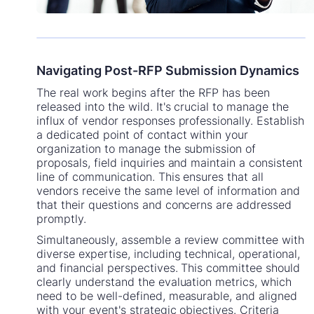
Navigating Post-RFP Submission Dynamics
The real work begins after the RFP has been
released into the wild. It's crucial to manage the
influx of vendor responses professionally. Establish
a dedicated point of contact within your
organization to manage the submission of
proposals, field inquiries and maintain a consistent
line of communication. This ensures that all
vendors receive the same level of information and
that their questions and concerns are addressed
promptly.
Simultaneously, assemble a review committee with
diverse expertise, including technical, operational,
and financial perspectives. This committee should
clearly understand the evaluation metrics, which
need to be well-defined, measurable, and aligned
with your event's strategic objectives. Criteria