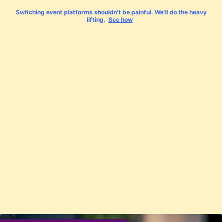
Switching event platforms shouldn't be painful. We'll do the heavy
lifting.
See how