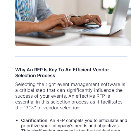
Why An RFP Is Key To An Efficient Vendor
Selection Process
Selecting the right event management software is
a critical step that can significantly influence the
success of your events. An effective RFP is
essential in this selection process as it facilitates
the "3Cs" of vendor selection:
Clarification
: An RFP compels you to articulate and
prioritize your company's needs and objectives.
This clarification process is the first critical step,