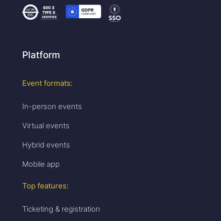
Platform
Event formats:
In-person events
Virtual events
Hybrid events
Mobile app
Top features:
Ticketing & registration