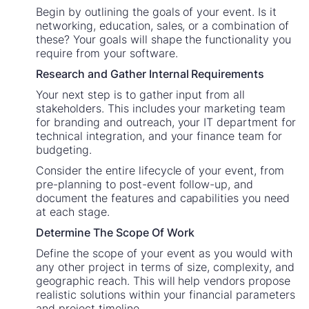
Begin by outlining the goals of your event. Is it
networking, education, sales, or a combination of
these? Your goals will shape the functionality you
require from your software.
Research and Gather Internal Requirements
Your next step is to gather input from all
stakeholders. This includes your marketing team
for branding and outreach, your IT department for
technical integration, and your finance team for
budgeting.
Consider the entire lifecycle of your event, from
pre-planning to post-event follow-up, and
document the features and capabilities you need
at each stage.
Determine The Scope Of Work
Define the scope of your event as you would with
any other project in terms of size, complexity, and
geographic reach. This will help vendors propose
realistic solutions within your financial parameters
and project timeline.