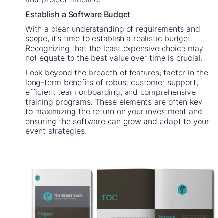
Establish a Software Budget
With a clear understanding of requirements and
scope, it’s time to establish a realistic budget.
Recognizing that the least expensive choice may
not equate to the best value over time is crucial.
Look beyond the breadth of features; factor in the
long-term benefits of robust customer support,
efficient team onboarding, and comprehensive
training programs. These elements are often key
to maximizing the return on your investment and
ensuring the software can grow and adapt to your
event strategies.