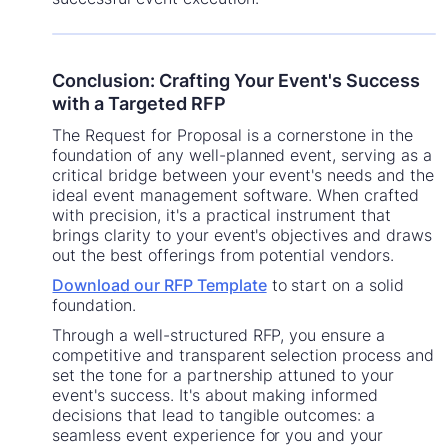
Conclusion: Crafting Your Event's Success
with a Targeted RFP
The Request for Proposal is a cornerstone in the
foundation of any well-planned event, serving as a
critical bridge between your event's needs and the
ideal event management software. When crafted
with precision, it's a practical instrument that
brings clarity to your event's objectives and draws
out the best offerings from potential vendors.
Download our RFP Template
to start on a solid
foundation.
Through a well-structured RFP, you ensure a
competitive and transparent selection process and
set the tone for a partnership attuned to your
event's success. It's about making informed
decisions that lead to tangible outcomes: a
seamless event experience for you and your