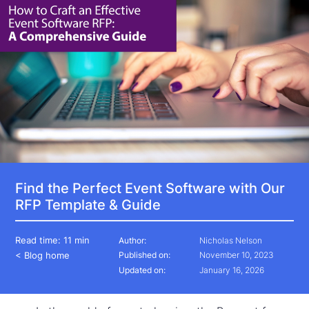
Find the Perfect Event Software with Our
RFP Template & Guide
Read time:
11 min
Author:
Nicholas Nelson
< Blog home
Published on:
November 10, 2023
Updated on:
January 16, 2026