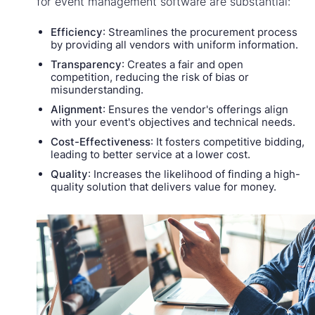
for event management software are substantial:
Efficiency
: Streamlines the procurement process
by providing all vendors with uniform information.
Transparency
: Creates a fair and open
competition, reducing the risk of bias or
misunderstanding.
Alignment
: Ensures the vendor's offerings align
with your event's objectives and technical needs.
Cost-Effectiveness
: It fosters competitive bidding,
leading to better service at a lower cost.
Quality
: Increases the likelihood of finding a high-
quality solution that delivers value for money.