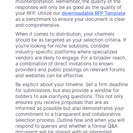
misinterpretation. Remember, the quality of the
responses will only be as good as the quality of
your RFP. Utilize our
downloadable RFP Template
as a benchmark to ensure your document is clear
and comprehensive.
When it comes to distribution, your channels
should be as targeted as your selection criteria. If
you're looking for niche solutions, consider
industry-specific platforms where specialized
vendors are likely to engage. For a broader reach,
a combination of direct invitations to known
providers and public postings on relevant forums
and websites can be effective.
Be explicit about your timeline. Set a firm deadline
for submissions, but also provide a window for
bidders to ask clarifying questions. This not only
ensures you receive proposals that are as
informed as possible but also demonstrates your
commitment to a transparent and collaborative
selection process. Outline how and when you will
respond to queries and whether a formal Q&A
document will be shared with all interested