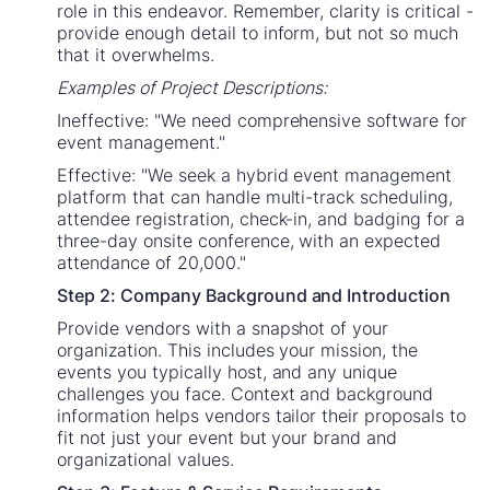
role in this endeavor. Remember, clarity is critical -
provide enough detail to inform, but not so much
that it overwhelms.
Examples of Project Descriptions:
Ineffective: "We need comprehensive software for
event management."
Effective: "We seek a hybrid event management
platform that can handle multi-track scheduling,
attendee registration, check-in, and badging for a
three-day onsite conference, with an expected
attendance of 20,000."
Step 2: Company Background and Introduction
Provide vendors with a snapshot of your
organization. This includes your mission, the
events you typically host, and any unique
challenges you face. Context and background
information helps vendors tailor their proposals to
fit not just your event but your brand and
organizational values.