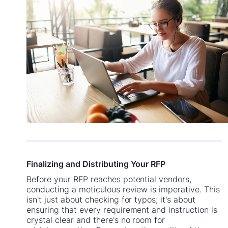
Finalizing and Distributing Your RFP
Before your RFP reaches potential vendors,
conducting a meticulous review is imperative. This
isn't just about checking for typos; it's about
ensuring that every requirement and instruction is
crystal clear and there's no room for