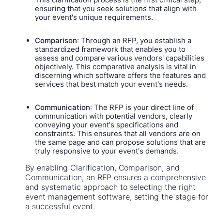
ensuring that you seek solutions that align with
your event's unique requirements.
Comparison
: Through an RFP, you establish a
standardized framework that enables you to
assess and compare various vendors' capabilities
objectively. This comparative analysis is vital in
discerning which software offers the features and
services that best match your event's needs.
Communication
: The RFP is your direct line of
communication with potential vendors, clearly
conveying your event's specifications and
constraints. This ensures that all vendors are on
the same page and can propose solutions that are
truly responsive to your event's demands.
By enabling Clarification, Comparison, and
Communication, an RFP ensures a comprehensive
and systematic approach to selecting the right
event management software, setting the stage for
a successful event.