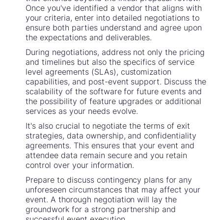
Once you've identified a vendor that aligns with
your criteria, enter into detailed negotiations to
ensure both parties understand and agree upon
the expectations and deliverables.
During negotiations, address not only the pricing
and timelines but also the specifics of service
level agreements (SLAs), customization
capabilities, and post-event support. Discuss the
scalability of the software for future events and
the possibility of feature upgrades or additional
services as your needs evolve.
It's also crucial to negotiate the terms of exit
strategies, data ownership, and confidentiality
agreements. This ensures that your event and
attendee data remain secure and you retain
control over your information.
Prepare to discuss contingency plans for any
unforeseen circumstances that may affect your
event. A thorough negotiation will lay the
groundwork for a strong partnership and
successful event execution.