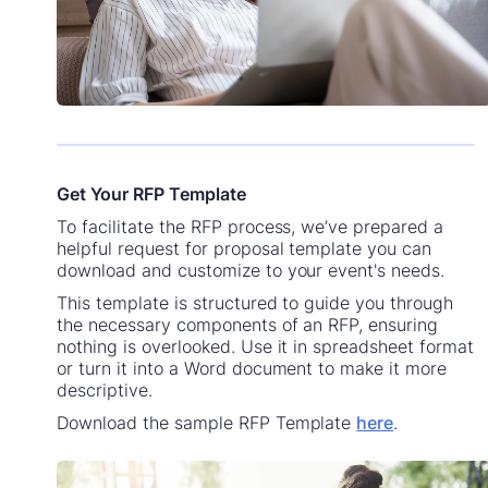
Get Your RFP Template
To facilitate the RFP process, we’ve prepared a
helpful request for proposal template you can
download and customize to your event's needs.
This template is structured to guide you through
the necessary components of an RFP, ensuring
nothing is overlooked. Use it in spreadsheet format
or turn it into a Word document to make it more
descriptive.
Download the sample RFP Template
here
.