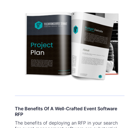
The Benefits Of A Well-Crafted Event Software
RFP
The benefits of deploying an RFP in your search