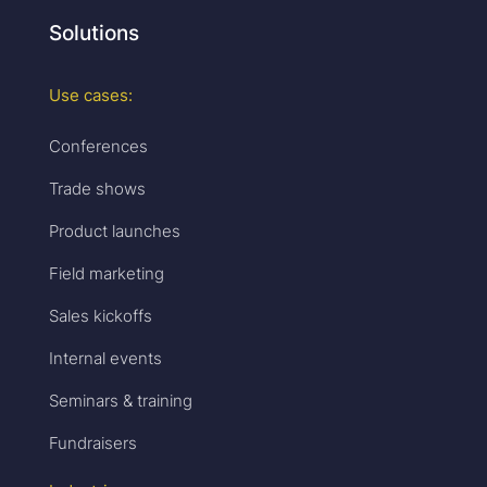
Solutions
Use cases:
Conferences
Trade shows
Product launches
Field marketing
Sales kickoffs
Internal events
Seminars & training
Fundraisers