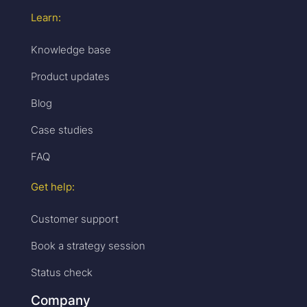
Learn:
Knowledge base
Product updates
Blog
Case studies
FAQ
Get help:
Customer support
Book a strategy session
Status check
Company