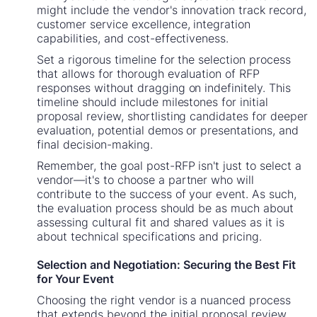
might include the vendor's innovation track record,
customer service excellence, integration
capabilities, and cost-effectiveness.
Set a rigorous timeline for the selection process
that allows for thorough evaluation of RFP
responses without dragging on indefinitely. This
timeline should include milestones for initial
proposal review, shortlisting candidates for deeper
evaluation, potential demos or presentations, and
final decision-making.
Remember, the goal post-RFP isn't just to select a
vendor—it's to choose a partner who will
contribute to the success of your event. As such,
the evaluation process should be as much about
assessing cultural fit and shared values as it is
about technical specifications and pricing.
Selection and Negotiation: Securing the Best Fit
for Your Event
Choosing the right vendor is a nuanced process
that extends beyond the initial proposal review.