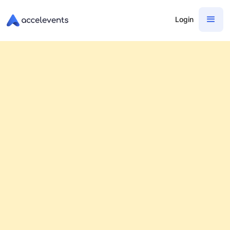
Login