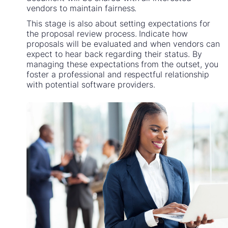
vendors to maintain fairness.
This stage is also about setting expectations for
the proposal review process. Indicate how
proposals will be evaluated and when vendors can
expect to hear back regarding their status. By
managing these expectations from the outset, you
foster a professional and respectful relationship
with potential software providers.