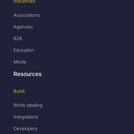
Industries:
Associations
Agencies
B2B
Education
Media
Resources
Build:
White labeling
Integrations
Developers