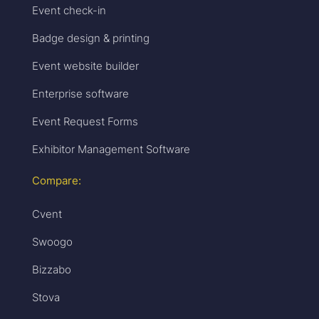
Event check-in
Badge design & printing
Event website builder
Enterprise software
Event Request Forms
Exhibitor Management Software
Compare:
Cvent
Swoogo
Bizzabo
Stova