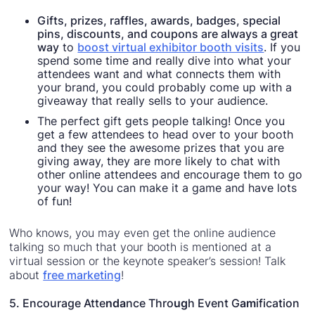
Gifts, prizes, raffles, awards, badges, special
pins, discounts, and coupons are always a great
way
to
boost virtual exhibitor booth visits
. If you
spend some time and really dive into what your
attendees want and what connects them with
your brand, you could probably come up with a
giveaway that really sells to your audience.
The perfect gift gets people talking! Once you
get a few attendees to head over to your booth
and they see the awesome prizes that you are
giving away, they are more likely to chat with
other online attendees and encourage them to go
your way! You can make it a game and have lots
of fun!
Who knows, you may even get the online audience
talking so much that your booth is mentioned at a
virtual session or the keynote speaker’s session! Talk
about
free marketing
!
5. Encourage Atte
nda
nce Thro
ug
h Event G
am
ification