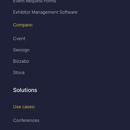
Event Request Forms
Exhibitor Management Software
Compare:
Cvent
Swoogo
Bizzabo
Stova
Solutions
Use cases:
Conferences