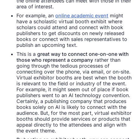
the online attendees can meet with those in their
area of interest.
For example, an
online academic event
might
have a scholastic virtual booth exhibit where
scholars could attend and connect with book
publishers to get discounts on newly released
books or connect with sales representatives to
publish an upcoming text.
This is a
great way to connect one-on-one with
those who represent a company
rather than
going through the tedious processes of
connecting over the phone, via email, or on-site.
Virtual exhibitor booths are best when the booth
is relevant to the field or industry of the event.
For example, it might seem out of place if book
publishers went to an AI technology convention.
Certainly, a publishing company that produces
books solely on AI is likely to connect with the
audience. But, for the most part, virtual exhibitor
booths should provide services or products that
appeal directly to the attendees and align with
the event theme.