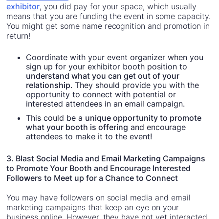
exhibitor
, you did pay for your space, which usually
means that you are funding the event in some capacity.
You might get some name recognition and promotion in
return!
Coordinate with your event organizer when you
sign up for your exhibitor booth position to
understand what you can get out of your
relationship
. They should provide you with the
opportunity to connect with potential or
interested attendees in an email campaign.
This could be a
unique opportunity to promote
what your booth is offering
and encourage
attendees to make it to the event!
3. Blast Social Media and Em
ail
Marketing Campaigns
to Promote Your Booth and Encourage Interested
Foll
ow
ers to Meet up for a Chance to Connect
You may have followers on social media and email
marketing campaigns that keep an eye on your
business online. However, they have not yet interacted