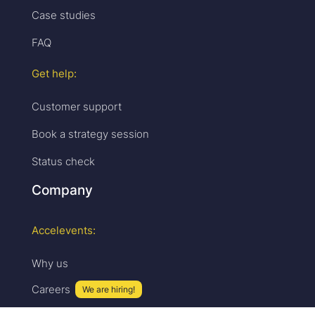
Case studies
FAQ
Get help:
Customer support
Book a strategy session
Status check
Company
Accelevents:
Why us
Careers
We are hiring!