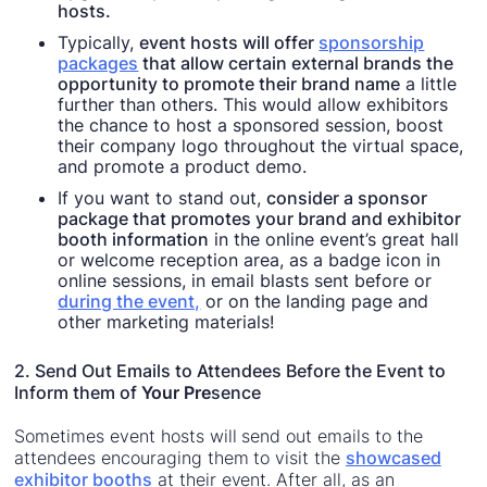
hosts.
Typically,
event hosts will offer
sponsorship
packages
that allow certain external brands the
opportunity to promote their brand name
a little
further than others. This would allow exhibitors
the chance to host a sponsored session, boost
their company logo throughout the virtual space,
and promote a product demo.
If you want to stand out,
consider a sponsor
package that promotes your brand and exhibitor
booth information
in the online event’s great hall
or welcome reception area, as a badge icon in
online sessions, in email blasts sent before or
during the event,
or on the landing page and
other marketing materials!
2. Send Out Emails to Attendees Before the Event to
Inform them of
Your Pre
sence
Sometimes event hosts will send out emails to the
attendees encouraging them to visit the
showcased
exhibitor booths
at their event. After all, as an