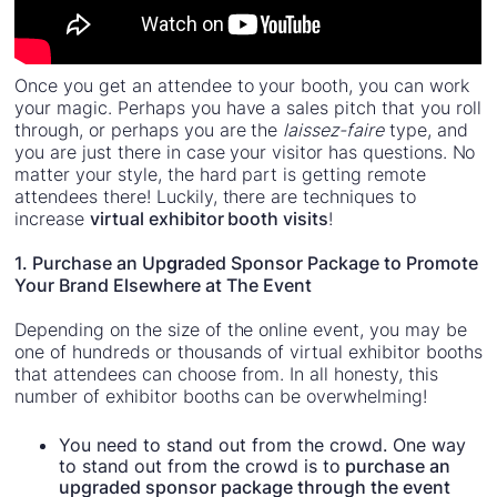
Once you get an attendee to your booth, you can work
your magic. Perhaps you have a sales pitch that you roll
through, or perhaps you are the
laissez-faire
type, and
you are just there in case your visitor has questions. No
matter your style, the hard part is getting remote
attendees there! Luckily, there are techniques to
increase
virtual exhibitor booth visits
!
1. Purchase an Up
gr
aded Sponsor Package to Promote
Your Brand Elsewhere at The Event
Depending on the size of the online event, you may be
one of hundreds or thousands of virtual exhibitor booths
that attendees can choose from. In all honesty, this
number of exhibitor booths can be overwhelming!
You need to stand out from the crowd. One way
to stand out from the crowd is to
purchase an
upgraded sponsor package through the event