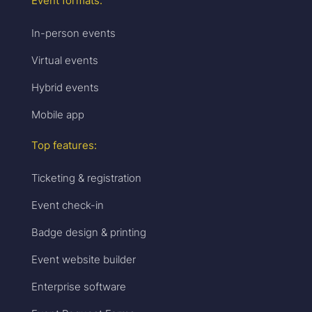
Event formats:
In-person events
Virtual events
Hybrid events
Mobile app
Top features:
Ticketing & registration
Event check-in
Badge design & printing
Event website builder
Enterprise software