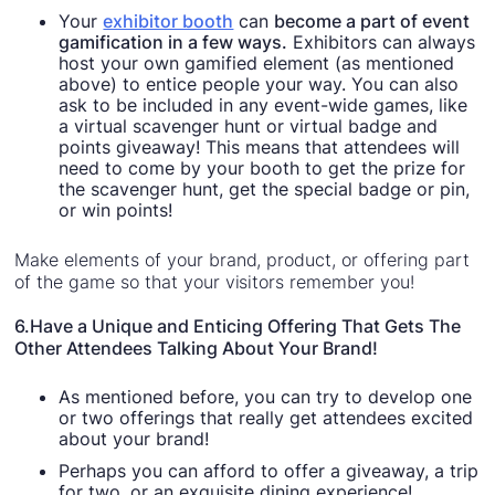
Your
exhibitor booth
can
become a part of event
gamification in a few ways.
Exhibitors can always
host your own gamified element (as mentioned
above) to entice people your way. You can also
ask to be included in any event-wide games, like
a virtual scavenger hunt or virtual badge and
points giveaway! This means that attendees will
need to come by your booth to get the prize for
the scavenger hunt, get the special badge or pin,
or win points!
Make elements of your brand, product, or offering part
of the game so that your visitors remember you!
‍6.Have a Unique and Enticing Offering That Gets The
Other Attendees Talking About Your Brand!
As mentioned before, you can try to develop one
or two offerings that really get attendees excited
about your brand!
Perhaps you can afford to offer a giveaway, a trip
for two, or an exquisite dining experience!