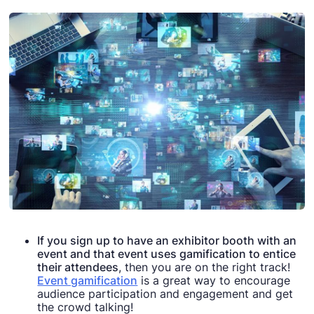
If you sign up to have an exhibitor booth with an
event and that event uses gamification to entice
their attendees
, then you are on the right track!
Event gamification
is a great way to encourage
audience participation and engagement and get
the crowd talking!