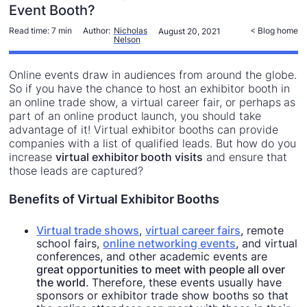
Event Booth?
Read time:
7 min
Author:
Nicholas
< Blog home
August 20, 2021
Nelson
Online events draw in audiences from around the globe.
So if you have the chance to host an exhibitor booth in
an online trade show, a virtual career fair, or perhaps as
part of an online product launch, you should take
advantage of it! Virtual exhibitor booths can provide
companies with a list of qualified leads. But how do you
increase
virtual exhibitor booth visits
and ensure that
those leads are captured?
Benefits of Virtual Exhibitor Booths
Virtual trade shows
,
virtual career fairs
, remote
school fairs,
online networking events
, and virtual
conferences, and other academic events are
great opportunities to meet with people all over
the world
. Therefore, these events usually have
sponsors or exhibitor trade show booths so that