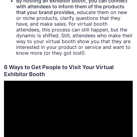
By hosting an exhibitor booth, you can connect
with attendees to inform them of the products
that your brand provides,
educate them on new
or niche products, clarify questions that they
have, and make sales. For virtual booth
attendees, this process can still happen, but the
dynamic is shifted. Still, attendees who make their
way to your virtual booth show you that they are
interested in your product or service and want to
know more (or they got lost!).
6 Ways to Get People to Visit Your Virtual
Exhibitor Booth