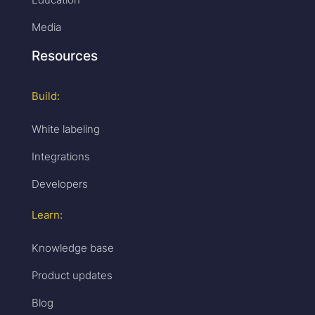
Media
Resources
Build:
White labeling
Integrations
Developers
Learn:
Knowledge base
Product updates
Blog