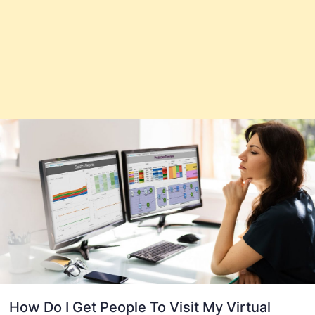
How Do I Get People To Visit My Virtual