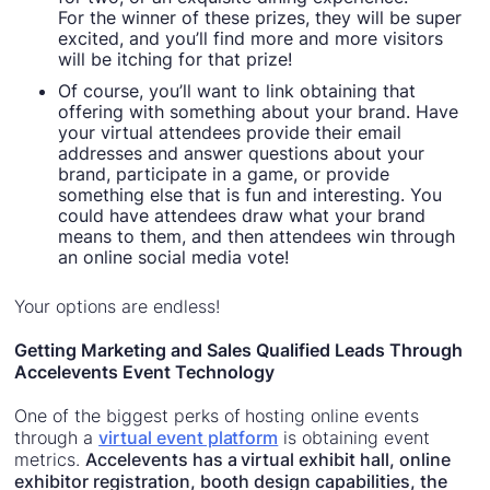
For the winner of these prizes, they will be super
excited, and you’ll find more and more visitors
will be itching for that prize!
Of course, you’ll want to link obtaining that
offering with something about your brand. Have
your virtual attendees provide their email
addresses and answer questions about your
brand, participate in a game, or provide
something else that is fun and interesting. You
could have attendees draw what your brand
means to them, and then attendees win through
an online social media vote!
Your options are endless!
Getting Marketing and Sales Qualified Leads Through
Accelevents Event Technology
One of the biggest perks of hosting online events
through a
virtual event platform
is obtaining event
metrics.
Accelevents has a virtual exhibit hall, online
exhibitor registration, booth design capabilities, the