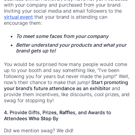
with your company and purchased from your brand.
Inviting your social media and email followers to the
virtual event
that your brand is attending can
encourage them:
To meet some faces from your company
Better understand your products and what your
brand gets up to!
You would be surprised how many people would come
up to your booth and say something like, “I’ve been
following you for years but never made the jump!” Well,
now’s their chance to make that jump!
Start promoting
your brand’s future attendance as an exhibitor
and
provide them incentives, like discounts, cool prizes, and
swag for stopping by!
4. Provide Gifts, Prize
s, Raff
les, and Awards to
Attendees
Who Sto
p By
Did we mention swag? We did!