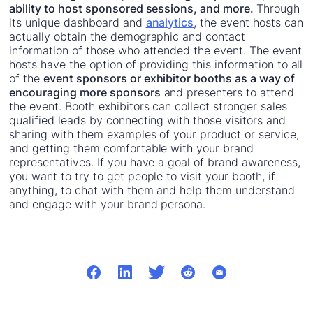
ability to host sponsored sessions, and more.
Through
its unique dashboard and
analytics
, the event hosts can
actually obtain the demographic and contact
information of those who attended the event. The event
hosts have the option of providing this information to all
of the
event sponsors or exhibitor booths as a way of
encouraging more sponsors
and presenters to attend
the event. Booth exhibitors can collect stronger sales
qualified leads by connecting with those visitors and
sharing with them examples of your product or service,
and getting them comfortable with your brand
representatives. If you have a goal of brand awareness,
you want to try to get people to visit your booth, if
anything, to chat with them and help them understand
and engage with your brand persona.