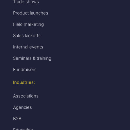
Trade shows
Product launches
Field marketing
Sales kickoffs
Internal events
Seminars & training
Fundraisers
Industries:
Associations
Agencies
B2B
Education