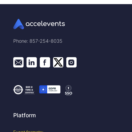
Phone: 857-254-8035
Platform