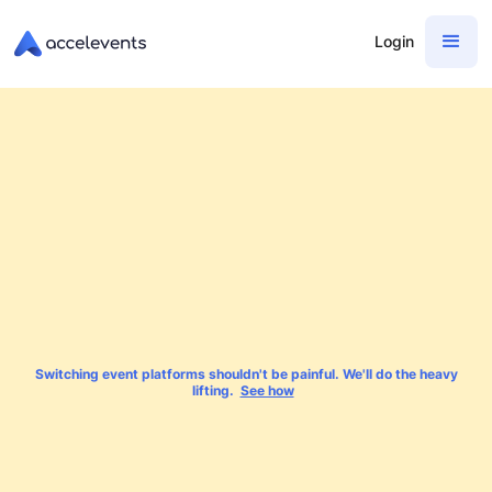
Login
Switching event platforms shouldn't be painful. We'll do the heavy
lifting.
See how