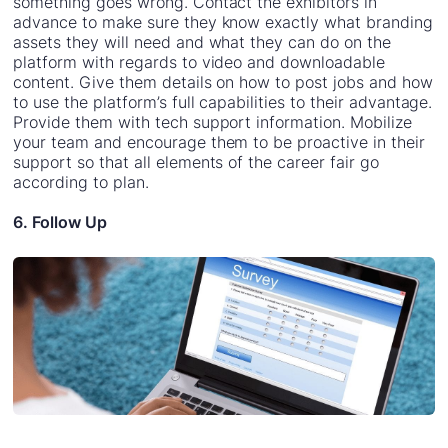
something goes wrong. Contact the exhibitors in
advance to make sure they know exactly what branding
assets they will need and what they can do on the
platform with regards to video and downloadable
content. Give them details on how to post jobs and how
to use the platform’s full capabilities to their advantage.
Provide them with tech support information. Mobilize
your team and encourage them to be proactive in their
support so that all elements of the career fair go
according to plan.
6. Follow Up