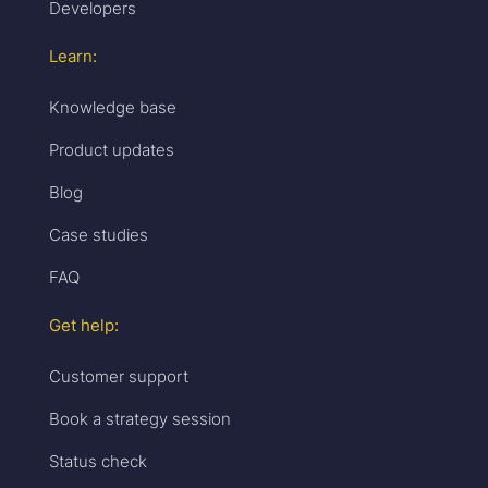
Developers
Learn:
Knowledge base
Product updates
Blog
Case studies
FAQ
Get help:
Customer support
Book a strategy session
Status check