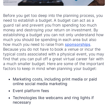
Before you get too deep into the planning process, you
need to establish a budget. A budget can act as a
guard rail and prevent you from spending too much
money and destroying your return on investment. By
establishing a budget you can not only understand how
much you should be spending in each area but also
how much you need to raise from
sponsorships
.
Because you do not have to book a venue or incur the
typical costs associated with a physical event, you may
find that you can pull off a great virtual career fair with
a much smaller budget. Here are some of the important
factors to keep in mind when planning your budget:
Marketing costs, including print media or paid
online social media marketing
Event platform fees
Technologies like webcams and ring lights if
necessary