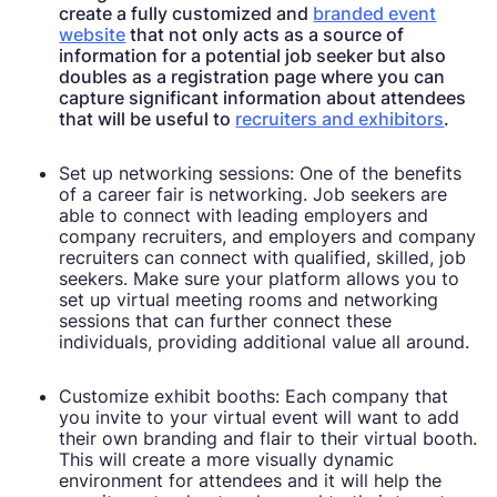
create a fully customized and
branded event
website
that not only acts as a source of
information for a potential job seeker but also
doubles as a registration page where you can
capture significant information about attendees
that will be useful to
recruiters and exhibitors
.
Set up networking sessions: One of the benefits
of a career fair is networking. Job seekers are
able to connect with leading employers and
company recruiters, and employers and company
recruiters can connect with qualified, skilled, job
seekers. Make sure your platform allows you to
set up virtual meeting rooms and networking
sessions that can further connect these
individuals, providing additional value all around.
Customize exhibit booths: Each company that
you invite to your virtual event will want to add
their own branding and flair to their virtual booth.
This will create a more visually dynamic
environment for attendees and it will help the