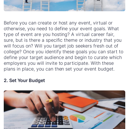
Before you can create or host any event, virtual or
otherwise, you need to define your event goals. What
type of event are you hosting? A virtual career fair,
sure, but is there a specific theme or industry that you
will focus on? Will you target job seekers fresh out of
college? Once you identify these goals you can start to
define your target audience and begin to curate which
employers you will invite to participate. With these
plans in place, you can then set your event budget.
2. Set Your Budget