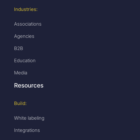
Industries:
Associations
Agencies
B2B
Education
Media
Resources
Build:
White labeling
Integrations