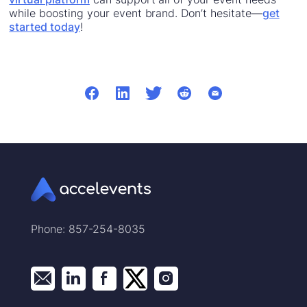
while boosting your event brand. Don’t hesitate—
get
started today
!
Phone: 857-254-8035