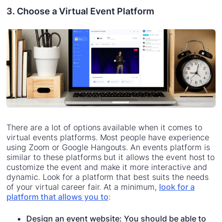
3. Choose a Virtual Event Platform
There are a lot of options available when it comes to
virtual events platforms. Most people have experience
using Zoom or Google Hangouts. An events platform is
similar to these platforms but it allows the event host to
customize the event and make it more interactive and
dynamic. Look for a platform that best suits the needs
of your virtual career fair. At a minimum,
look for a
platform that allows you to
:
Design an event website: You should be able to