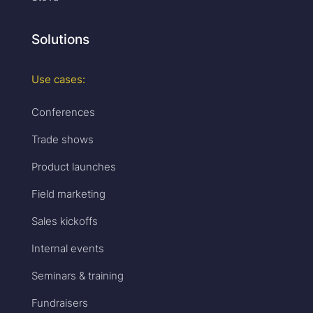
Solutions
Use cases:
Conferences
Trade shows
Product launches
Field marketing
Sales kickoffs
Internal events
Seminars & training
Fundraisers