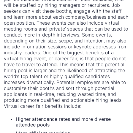
will be staffed by hiring managers or recruiters. Job
seekers can visit these booths, engage with the staff,
and learn more about each company/business and each
open position. These events can also include virtual
meeting rooms and ‘private’ spaces that can be used to
conduct more in-depth interviews. Some events,
depending on their size, scope, and intention, may also
include information sessions or keynote addresses from
industry leaders. One of the biggest benefits of a
virtual hiring event, or career fair, is that people do not
have to travel to attend. This means that the potential
hiring pool is larger and the likelihood of attracting the
world’s top talent or highly qualified candidates
increases dramatically. Potential employers are able to
customize their booths and sort through potential
applicants in real-time, reducing wasted time, and
producing more qualified and actionable hiring leads.
Virtual career fair benefits include:
Higher attendance rates and more diverse
attendee pools