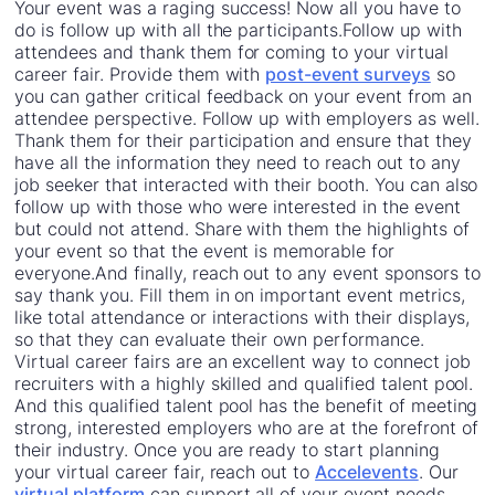
Your event was a raging success! Now all you have to
do is follow up with all the participants.Follow up with
attendees and thank them for coming to your virtual
career fair. Provide them with
post-event surveys
so
you can gather critical feedback on your event from an
attendee perspective. Follow up with employers as well.
Thank them for their participation and ensure that they
have all the information they need to reach out to any
job seeker that interacted with their booth. You can also
follow up with those who were interested in the event
but could not attend. Share with them the highlights of
your event so that the event is memorable for
everyone.And finally, reach out to any event sponsors to
say thank you. Fill them in on important event metrics,
like total attendance or interactions with their displays,
so that they can evaluate their own performance.
Virtual career fairs are an excellent way to connect job
recruiters with a highly skilled and qualified talent pool.
And this qualified talent pool has the benefit of meeting
strong, interested employers who are at the forefront of
their industry. Once you are ready to start planning
your virtual career fair, reach out to
Accelevents
. Our
virtual platform
can support all of your event needs