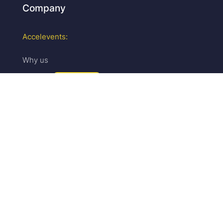
Company
Accelevents:
Why us
Careers
We are hiring!
Press & media
Upcoming events
Partner program
Security
Sales:
Pricing
Request a demo