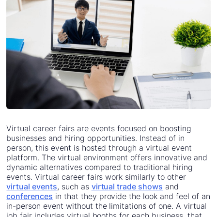
Virtual career fairs are events focused on boosting
businesses and hiring opportunities. Instead of in
person, this event is hosted through a virtual event
platform. The virtual environment offers innovative and
dynamic alternatives compared to traditional hiring
events. Virtual career fairs work similarly to other
virtual events
, such as
virtual trade shows
and
conferences
in that they provide the look and feel of an
in-person event without the limitations of one. A virtual
job fair includes virtual booths for each business, that