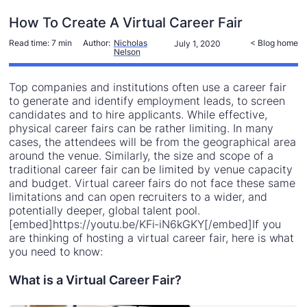
How To Create A Virtual Career Fair
Read time:
7 min
Author:
Nicholas
< Blog home
July 1, 2020
Nelson
Top companies and institutions often use a career fair
to generate and identify employment leads, to screen
candidates and to hire applicants. While effective,
physical career fairs can be rather limiting. In many
cases, the attendees will be from the geographical area
around the venue. Similarly, the size and scope of a
traditional career fair can be limited by venue capacity
and budget. Virtual career fairs do not face these same
limitations and can open recruiters to a wider, and
potentially deeper, global talent pool.
[embed]https://youtu.be/KFi-iN6kGKY[/embed]If you
are thinking of hosting a virtual career fair, here is what
you need to know:
What is a Virtual Career Fair?