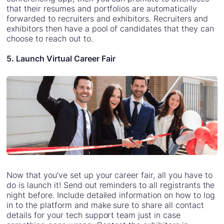
that their resumes and portfolios are automatically
forwarded to recruiters and exhibitors. Recruiters and
exhibitors then have a pool of candidates that they can
choose to reach out to.
5. Launch Virtual Career Fair
Now that you’ve set up your career fair, all you have to
do is launch it! Send out reminders to all registrants the
night before. Include detailed information on how to log
in to the platform and make sure to share all contact
details for your tech support team just in case