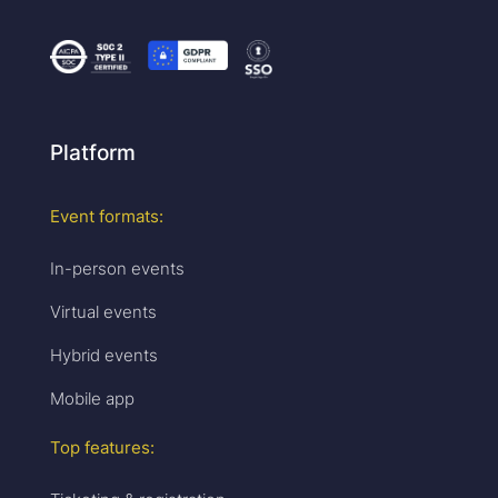
Platform
Event formats:
In-person events
Virtual events
Hybrid events
Mobile app
Top features: