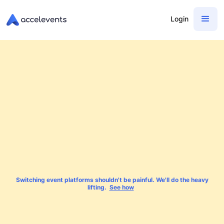
Login
Switching event platforms shouldn't be painful. We'll do the heavy
lifting.
See how