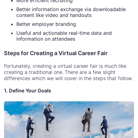
More efficient recruiting
Better information exchange via downloadable
content like video and handouts
Better employer branding
Useful and actionable real-time data and
information on attendees
Steps for Creating a Virtual Career Fair
Fortunately, creating a virtual career fair is much like
creating a traditional one. There are a few slight
differences which we will cover in the steps that follow.
1. Define Your Goals