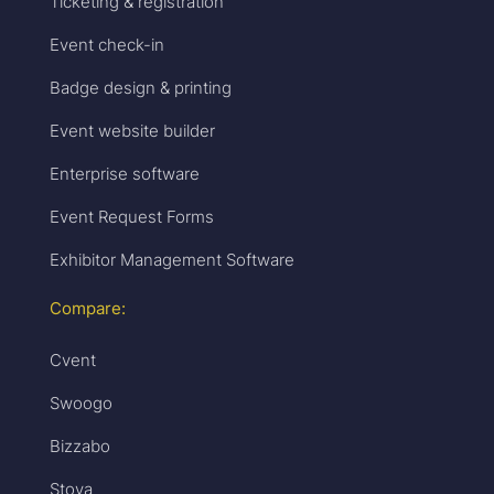
Ticketing & registration
Event check-in
Badge design & printing
Event website builder
Enterprise software
Event Request Forms
Exhibitor Management Software
Compare:
Cvent
Swoogo
Bizzabo
Stova