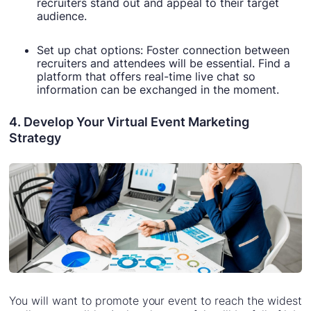
recruiters stand out and appeal to their target
audience.
Set up chat options: Foster connection between
recruiters and attendees will be essential. Find a
platform that offers real-time live chat so
information can be exchanged in the moment.
4. Develop Your Virtual Event Marketing
Strategy
You will want to promote your event to reach the widest