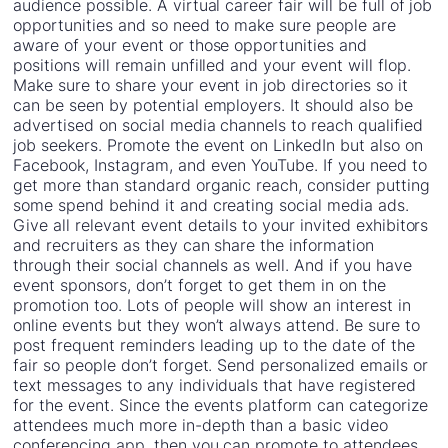
audience possible. A virtual career fair will be full of job
opportunities and so need to make sure people are
aware of your event or those opportunities and
positions will remain unfilled and your event will flop.
Make sure to share your event in job directories so it
can be seen by potential employers. It should also be
advertised on social media channels to reach qualified
job seekers. Promote the event on LinkedIn but also on
Facebook, Instagram, and even YouTube. If you need to
get more than standard organic reach, consider putting
some spend behind it and creating social media ads.
Give all relevant event details to your invited exhibitors
and recruiters as they can share the information
through their social channels as well. And if you have
event sponsors, don’t forget to get them in on the
promotion too. Lots of people will show an interest in
online events but they won’t always attend. Be sure to
post frequent reminders leading up to the date of the
fair so people don’t forget. Send personalized emails or
text messages to any individuals that have registered
for the event. Since the events platform can categorize
attendees much more in-depth than a basic video
conferencing app, then you can promote to attendees