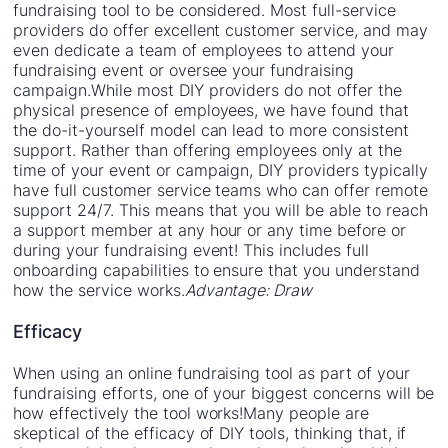
fundraising tool to be considered. Most full-service
providers do offer excellent customer service, and may
even dedicate a team of employees to attend your
fundraising event or oversee your fundraising
campaign.While most DIY providers do not offer the
physical presence of employees, we have found that
the do-it-yourself model can lead to more consistent
support. Rather than offering employees only at the
time of your event or campaign, DIY providers typically
have full customer service teams who can offer remote
support 24/7. This means that you will be able to reach
a support member at any hour or any time before or
during your fundraising event! This includes full
onboarding capabilities to ensure that you understand
how the service works.
Advantage: Draw
Efficacy
When using an online fundraising tool as part of your
fundraising efforts, one of your biggest concerns will be
how effectively the tool works!Many people are
skeptical of the efficacy of DIY tools, thinking that, if