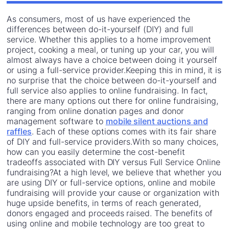
As consumers, most of us have experienced the
differences between do-it-yourself (DIY) and full
service. Whether this applies to a home improvement
project, cooking a meal, or tuning up your car, you will
almost always have a choice between doing it yourself
or using a full-service provider.Keeping this in mind, it is
no surprise that the choice between do-it-yourself and
full service also applies to online fundraising. In fact,
there are many options out there for online fundraising,
ranging from online donation pages and donor
management software to
mobile silent auctions and
raffles
. Each of these options comes with its fair share
of DIY and full-service providers.With so many choices,
how can you easily determine the cost-benefit
tradeoffs associated with DIY versus Full Service Online
fundraising?At a high level, we believe that whether you
are using DIY or full-service options, online and mobile
fundraising will provide your cause or organization with
huge upside benefits, in terms of reach generated,
donors engaged and proceeds raised. The benefits of
using online and mobile technology are too great to