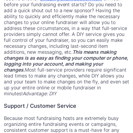
before your fundraising event starts? Do you need to
add a quick shout out to a new sponsor? Having the
ability to quickly and efficiently make the necessary
changes to your online fundraiser will allow you to
address these circumstances, in a way that full-service
providers simply cannot offer. A DIY service gives you
full control of your fundraiser, so you can easily make
necessary changes, including last-second item
additions, new messaging, etc.
This means making
changes is as easy as finding your computer or phone,
logging into your account, and making your
changes.
Most full-service providers require significant
lead times to make any changes, while DIY allows you
and your team to make changes on the fly, and even set
up your entire online or mobile fundraiser in
minutes!
Advantage: DIY
Support / Customer Service
Because most fundraising hosts are extremely busy
organizing entire fundraising events or campaigns,
consistent customer support is a must-have for any