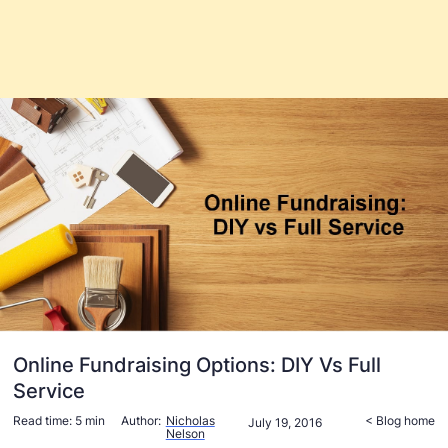
Online Fundraising Options: DIY Vs Full
Service
Read time:
5 min
Author:
Nicholas
< Blog home
July 19, 2016
Nelson