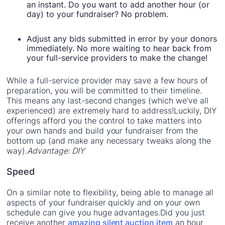
an instant. Do you want to add another hour (or
day) to your fundraiser? No problem.
Adjust any bids submitted in error by your donors
immediately. No more waiting to hear back from
your full-service providers to make the change!
While a full-service provider may save a few hours of
preparation, you will be committed to their timeline.
This means any last-second changes (which we’ve all
experienced) are extremely hard to address!Luckily, DIY
offerings afford you the control to take matters into
your own hands and build your fundraiser from the
bottom up (and make any necessary tweaks along the
way).
Advantage: DIY
Speed
On a similar note to flexibility, being able to manage all
aspects of your fundraiser quickly and on your own
schedule can give you huge advantages.Did you just
receive another
amazing silent auction item
an hour