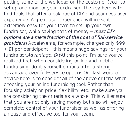
putting some of the workload on the customer (you) to
set up and monitor your fundraiser. The key here is to
find tools that offer a balance of DIY and seamless user
experience. A great user experience will make it
extremely easy for your team to set up your own
fundraiser, while saving tons of money –
most DIY
options are a mere fraction of the cost of full-service
providers!
Accelevents, for example, charges only $99
+ $1 per participant – this means huge savings for your
fundraiser.
Advantage: DIY
At this point, I’m sure you’ve
realized that, when considering online and mobile
fundraising, do-it-yourself options offer a strong
advantage over full-service options.Our last word of
advice here is to consider all of the above criteria when
choosing your online fundraising tool. Rather than
focusing solely on price, flexibility, etc., make sure you
are considering the criteria as a whole. This will ensure
that you are not only saving money but also will enjoy
complete control of your fundraiser as well as offering
an easy and effective tool for your team.