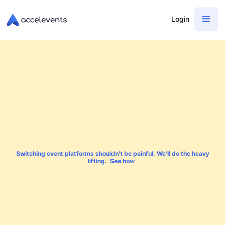
Login
Switching event platforms shouldn't be painful. We'll do the heavy
lifting.
See how