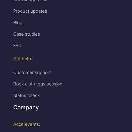
Product updates
Blog
Case studies
FAQ
Get help:
Customer support
Book a strategy session
Status check
Company
Accelevents: