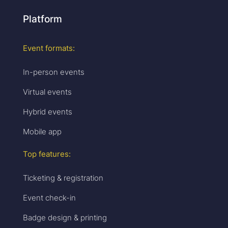
Platform
Event formats:
In-person events
Virtual events
Hybrid events
Mobile app
Top features:
Ticketing & registration
Event check-in
Badge design & printing