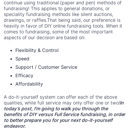
continue using traditional (paper and pen) methods of
fundraising! This applies to general donations, or
speciality fundraising methods like silent auctions,
drawings, or raffles.That being said, our preference is
heavily in favor of DIY online fundraising tools. When it
comes to fundraising, some of the most important
aspects of our decision are based on:
Flexibility & Control
Speed
Support / Customer Service
Efficacy
Affordability
A do-it-yourself system can offer each of the above
qualities, while full service may only offer one or two!
In
today’s post, I’m going to walk you through the
benefits of DIY versus Full Service fundraising, in order
to better prepare you for your next do-it-yourself
endeavor.