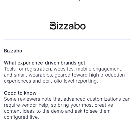
Bizzabo
What experience-driven brands get
Tools for registration, websites, mobile engagement,
and smart wearables, geared toward high production
experiences and portfolio-level reporting.
Good to know
Some reviewers note that advanced customizations can
require vendor help, so bring your most creative
content ideas to the demo and ask to see them
configured live.