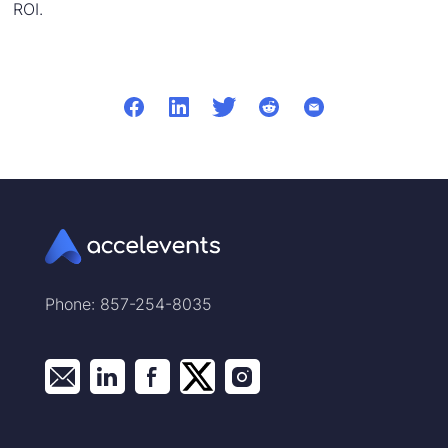
ROI.
Phone: 857-254-8035