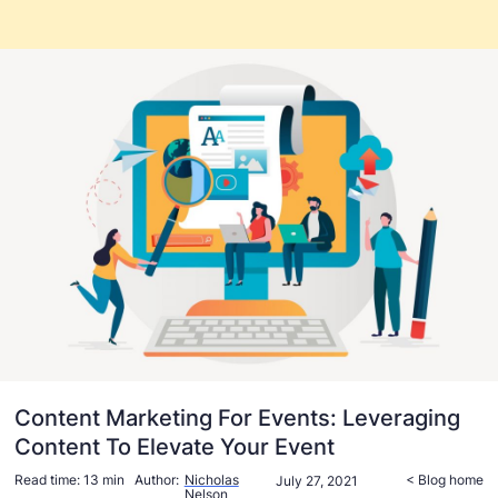
Content Marketing For Events: Leveraging
Content To Elevate Your Event
Read time:
13 min
Author:
Nicholas
< Blog home
July 27, 2021
Nelson