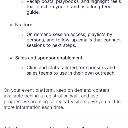
Recap posts, playbooks, and highlight reels
that position your brand as a long term
guide.
Nurture
On demand session access, playlists by
persona, and follow-up emails that connect
sessions to next steps.
Sales and sponsor enablement
Clips and stats tailored for sponsors and
sales teams to use in their own outreach.
On your event platform, keep on demand content
available behind a registration wall, and use
progressive profiling so repeat visitors give you a little
more information each time.