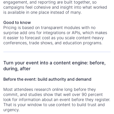
engagement, and reporting are built together, so
campaigns feel cohesive and insight into what worked
is available in one place instead of many.
Good to know
Pricing is based on transparent modules with no
surprise add ons for integrations or APIs, which makes
it easier to forecast cost as you scale content-heavy
conferences, trade shows, and education programs.
Turn your event into a content engine: before,
during, after
Before the event: build authority and demand
Most attendees research online long before they
commit, and studies show that well over 90 percent
look for information about an event before they register.
That is your window to use content to build trust and
urgency.