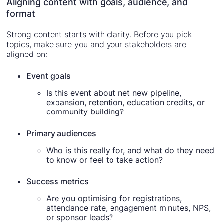
Aligning content with goals, audience, and
format
Strong content starts with clarity. Before you pick
topics, make sure you and your stakeholders are
aligned on:
Event goals
Is this event about net new pipeline,
expansion, retention, education credits, or
community building?
Primary audiences
Who is this really for, and what do they need
to know or feel to take action?
Success metrics
Are you optimising for registrations,
attendance rate, engagement minutes, NPS,
or sponsor leads?