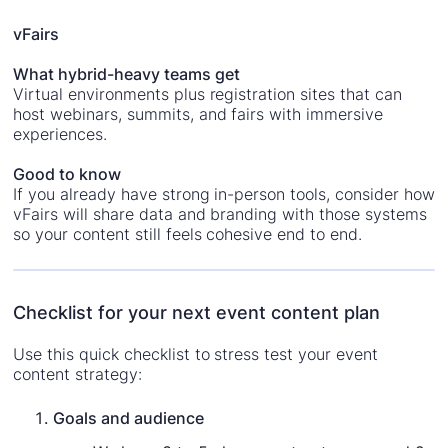
vFairs
What hybrid-heavy teams get
Virtual environments plus registration sites that can
host webinars, summits, and fairs with immersive
experiences.
Good to know
If you already have strong in-person tools, consider how
vFairs will share data and branding with those systems
so your content still feels cohesive end to end.
Checklist for your next event content plan
Use this quick checklist to stress test your event
content strategy:
Goals and audience