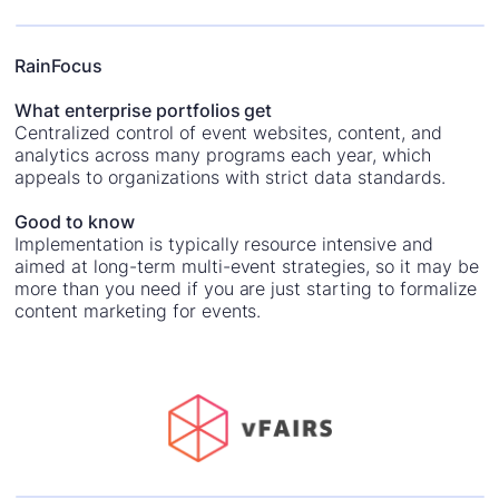
RainFocus
What enterprise portfolios get
Centralized control of event websites, content, and
analytics across many programs each year, which
appeals to organizations with strict data standards.
Good to know
Implementation is typically resource intensive and
aimed at long-term multi-event strategies, so it may be
more than you need if you are just starting to formalize
content marketing for events.