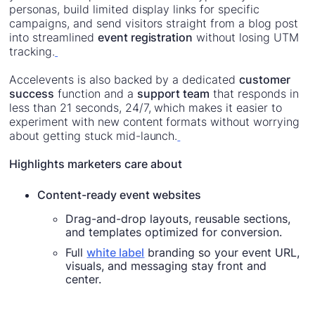
personas, build limited display links for specific
campaigns, and send visitors straight from a blog post
into streamlined
event registration
without losing UTM
tracking.
Accelevents is also backed by a dedicated
customer
success
function and a
support team
that responds in
less than 21 seconds, 24/7, which makes it easier to
experiment with new content formats without worrying
about getting stuck mid-launch.
Highlights marketers care about
Content-ready event websites
Drag-and-drop layouts, reusable sections,
and templates optimized for conversion.
Full
white label
branding so your event URL,
visuals, and messaging stay front and
center.