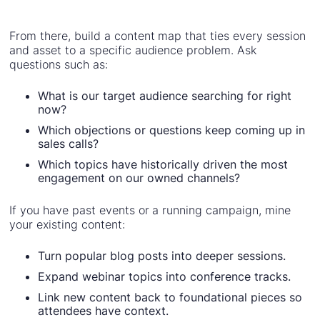
From there, build a content map that ties every session
and asset to a specific audience problem. Ask
questions such as:
What is our target audience searching for right
now?
Which objections or questions keep coming up in
sales calls?
Which topics have historically driven the most
engagement on our owned channels?
If you have past events or a running campaign, mine
your existing content:
Turn popular blog posts into deeper sessions.
Expand webinar topics into conference tracks.
Link new content back to foundational pieces so
attendees have context.