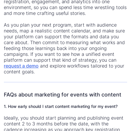
registration, engagement, and analytics into one
environment, so you can spend less time wrestling tools
and more time crafting useful stories.
As you plan your next program, start with audience
needs, map a realistic content calendar, and make sure
your platform can support the formats and data you
care about. Then commit to measuring what works and
feeding those learnings back into your ongoing
campaigns. If you want to see how a unified event
platform can support that kind of strategy, you can
request a demo
and explore workflows tailored to your
content goals.
FAQs about marketing for events with content
1. How early should I start content marketing for my event?
Ideally, you should start planning and publishing event
content 2 to 3 months before the date, with the
cadence increasing as you approach key registration