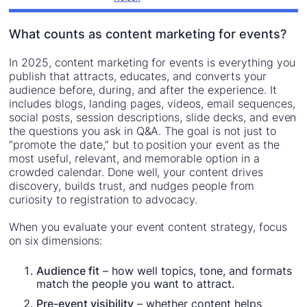
What counts as content marketing for events?
In 2025, content marketing for events is everything you
publish that attracts, educates, and converts your
audience before, during, and after the experience. It
includes blogs, landing pages, videos, email sequences,
social posts, session descriptions, slide decks, and even
the questions you ask in Q&A. The goal is not just to
“promote the date,” but to position your event as the
most useful, relevant, and memorable option in a
crowded calendar. Done well, your content drives
discovery, builds trust, and nudges people from
curiosity to registration to advocacy.
When you evaluate your event content strategy, focus
on six dimensions:
Audience fit
– how well topics, tone, and formats
match the people you want to attract.
Pre-event visibility
– whether content helps