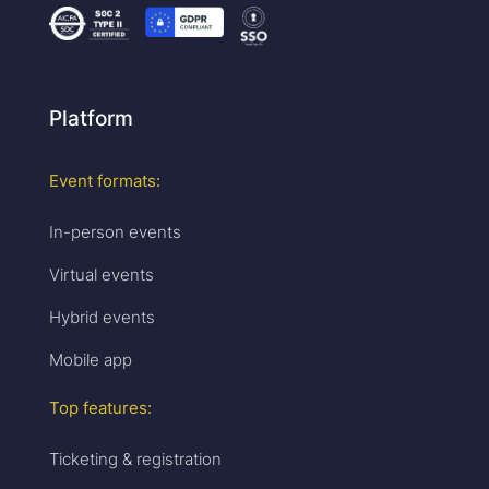
Platform
Event formats:
In-person events
Virtual events
Hybrid events
Mobile app
Top features:
Ticketing & registration