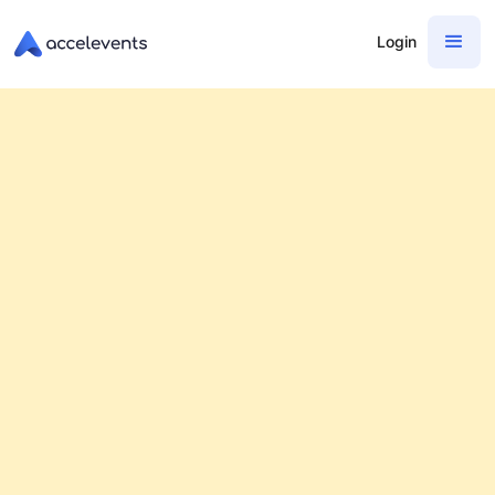
Login