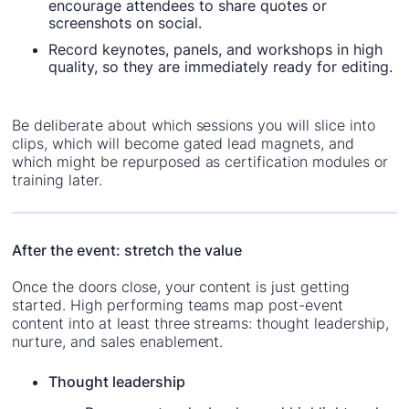
encourage attendees to share quotes or
screenshots on social.
Record keynotes, panels, and workshops in high
quality, so they are immediately ready for editing.
Be deliberate about which sessions you will slice into
clips, which will become gated lead magnets, and
which might be repurposed as certification modules or
training later.
After the event: stretch the value
Once the doors close, your content is just getting
started. High performing teams map post-event
content into at least three streams: thought leadership,
nurture, and sales enablement.
Thought leadership