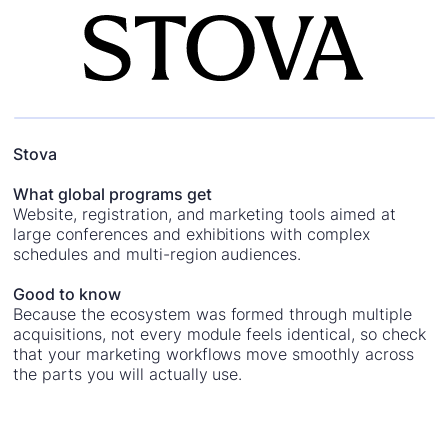
Stova
What global programs get
Website, registration, and marketing tools aimed at
large conferences and exhibitions with complex
schedules and multi-region audiences.
Good to know
Because the ecosystem was formed through multiple
acquisitions, not every module feels identical, so check
that your marketing workflows move smoothly across
the parts you will actually use.