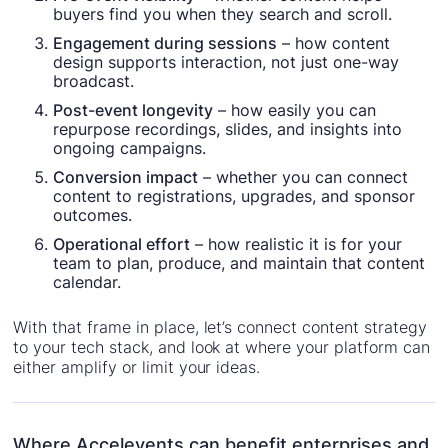
buyers find you when they search and scroll.
Engagement during sessions
– how content
design supports interaction, not just one-way
broadcast.
Post-event longevity
– how easily you can
repurpose recordings, slides, and insights into
ongoing campaigns.
Conversion impact
– whether you can connect
content to registrations, upgrades, and sponsor
outcomes.
Operational effort
– how realistic it is for your
team to plan, produce, and maintain that content
calendar.
With that frame in place, let’s connect content strategy
to your tech stack, and look at where your platform can
either amplify or limit your ideas.
Where Accelevents can benefit enterprises and