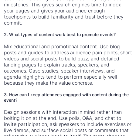
milestones. This gives search engines time to index
your pages and gives your audience enough
touchpoints to build familiarity and trust before they
commit.
2. What types of content work best to promote events?
Mix educational and promotional content. Use blog
posts and guides to address audience pain points, short
videos and social posts to build buzz, and detailed
landing pages to explain tracks, speakers, and
outcomes. Case studies, speaker interviews, and
agenda highlights tend to perform especially well
because they make the value concrete.
3. How can I keep attendees engaged with content during the
event?
Design sessions with interaction in mind rather than
bolting it on at the end. Use polls, Q&A, and chat to
invite participation, ask speakers to include exercises or
live demos, and surface social posts or comments that