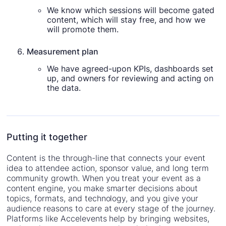
We know which sessions will become gated
content, which will stay free, and how we
will promote them.
Measurement plan
We have agreed-upon KPIs, dashboards set
up, and owners for reviewing and acting on
the data.
Putting it together
Content is the through-line that connects your event
idea to attendee action, sponsor value, and long term
community growth. When you treat your event as a
content engine, you make smarter decisions about
topics, formats, and technology, and you give your
audience reasons to care at every stage of the journey.
Platforms like Accelevents help by bringing websites,