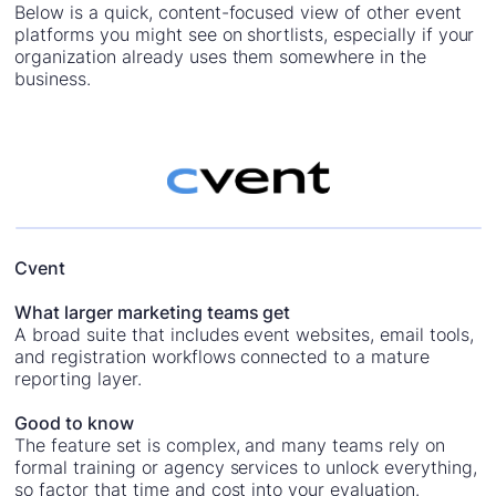
Below is a quick, content-focused view of other event
platforms you might see on shortlists, especially if your
organization already uses them somewhere in the
business.
Cvent
What larger marketing teams get
A broad suite that includes event websites, email tools,
and registration workflows connected to a mature
reporting layer.
Good to know
The feature set is complex, and many teams rely on
formal training or agency services to unlock everything,
so factor that time and cost into your evaluation.