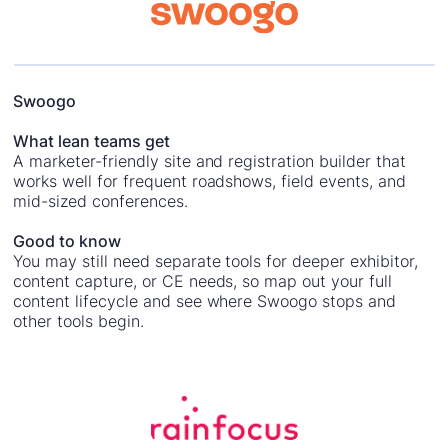
Swoogo
What lean teams get
A marketer-friendly site and registration builder that
works well for frequent roadshows, field events, and
mid-sized conferences.
Good to know
You may still need separate tools for deeper exhibitor,
content capture, or CE needs, so map out your full
content lifecycle and see where Swoogo stops and
other tools begin.