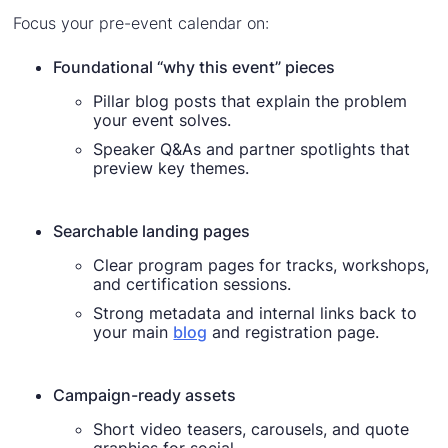
Focus your pre-event calendar on:
Foundational “why this event” pieces
Pillar blog posts that explain the problem
your event solves.
Speaker Q&As and partner spotlights that
preview key themes.
Searchable landing pages
Clear program pages for tracks, workshops,
and certification sessions.
Strong metadata and internal links back to
your main
blog
and registration page.
Campaign-ready assets
Short video teasers, carousels, and quote