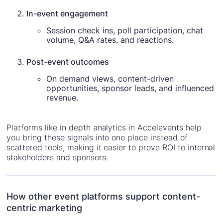
In-event engagement
Session check ins, poll participation, chat
volume, Q&A rates, and reactions.
Post-event outcomes
On demand views, content-driven
opportunities, sponsor leads, and influenced
revenue.
Platforms like in depth analytics in Accelevents help
you bring these signals into one place instead of
scattered tools, making it easier to prove ROI to internal
stakeholders and sponsors.
How other event platforms support content-
centric marketing