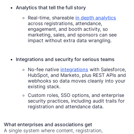
Analytics that tell the full story
Real-time, shareable
in depth analytics
across registrations, attendance,
engagement, and booth activity, so
marketing, sales, and sponsors can see
impact without extra data wrangling.
Integrations and security for serious teams
No-fee native
integrations
with Salesforce,
HubSpot, and Marketo, plus REST APIs and
webhooks so data moves cleanly into your
existing stack.
Custom roles, SSO options, and enterprise
security practices, including audit trails for
registration and attendance data.
What enterprises and associations get
A single system where content, registration,