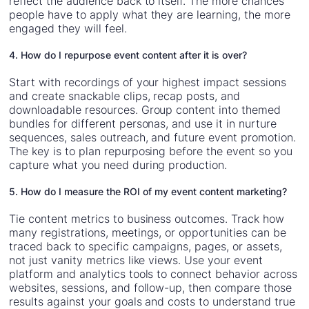
reflect the audience back to itself. The more chances
people have to apply what they are learning, the more
engaged they will feel.
4. How do I repurpose event content after it is over?
Start with recordings of your highest impact sessions
and create snackable clips, recap posts, and
downloadable resources. Group content into themed
bundles for different personas, and use it in nurture
sequences, sales outreach, and future event promotion.
The key is to plan repurposing before the event so you
capture what you need during production.
5. How do I measure the ROI of my event content marketing?
Tie content metrics to business outcomes. Track how
many registrations, meetings, or opportunities can be
traced back to specific campaigns, pages, or assets,
not just vanity metrics like views. Use your event
platform and analytics tools to connect behavior across
websites, sessions, and follow-up, then compare those
results against your goals and costs to understand true