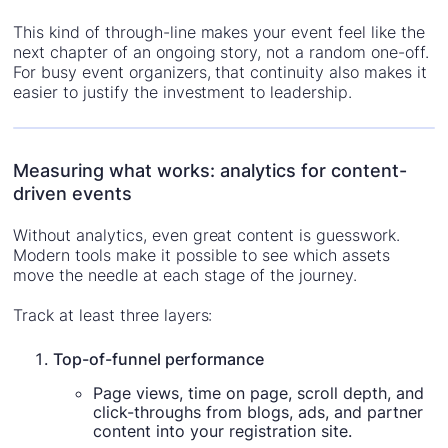
This kind of through-line makes your event feel like the
next chapter of an ongoing story, not a random one-off.
For busy event organizers, that continuity also makes it
easier to justify the investment to leadership.
Measuring what works: analytics for content-
driven events
Without analytics, even great content is guesswork.
Modern tools make it possible to see which assets
move the needle at each stage of the journey.
Track at least three layers:
Top-of-funnel performance
Page views, time on page, scroll depth, and
click-throughs from blogs, ads, and partner
content into your registration site.