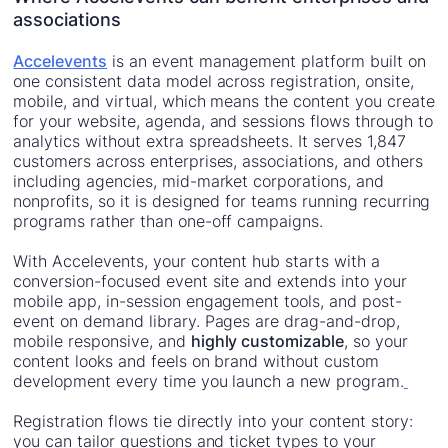
associations
Accelevents
is an event management platform built on
one consistent data model across registration, onsite,
mobile, and virtual, which means the content you create
for your website, agenda, and sessions flows through to
analytics without extra spreadsheets. It serves 1,847
customers across enterprises, associations, and others
including agencies, mid-market corporations, and
nonprofits, so it is designed for teams running recurring
programs rather than one-off campaigns.
With Accelevents, your content hub starts with a
conversion-focused event site and extends into your
mobile app, in-session engagement tools, and post-
event on demand library. Pages are drag-and-drop,
mobile responsive, and
highly customizable
, so your
content looks and feels on brand without custom
development every time you launch a new program.
Registration flows tie directly into your content story:
you can tailor questions and ticket types to your