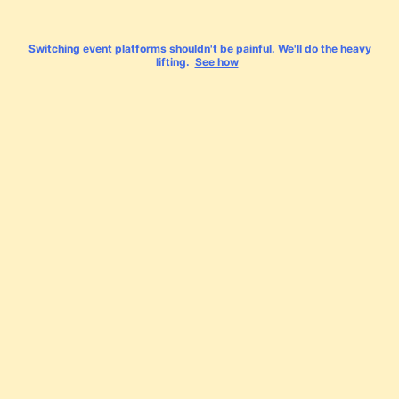
Switching event platforms shouldn't be painful. We'll do the heavy
lifting.
See how