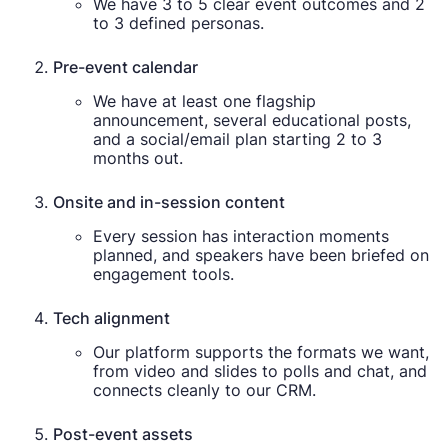
We have 3 to 5 clear event outcomes and 2
to 3 defined personas.
Pre-event calendar
We have at least one flagship
announcement, several educational posts,
and a social/email plan starting 2 to 3
months out.
Onsite and in-session content
Every session has interaction moments
planned, and speakers have been briefed on
engagement tools.
Tech alignment
Our platform supports the formats we want,
from video and slides to polls and chat, and
connects cleanly to our CRM.
Post-event assets