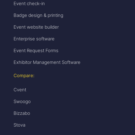
Event check-in
Badge design & printing
Event website builder
Enterprise software
Event Request Forms
Exhibitor Management Software
Compare:
Cvent
Swoogo
Bizzabo
Stova