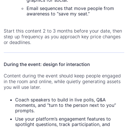
graphics for social.
Email sequences that move people from
awareness to “save my seat.”
Start this content 2 to 3 months before your date, then
step up frequency as you approach key price changes
or deadlines.
During the event: design for interaction
Content during the event should keep people engaged
in the room and online, while quietly generating assets
you will use later.
Coach speakers to build in live polls, Q&A
moments, and “turn to the person next to you”
prompts.
Use your platform’s engagement features to
spotlight questions, track participation, and