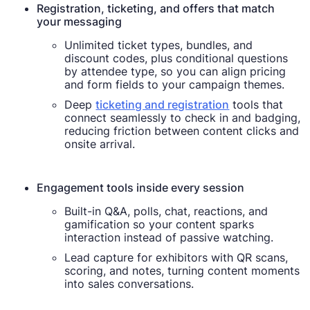
Registration, ticketing, and offers that match
your messaging
Unlimited ticket types, bundles, and
discount codes, plus conditional questions
by attendee type, so you can align pricing
and form fields to your campaign themes.
Deep
ticketing and registration
tools that
connect seamlessly to check in and badging,
reducing friction between content clicks and
onsite arrival.
Engagement tools inside every session
Built-in Q&A, polls, chat, reactions, and
gamification so your content sparks
interaction instead of passive watching.
Lead capture for exhibitors with QR scans,
scoring, and notes, turning content moments
into sales conversations.