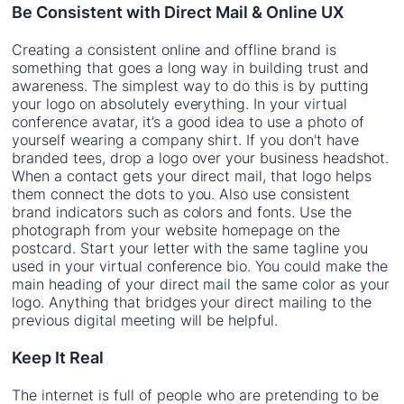
Be Consistent with Direct Mail & Online UX
Creating a consistent online and offline brand is
something that goes a long way in building trust and
awareness. The simplest way to do this is by putting
your logo on absolutely everything. In your virtual
conference avatar, it’s a good idea to use a photo of
yourself wearing a company shirt. If you don't have
branded tees, drop a logo over your business headshot.
When a contact gets your direct mail, that logo helps
them connect the dots to you. Also use consistent
brand indicators such as colors and fonts. Use the
photograph from your website homepage on the
postcard. Start your letter with the same tagline you
used in your virtual conference bio. You could make the
main heading of your direct mail the same color as your
logo. Anything that bridges your direct mailing to the
previous digital meeting will be helpful.
Keep It Real
The internet is full of people who are pretending to be