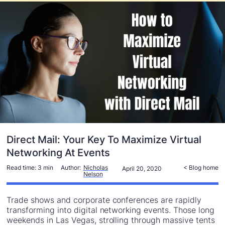
Direct Mail: Your Key To Maximize Virtual
Networking At Events
Read time:
3 min
Author:
Nicholas
< Blog home
April 20, 2020
Nelson
Trade shows and corporate conferences are rapidly
transforming into digital networking events. Those long
weekends in Las Vegas, strolling through massive tents