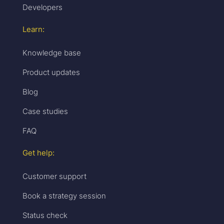
Developers
Learn:
Knowledge base
Product updates
Blog
Case studies
FAQ
Get help:
Customer support
Book a strategy session
Status check