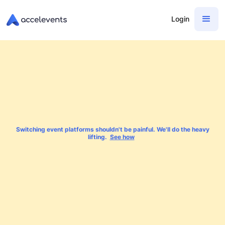
Login
Switching event platforms shouldn't be painful. We'll do the heavy
lifting.
See how