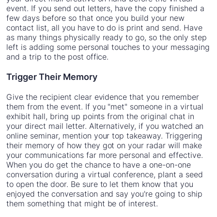
event. If you send out letters, have the copy finished a
few days before so that once you build your new
contact list, all you have to do is print and send. Have
as many things physically ready to go, so the only step
left is adding some personal touches to your messaging
and a trip to the post office.
Trigger Their Memory
Give the recipient clear evidence that you remember
them from the event. If you "met" someone in a virtual
exhibit hall, bring up points from the original chat in
your direct mail letter. Alternatively, if you watched an
online seminar, mention your top takeaway. Triggering
their memory of how they got on your radar will make
your communications far more personal and effective.
When you do get the chance to have a one-on-one
conversation during a virtual conference, plant a seed
to open the door. Be sure to let them know that you
enjoyed the conversation and say you're going to ship
them something that might be of interest.