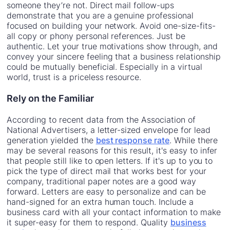
someone they’re not. Direct mail follow-ups
demonstrate that you are a genuine professional
focused on building your network. Avoid one-size-fits-
all copy or phony personal references. Just be
authentic. Let your true motivations show through, and
convey your sincere feeling that a business relationship
could be mutually beneficial. Especially in a virtual
world, trust is a priceless resource.
Rely on the Familiar
According to recent data from the Association of
National Advertisers, a letter-sized envelope for lead
generation yielded the
best response rate
. While there
may be several reasons for this result, it's easy to infer
that people still like to open letters. If it's up to you to
pick the type of direct mail that works best for your
company, traditional paper notes are a good way
forward. Letters are easy to personalize and can be
hand-signed for an extra human touch. Include a
business card with all your contact information to make
it super-easy for them to respond. Quality
business