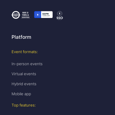
Platform
Event formats:
In-person events
Virtual events
Hybrid events
Mobile app
Top features: