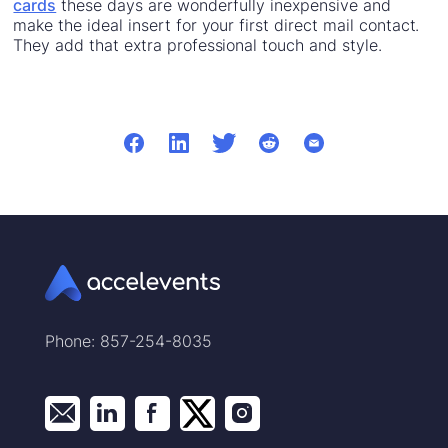
cards
these days are wonderfully inexpensive and
make the ideal insert for your first direct mail contact.
They add that extra professional touch and style.
Phone: 857-254-8035