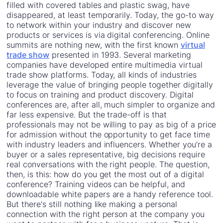
filled with covered tables and plastic swag, have
disappeared, at least temporarily. Today, the go-to way
to network within your industry and discover new
products or services is via digital conferencing. Online
summits are nothing new, with the first known
virtual
trade show
presented in 1993. Several marketing
companies have developed entire multimedia virtual
trade show platforms. Today, all kinds of industries
leverage the value of bringing people together digitally
to focus on training and product discovery. Digital
conferences are, after all, much simpler to organize and
far less expensive. But the trade-off is that
professionals may not be willing to pay as big of a price
for admission without the opportunity to get face time
with industry leaders and influencers. Whether you’re a
buyer or a sales representative, big decisions require
real conversations with the right people. The question,
then, is this: how do you get the most out of a digital
conference? Training videos can be helpful, and
downloadable white papers are a handy reference tool.
But there's still nothing like making a personal
connection with the right person at the company you