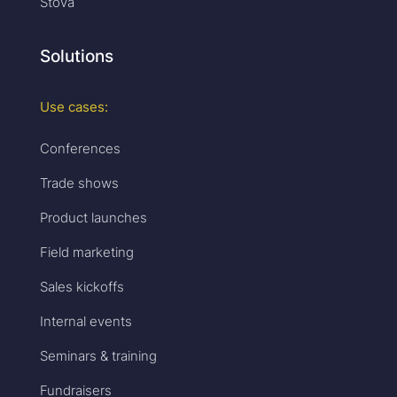
Stova
Solutions
Use cases:
Conferences
Trade shows
Product launches
Field marketing
Sales kickoffs
Internal events
Seminars & training
Fundraisers