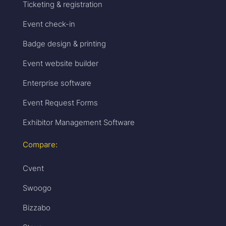
Ticketing & registration
Event check-in
Badge design & printing
Event website builder
Enterprise software
Event Request Forms
Exhibitor Management Software
Compare:
Cvent
Swoogo
Bizzabo