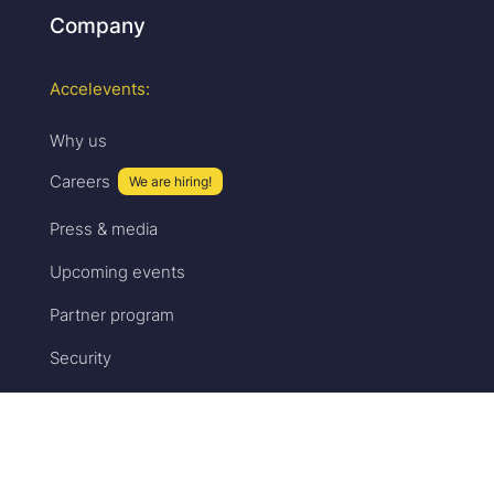
Company
Accelevents:
Why us
Careers
We are hiring!
Press & media
Upcoming events
Partner program
Security
Sales:
Pricing