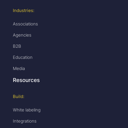
Industries:
Associations
Agencies
B2B
Education
Media
Resources
Build:
White labeling
Integrations