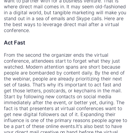
want to partner with for a business venture. That is
where direct mail comes in. It may seem old-fashioned
in a digital world, but tangible marketing will make you
stand out in a sea of emails and Skype calls. Here are
the best ways to leverage direct mail after a virtual
conference.
Act Fast
From the second the organizer ends the virtual
conference, attendees start to forget what they just
watched. Modern attention spans are short because
people are bombarded by content daily. By the end of
the webinar, people are already prioritizing their next
set of tasks. That’s why it’s important to act fast and
get those letters, postcards, or keychains in the mail.
Start by following new contacts on social media
immediately after the event, or better yet, during. The
fact is that presenters at virtual conferences want to
get new digital followers out of it. Expanding their
influence is one of the primary reasons people agree to
be a part of these online events.It's also best to have
your direct mail creative on hand before the virtual