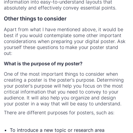
information into easy-to-understand layouts that
absolutely and effectively convey essential points.
Other things to consider
Apart from what I have mentioned above, it would be
best if you would contemplate some other important
considerations when preparing your digital poster. Ask
yourself these questions to make your poster stand
out:
What is the purpose of my poster?
One of the most important things to consider when
creating a poster is the poster's purpose. Determining
your poster's purpose will help you focus on the most
critical information that you need to convey to your
audience. It will also help you organize and design
your poster in a way that will be easy to understand.
There are different purposes for posters, such as:
To introduce a new topic or research area