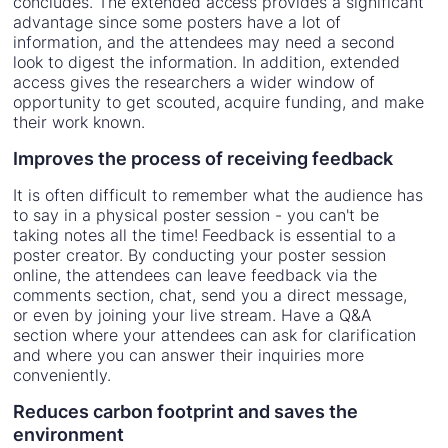
concludes. The extended access provides a significant
advantage since some posters have a lot of
information, and the attendees may need a second
look to digest the information. In addition, extended
access gives the researchers a wider window of
opportunity to get scouted, acquire funding, and make
their work known.
Improves the process of receiving feedback
It is often difficult to remember what the audience has
to say in a physical poster session - you can't be
taking notes all the time! Feedback is essential to a
poster creator. By conducting your poster session
online, the attendees can leave feedback via the
comments section, chat, send you a direct message,
or even by joining your live stream. Have a Q&A
section where your attendees can ask for clarification
and where you can answer their inquiries more
conveniently.
Reduces carbon footprint and saves the
environment