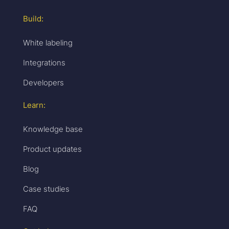
Build:
White labeling
Integrations
Developers
Learn:
Knowledge base
Product updates
Blog
Case studies
FAQ