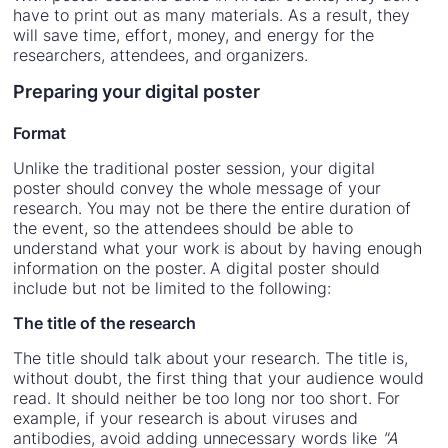
have to print out as many materials. As a result, they
will save time, effort, money, and energy for the
researchers, attendees, and organizers.
Preparing your digital poster
Format
Unlike the traditional poster session, your digital
poster should convey the whole message of your
research. You may not be there the entire duration of
the event, so the attendees should be able to
understand what your work is about by having enough
information on the poster. A digital poster should
include but not be limited to the following:
The title of the research
The title should talk about your research. The title is,
without doubt, the first thing that your audience would
read. It should neither be too long nor too short. For
example, if your research is about viruses and
antibodies, avoid adding unnecessary words like
"A