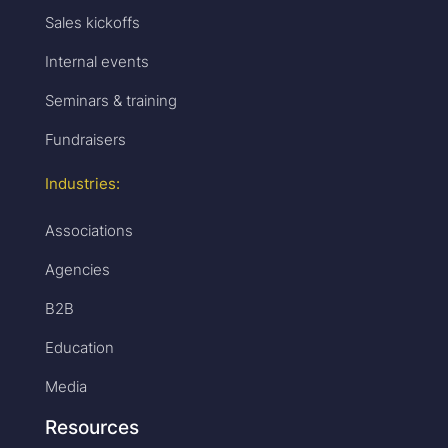
Sales kickoffs
Internal events
Seminars & training
Fundraisers
Industries:
Associations
Agencies
B2B
Education
Media
Resources