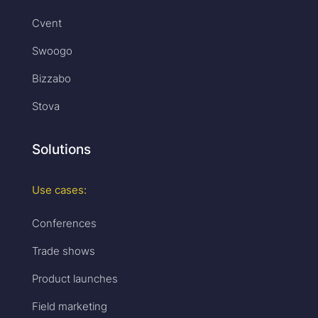
Cvent
Swoogo
Bizzabo
Stova
Solutions
Use cases:
Conferences
Trade shows
Product launches
Field marketing