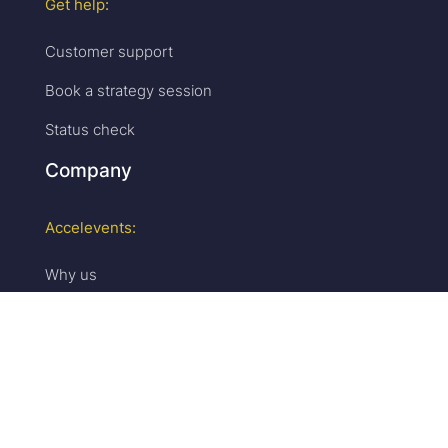
Get help:
Customer support
Book a strategy session
Status check
Company
Accelevents:
Why us
Careers
We are hiring!
Press & media
Upcoming events
Partner program