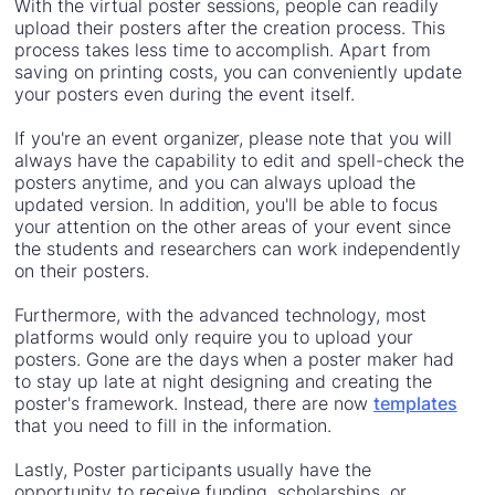
With the virtual poster sessions, people can readily
upload their posters after the creation process. This
process takes less time to accomplish. Apart from
saving on printing costs, you can conveniently update
your posters even during the event itself.
If you're an event organizer, please note that you will
always have the capability to edit and spell-check the
posters anytime, and you can always upload the
updated version. In addition, you'll be able to focus
your attention on the other areas of your event since
the students and researchers can work independently
on their posters.
Furthermore, with the advanced technology, most
platforms would only require you to upload your
posters. Gone are the days when a poster maker had
to stay up late at night designing and creating the
poster's framework. Instead, there are now
templates
that you need to fill in the information.
Lastly, Poster participants usually have the
opportunity to receive funding, scholarships, or