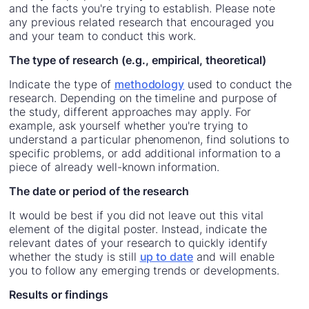
and the facts you're trying to establish. Please note
any previous related research that encouraged you
and your team to conduct this work.
The type of research (e.g., empirical, theoretical)
Indicate the type of
methodology
used to conduct the
research. Depending on the timeline and purpose of
the study, different approaches may apply. For
example, ask yourself whether you're trying to
understand a particular phenomenon, find solutions to
specific problems, or add additional information to a
piece of already well-known information.
The date or period of the research
It would be best if you did not leave out this vital
element of the digital poster. Instead, indicate the
relevant dates of your research to quickly identify
whether the study is still
up to date
and will enable
you to follow any emerging trends or developments.
Results or findings