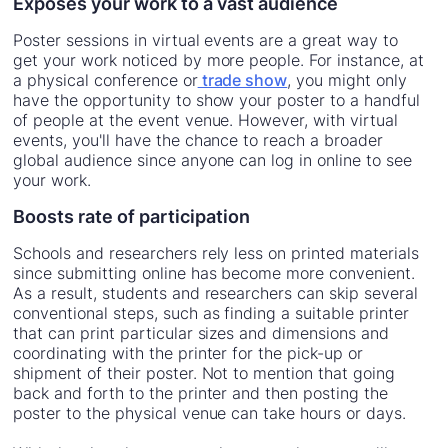
Exposes your work to a vast audience
Poster sessions in virtual events are a great way to
get your work noticed by more people. For instance, at
a physical conference or
trade show
, you might only
have the opportunity to show your poster to a handful
of people at the event venue. However, with virtual
events, you'll have the chance to reach a broader
global audience since anyone can log in online to see
your work.
Boosts rate of participation
Schools and researchers rely less on printed materials
since submitting online has become more convenient.
As a result, students and researchers can skip several
conventional steps, such as finding a suitable printer
that can print particular sizes and dimensions and
coordinating with the printer for the pick-up or
shipment of their poster. Not to mention that going
back and forth to the printer and then posting the
poster to the physical venue can take hours or days.