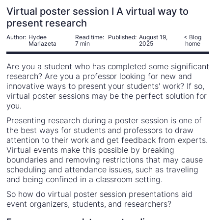
Virtual poster session I A virtual way to
present research
Author:
Hydee
Read time:
Published:
August 19,
< Blog
Mariazeta
7 min
2025
home
Are you a student who has completed some significant
research? Are you a professor looking for new and
innovative ways to present your students' work? If so,
virtual poster sessions may be the perfect solution for
you.
Presenting research during a poster session is one of
the best ways for students and professors to draw
attention to their work and get feedback from experts.
Virtual events make this possible by breaking
boundaries and removing restrictions that may cause
scheduling and attendance issues, such as traveling
and being confined in a classroom setting.
So how do virtual poster session presentations aid
event organizers, students, and researchers?