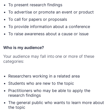
To present research findings
To advertise or promote an event or product
To call for papers or proposals
To provide information about a conference
To raise awareness about a cause or issue
Who is my audience?
Your audience may fall into one or more of these
categories:
Researchers working in a related area
Students who are new to the topic
Practitioners who may be able to apply the
research findings
The general public who wants to learn more about
the topic