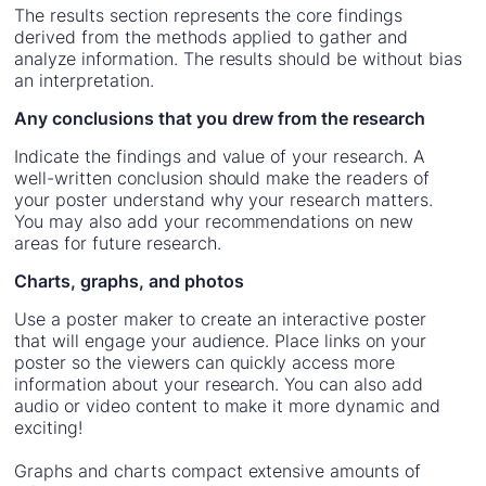
The results section represents the core findings
derived from the methods applied to gather and
analyze information. The results should be without bias
an interpretation.
Any conclusions that you drew from the research
Indicate the findings and value of your research. A
well-written conclusion should make the readers of
your poster understand why your research matters.
You may also add your recommendations on new
areas for future research.
Charts, graphs, and photos
Use a poster maker to create an interactive poster
that will engage your audience. Place links on your
poster so the viewers can quickly access more
information about your research. You can also add
audio or video content to make it more dynamic and
exciting!
Graphs and charts compact extensive amounts of