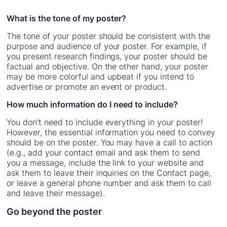
What is the tone of my poster?
The tone of your poster should be consistent with the
purpose and audience of your poster. For example, if
you present research findings, your poster should be
factual and objective. On the other hand, your poster
may be more colorful and upbeat if you intend to
advertise or promote an event or product.
How much information do I need to include?
You don't need to include everything in your poster!
However, the essential information you need to convey
should be on the poster. You may have a call to action
(e.g., add your contact email and ask them to send
you a message, include the link to your website and
ask them to leave their inquiries on the Contact page,
or leave a general phone number and ask them to call
and leave their message).
Go beyond the poster