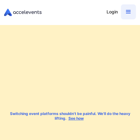
Login
Switching event platforms shouldn't be painful. We'll do the heavy
lifting.
See how