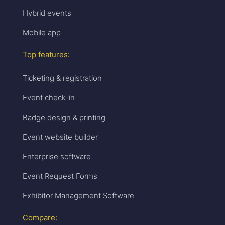
Hybrid events
Mobile app
Top features:
Ticketing & registration
Event check-in
Badge design & printing
Event website builder
Enterprise software
Event Request Forms
Exhibitor Management Software
Compare: