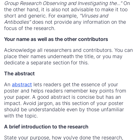
Group Research Observing and Investigating the..."
On
the other hand, it is also not advisable to make it too
short and generic. For example,
"Viruses and
Antibodies"
does not provide any information on the
focus of the research.
Your name as well as the other contributors
Acknowledge all researchers and contributors. You can
place their names underneath the title, or you may
dedicate a separate section for this.
The abstract
An
abstract
lets readers get the essence of your
poster and helps readers remember key points from
your paper. A good abstract is concise but has an
impact. Avoid jargon, as this section of your poster
should be understandable even by those unfamiliar
with the topic.
A brief introduction to the research
State your purpose, how you've done the research,