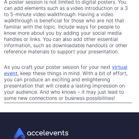
A poster session is not limited to digital posters. You
can add elements such as a video introduction or a 3
to 5-minute video walkthrough. Having a video
walkthrough is beneficial for those who are not that
familiar with the topic. Include ways for people to
know more about you by adding your social media
handles or links. You can also add other essential
information, such as downloadable handouts or other
reference materials to support your presentation.
As you craft your poster session for your next
virtual
event
, keep these things in mind. With a bit of effort,
you can produce an exciting and enlightening
presentation that will create a lasting impression on
your audience. And who knows – it may just lead to
some new connections or business possibilities!