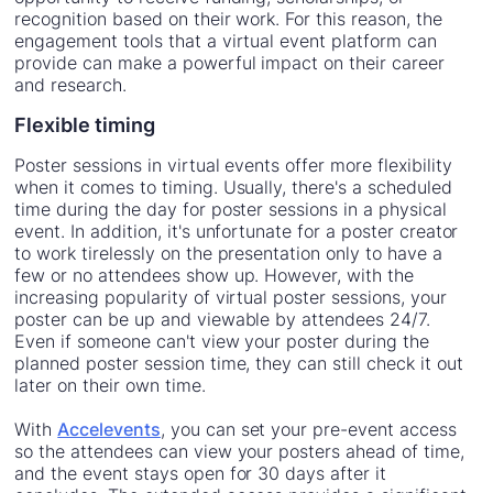
recognition based on their work. For this reason, the
engagement tools that a virtual event platform can
provide can make a powerful impact on their career
and research.
Flexible timing
Poster sessions in virtual events offer more flexibility
when it comes to timing. Usually, there's a scheduled
time during the day for poster sessions in a physical
event. In addition, it's unfortunate for a poster creator
to work tirelessly on the presentation only to have a
few or no attendees show up. However, with the
increasing popularity of virtual poster sessions, your
poster can be up and viewable by attendees 24/7.
Even if someone can't view your poster during the
planned poster session time, they can still check it out
later on their own time.
With
Accelevents
, you can set your pre-event access
so the attendees can view your posters ahead of time,
and the event stays open for 30 days after it