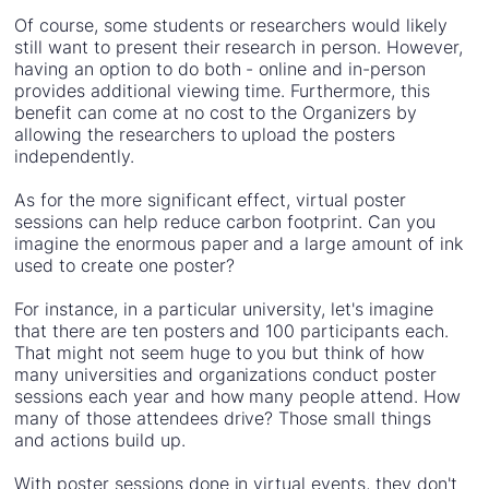
Of course, some students or researchers would likely
still want to present their research in person. However,
having an option to do both - online and in-person
provides additional viewing time. Furthermore, this
benefit can come at no cost to the Organizers by
allowing the researchers to upload the posters
independently.
As for the more significant effect, virtual poster
sessions can help reduce carbon footprint. Can you
imagine the enormous paper and a large amount of ink
used to create one poster?
For instance, in a particular university, let's imagine
that there are ten posters and 100 participants each.
That might not seem huge to you but think of how
many universities and organizations conduct poster
sessions each year and how many people attend. How
many of those attendees drive? Those small things
and actions build up.
With poster sessions done in virtual events, they don't