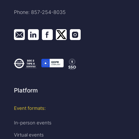
Phone: 857-254-8035
Platform
Event formats:
In-person events
Virtual events