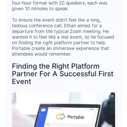
four-hour format with 20 speakers; each was
given 10 minutes to speak.
To ensure the event didn't feel like a long,
tedious conference call, Ethan aimed for a
departure from the typical Zoom meeting. He
wanted it to feel like a real event, so he focused
on finding the right platform partner to help
Portable create an immersive experience that
attendees would remember.
Finding the Right Platform
Partner For A Successful First
Event