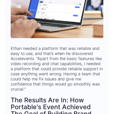
Ethan needed a platform that was reliable and
easy to use, and that’s when he discovered
Accelevents. “Apart from the basic features like
video recording and chat capabilities, I needed
a platform that could provide reliable support in
case anything went wrong. Having a team that
could help me fix issues and give me
confidence that things would go smoothly was
crucial.”
The Results Are In: How
Portable's Event Achieved
The Goal of Building Brand