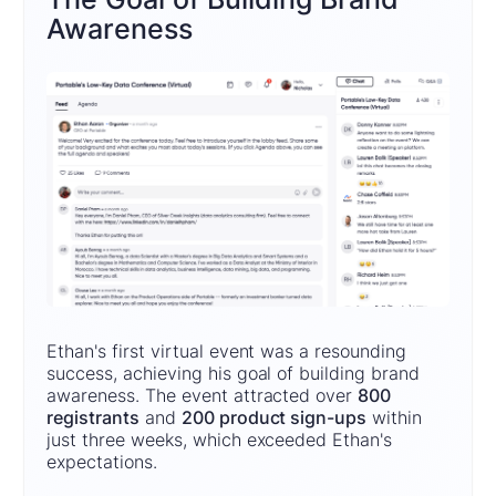
Awareness
Ethan's first virtual event was a resounding
success, achieving his goal of building brand
awareness. The event attracted over
800
registrants
and
200 product sign-ups
within
just three weeks, which exceeded Ethan's
expectations.