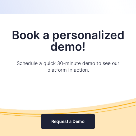
Book a personalized
demo!
Schedule a quick 30-minute demo to see our
platform in action.
Request a Demo