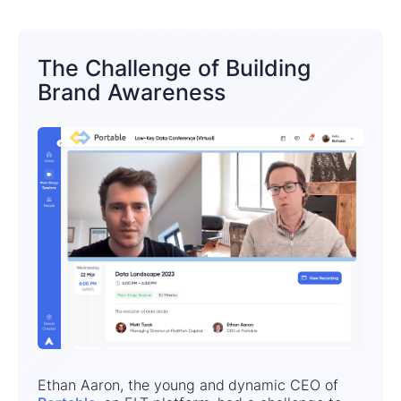
The Challenge of Building
Brand Awareness
Ethan Aaron, the young and dynamic CEO of