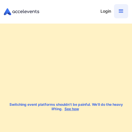
Login
Switching event platforms shouldn't be painful. We'll do the heavy
lifting.
See how