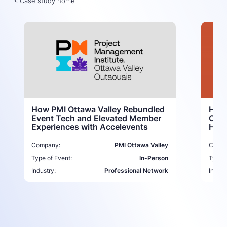
< Case study home
How 
How PMI Ottawa Valley Rebundled
Comm
Event Tech and Elevated Member
Host
Experiences with Accelevents
Compa
Company:
PMI Ottawa Valley
Type o
Type of Event:
In-Person
Indust
Industry:
Professional Network