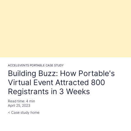
ACCELEVENTS PORTABLE CASE STUDY
Building Buzz: How Portable's
Virtual Event Attracted 800
Registrants in 3 Weeks
Read time:
4 min
April 25, 2023
< Case study home