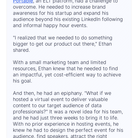
Portable
, an ELT platform, had a challenge to
overcome. He needed to increase brand
awareness for his startup and expand his
audience beyond his existing LinkedIn following
and informal happy hour events.
"I realized that we needed to do something
bigger to get our product out there," Ethan
shared.
With a small marketing team and limited
resources, Ethan knew that he needed to find
an impactful, yet cost-efficient way to achieve
his goal.
And then, he had an epiphany. "What if we
hosted a virtual event to deliver valuable
content to our target audience of data
professionals?" It was a novel idea for his team,
and he had just three weeks to bring it to life.
With no prior experience in hosting events, he
knew he had to design the perfect event for his
audience, find speakers, attract the right