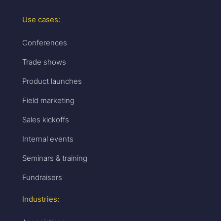
Use cases:
Conferences
Trade shows
Product launches
Field marketing
Sales kickoffs
Internal events
Seminars & training
Fundraisers
Industries: