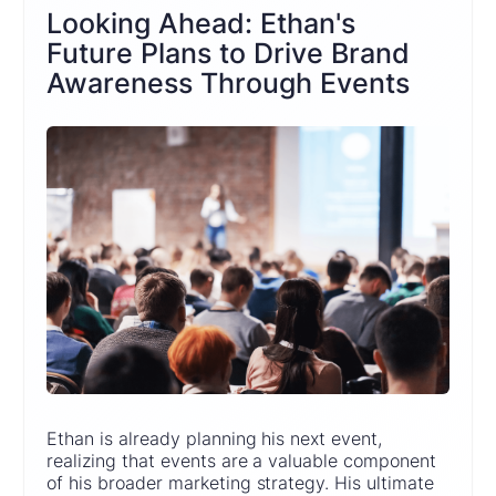
Looking Ahead: Ethan's
Future Plans to Drive Brand
Awareness Through Events
Ethan is already planning his next event,
realizing that events are a valuable component
of his broader marketing strategy. His ultimate