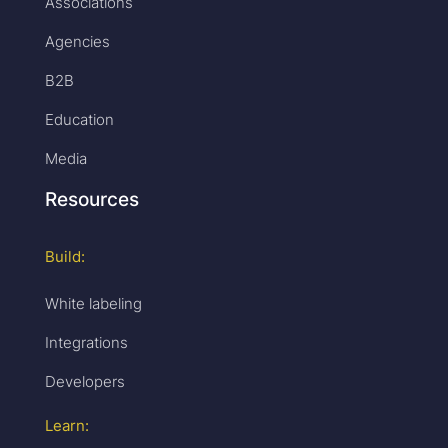
Associations
Agencies
B2B
Education
Media
Resources
Build:
White labeling
Integrations
Developers
Learn: