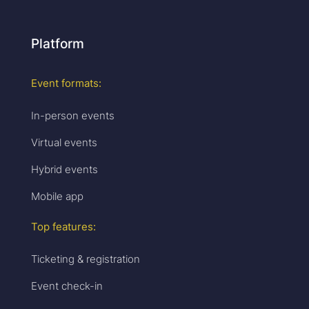
Platform
Event formats:
In-person events
Virtual events
Hybrid events
Mobile app
Top features:
Ticketing & registration
Event check-in