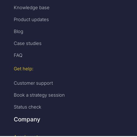
Knowledge base
Product updates
Blog
Case studies
FAQ
Get help:
Customer support
Book a strategy session
Status check
Company
Accelevents: