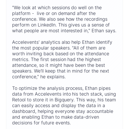
"We look at which sessions do well on the
platform - live or on demand after the
conference. We also see how the recordings
perform on LinkedIn. This gives us a sense of
what people are most interested in," Ethan says.
Accelevents' analytics also help Ethan identify
the most popular speakers. "All of them are
worth inviting back based on the attendance
metrics. The first session had the highest
attendance, so it might have been the best
speakers. We'll keep that in mind for the next
conference," he explains.
To optimize the analysis process, Ethan pipes
data from Accelevents into his tech stack, using
Retool to store it in Bigquery. This way, his team
can easily access and display the data in a
dashboard, helping everyone stay accountable
and enabling Ethan to make data-driven
decisions for future events.