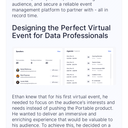
audience, and secure a reliable event
management platform to partner with - all in
record time.
Designing the Perfect Virtual
Event for Data Professionals
Ethan knew that for his first virtual event, he
needed to focus on the audience's interests and
needs instead of pushing the Portable product.
He wanted to deliver an immersive and
enriching experience that would be valuable to
his audience. To achieve this, he decided on a