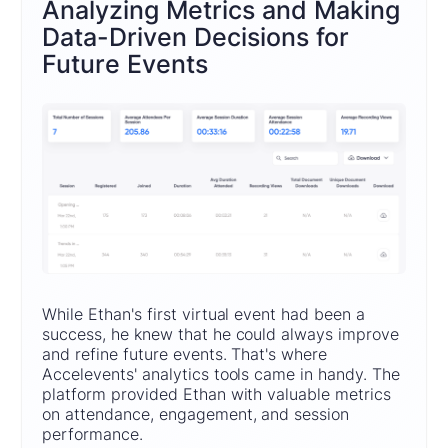
Analyzing Metrics and Making
Data-Driven Decisions for
Future Events
While Ethan's first virtual event had been a
success, he knew that he could always improve
and refine future events. That's where
Accelevents' analytics tools came in handy. The
platform provided Ethan with valuable metrics
on attendance, engagement, and session
performance.