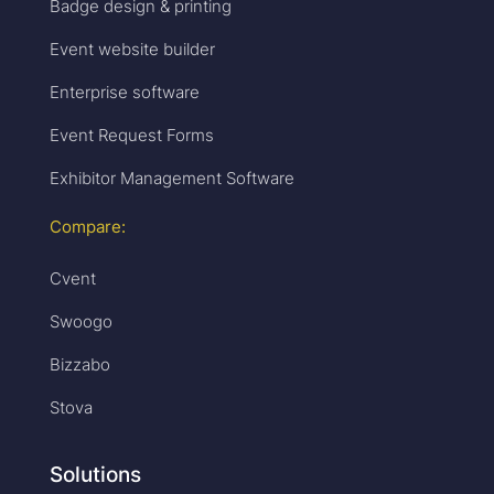
Badge design & printing
Event website builder
Enterprise software
Event Request Forms
Exhibitor Management Software
Compare:
Cvent
Swoogo
Bizzabo
Stova
Solutions