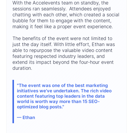
With the Accelevents team on standby, the
sessions ran seamlessly. Attendees enjoyed
chatting with each other, which created a social
bubble for them to engage with the content,
making it feel like a proper event experience.
The benefits of the event were not limited to
just the day itself. With little effort, Ethan was
able to repurpose the valuable video content
featuring respected industry leaders, and
extend its impact beyond the four-hour event
duration.
"The event was one of the best marketing
initiatives we've undertaken. The rich video
content featuring top leaders in the data
world is worth way more than 15 SEO-
optimized blog posts."
— Ethan