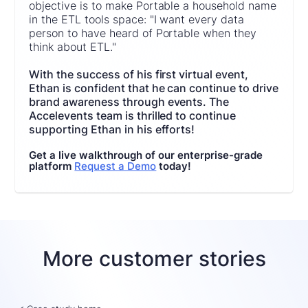
objective is to make Portable a household name
in the ETL tools space: "I want every data
person to have heard of Portable when they
think about ETL."
With the success of his first virtual event,
Ethan is confident that he can continue to drive
brand awareness through events. The
Accelevents team is thrilled to continue
supporting Ethan in his efforts!
Get a live walkthrough of our enterprise-grade
platform
Request a Demo
today!
More customer stories