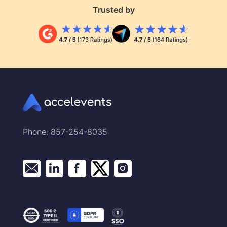
Trusted by
Phone: 857-254-8035