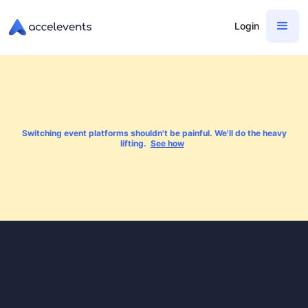
Login
Switching event platforms shouldn't be painful. We'll do the heavy
lifting.
See how