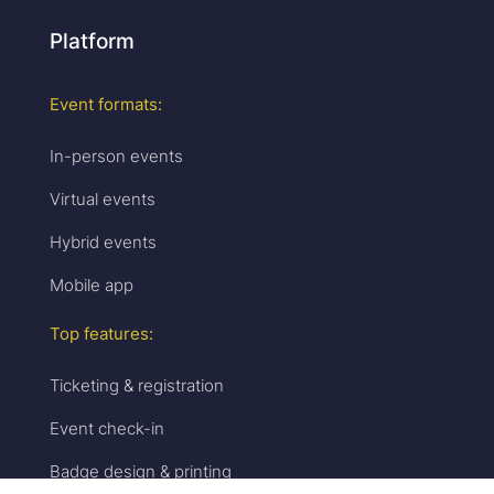
Platform
Event formats:
In-person events
Virtual events
Hybrid events
Mobile app
Top features:
Ticketing & registration
Event check-in
Badge design & printing