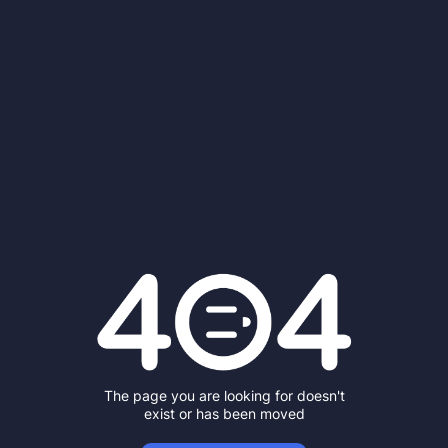
The page you are looking for doesn't
exist or has been moved