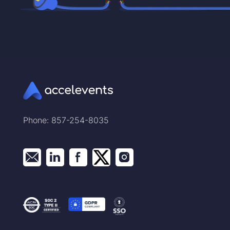
Phone: 857-254-8035