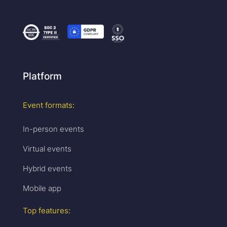
Platform
Event formats:
In-person events
Virtual events
Hybrid events
Mobile app
Top features: