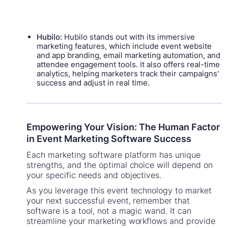
Hubilo:
Hubilo stands out with its immersive
marketing features, which include event website
and app branding, email marketing automation, and
attendee engagement tools. It also offers real-time
analytics, helping marketers track their campaigns'
success and adjust in real time.
Empowering Your Vision: The Human Factor
in Event Marketing Software Success
Each marketing software platform has unique
strengths, and the optimal choice will depend on
your specific needs and objectives.
As you leverage this event technology to market
your next successful event, remember that
software is a tool, not a magic wand. It can
streamline your marketing workflows and provide