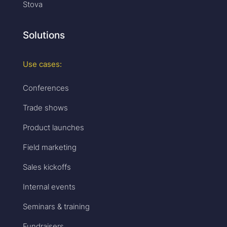
Stova
Solutions
Use cases:
Conferences
Trade shows
Product launches
Field marketing
Sales kickoffs
Internal events
Seminars & training
Fundraisers