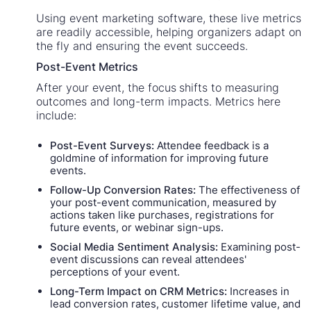
Using event marketing software, these live metrics
are readily accessible, helping organizers adapt on
the fly and ensuring the event succeeds.
Post-Event Metrics
After your event, the focus shifts to measuring
outcomes and long-term impacts. Metrics here
include:
Post-Event Surveys:
Attendee feedback is a
goldmine of information for improving future
events.
Follow-Up Conversion Rates:
The effectiveness of
your post-event communication, measured by
actions taken like purchases, registrations for
future events, or webinar sign-ups.
Social Media Sentiment Analysis:
Examining post-
event discussions can reveal attendees'
perceptions of your event.
Long-Term Impact on CRM Metrics:
Increases in
lead conversion rates, customer lifetime value, and