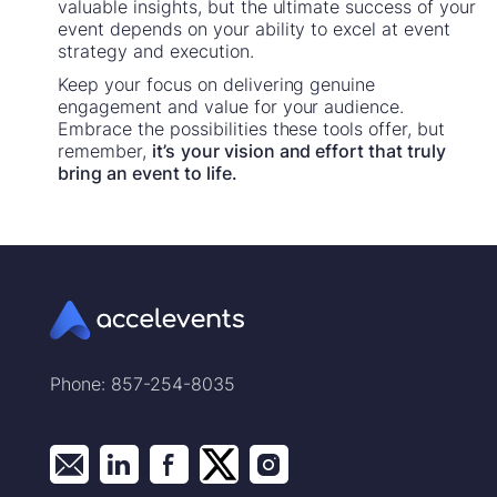
valuable insights, but the ultimate success of your
event depends on your ability to excel at event
strategy and execution.
Keep your focus on delivering genuine
engagement and value for your audience.
Embrace the possibilities these tools offer, but
remember,
it’s
your vision and effort that truly
bring an event to life.
Phone: 857-254-8035