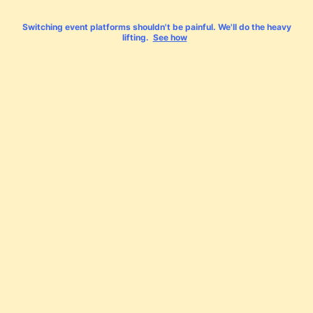
Switching event platforms shouldn't be painful. We'll do the heavy
lifting.
See how