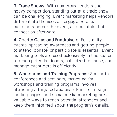
3. Trade Shows:
With numerous vendors and
heavy competition, standing out at a trade show
can be challenging. Event marketing helps vendors
differentiate themselves, engage potential
customers before the event, and maintain that
connection afterward.
4. Charity Galas and Fundraisers:
For charity
events, spreading awareness and getting people
to attend, donate, or participate is essential. Event
marketing tools are used extensively in this sector
to reach potential donors, publicize the cause, and
manage event details efficiently.
5. Workshops and Training Programs:
Similar to
conferences and seminars, marketing for
workshops and training programs involves
attracting a targeted audience. Email campaigns,
landing pages, and social media marketing are all
valuable ways to reach potential attendees and
keep them informed about the program's details.