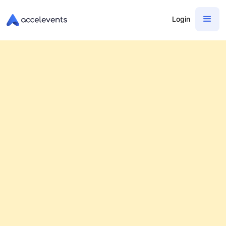
Login