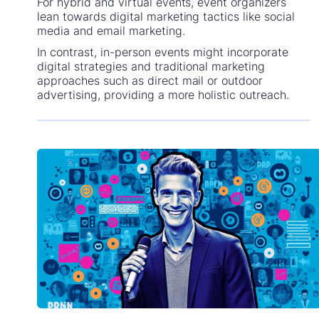
For hybrid and virtual events, event organizers
lean towards digital marketing tactics like social
media and email marketing.
In contrast, in-person events might incorporate
digital strategies and traditional marketing
approaches such as direct mail or outdoor
advertising, providing a more holistic outreach.