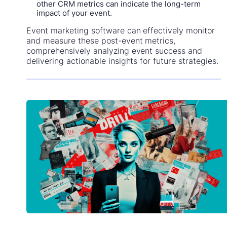
other CRM metrics can indicate the long-term
impact of your event.
Event marketing software can effectively monitor
and measure these post-event metrics,
comprehensively analyzing event success and
delivering actionable insights for future strategies.