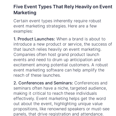
Five Event Types That Rely Heavily on Event
Marketing
Certain event types inherently require robust
event marketing strategies. Here are a few
examples:
1. Product Launches:
When a brand is about to
introduce a new product or service, the success of
that launch relies heavily on event marketing.
Companies often host grand product launch
events and need to drum up anticipation and
excitement among potential customers. A robust
event marketing software can help amplify the
reach of these launches.
2. Conferences and Seminars:
Conferences and
seminars often have a niche, targeted audience,
making it critical to reach these individuals
effectively. Event marketing helps get the word
out about the event, highlighting unique value
propositions, like renowned speakers or must-see
panels, that drive registration and attendance.