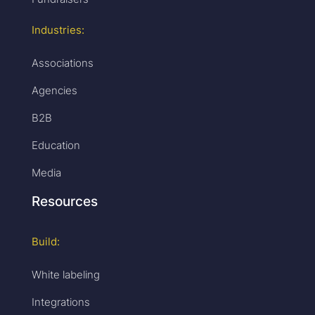
Industries:
Associations
Agencies
B2B
Education
Media
Resources
Build:
White labeling
Integrations