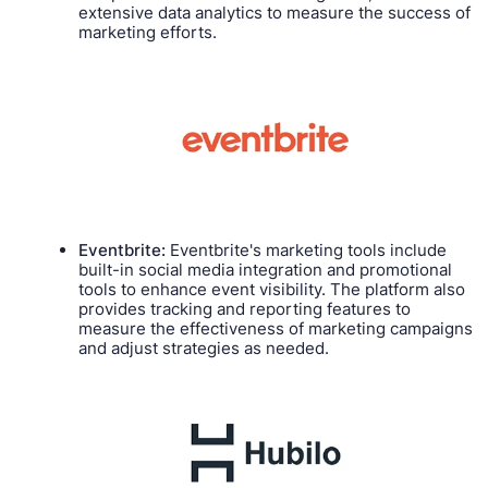
extensive data analytics to measure the success of
marketing efforts.
Eventbrite:
Eventbrite's marketing tools include
built-in social media integration and promotional
tools to enhance event visibility. The platform also
provides tracking and reporting features to
measure the effectiveness of marketing campaigns
and adjust strategies as needed.