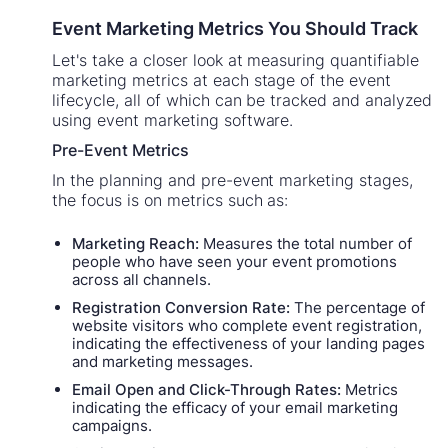
Event Marketing Metrics You Should Track
Let's take a closer look at measuring quantifiable
marketing metrics at each stage of the event
lifecycle, all of which can be tracked and analyzed
using event marketing software.
Pre-Event Metrics
In the planning and pre-event marketing stages,
the focus is on metrics such as:
Marketing Reach:
Measures the total number of
people who have seen your event promotions
across all channels.
Registration Conversion Rate:
The percentage of
website visitors who complete event registration,
indicating the effectiveness of your landing pages
and marketing messages.
Email Open and Click-Through Rates:
Metrics
indicating the efficacy of your email marketing
campaigns.