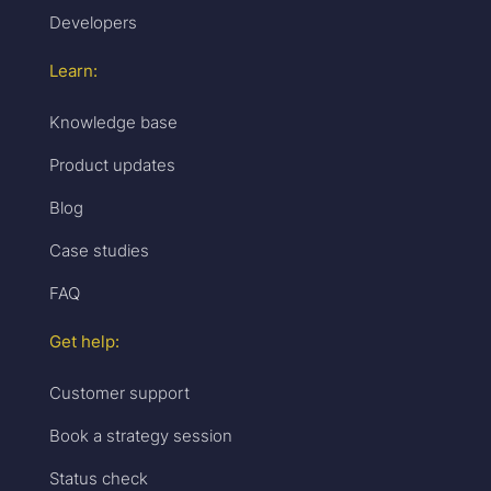
Developers
Learn:
Knowledge base
Product updates
Blog
Case studies
FAQ
Get help:
Customer support
Book a strategy session
Status check