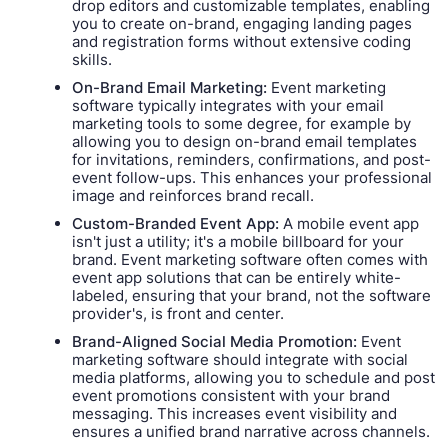
drop editors and customizable templates, enabling
you to create on-brand, engaging landing pages
and registration forms without extensive coding
skills.
On-Brand Email Marketing:
Event marketing
software typically integrates with your email
marketing tools to some degree, for example by
allowing you to design on-brand email templates
for invitations, reminders, confirmations, and post-
event follow-ups. This enhances your professional
image and reinforces brand recall.
Custom-Branded Event App:
A mobile event app
isn't just a utility; it's a mobile billboard for your
brand. Event marketing software often comes with
event app solutions that can be entirely white-
labeled, ensuring that your brand, not the software
provider's, is front and center.
Brand-Aligned Social Media Promotion:
Event
marketing software should integrate with social
media platforms, allowing you to schedule and post
event promotions consistent with your brand
messaging. This increases event visibility and
ensures a unified brand narrative across channels.