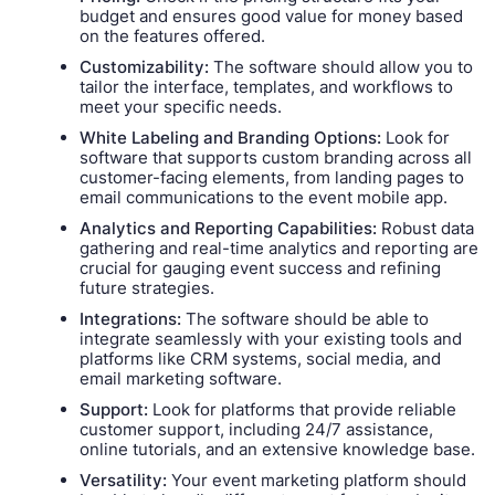
budget and ensures good value for money based
on the features offered.
Customizability:
The software should allow you to
tailor the interface, templates, and workflows to
meet your specific needs.
White Labeling and Branding Options:
Look for
software that supports custom branding across all
customer-facing elements, from landing pages to
email communications to the event mobile app.
Analytics and Reporting Capabilities:
Robust data
gathering and real-time analytics and reporting are
crucial for gauging event success and refining
future strategies.
Integrations:
The software should be able to
integrate seamlessly with your existing tools and
platforms like CRM systems, social media, and
email marketing software.
Support:
Look for platforms that provide reliable
customer support, including 24/7 assistance,
online tutorials, and an extensive knowledge base.
Versatility:
Your event marketing platform should