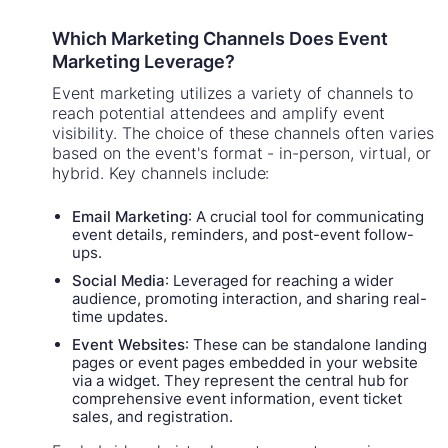
Which Marketing Channels Does Event
Marketing Leverage?
Event marketing utilizes a variety of channels to
reach potential attendees and amplify event
visibility. The choice of these channels often varies
based on the event's format - in-person, virtual, or
hybrid. Key channels include:
Email Marketing
: A crucial tool for communicating
event details, reminders, and post-event follow-
ups.
Social Media
: Leveraged for reaching a wider
audience, promoting interaction, and sharing real-
time updates.
Event Websites
: These can be standalone landing
pages or event pages embedded in your website
via a widget. They represent the central hub for
comprehensive event information, event ticket
sales, and registration.