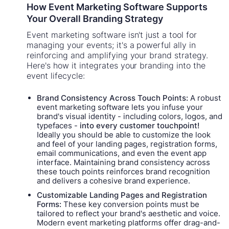
How Event Marketing Software Supports
Your Overall Branding Strategy
Event marketing software isn't just a tool for
managing your events; it's a powerful ally in
reinforcing and amplifying your brand strategy.
Here's how it integrates your branding into the
event lifecycle:
Brand Consistency Across Touch Points:
A robust
event marketing software lets you infuse your
brand's visual identity - including colors, logos, and
typefaces -
into every customer touchpoint!
Ideally you should be able to customize the look
and feel of your landing pages, registration forms,
email communications, and even the event app
interface. Maintaining brand consistency across
these touch points reinforces brand recognition
and delivers a cohesive brand experience.
Customizable Landing Pages and Registration
Forms:
These key conversion points must be
tailored to reflect your brand's aesthetic and voice.
Modern event marketing platforms offer drag-and-