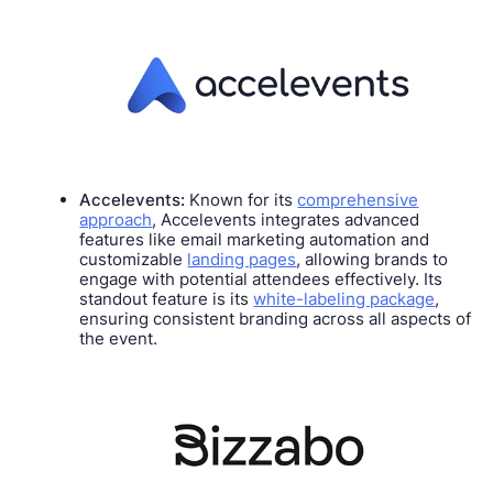
Accelevents:
Known for its
comprehensive
approach
, Accelevents integrates advanced
features like email marketing automation and
customizable
landing pages
, allowing brands to
engage with potential attendees effectively. Its
standout feature is its
white-labeling package
,
ensuring consistent branding across all aspects of
the event.