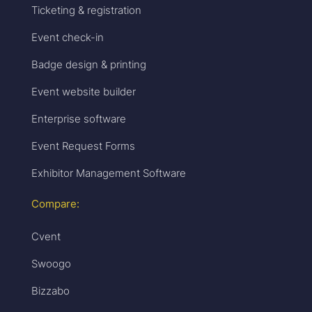
Ticketing & registration
Event check-in
Badge design & printing
Event website builder
Enterprise software
Event Request Forms
Exhibitor Management Software
Compare:
Cvent
Swoogo
Bizzabo