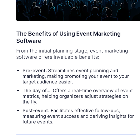
The Benefits of Using Event Marketing
Software
From the initial planning stage, event marketing
software offers invaluable benefits:
Pre-event:
Streamlines event planning and
marketing, making promoting your event to your
target audience easier.
The day of...:
Offers a real-time overview of event
metrics, helping organizers adjust strategies on
the fly.
Post-event:
Facilitates effective follow-ups,
measuring event success and deriving insights for
future events.