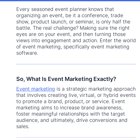
Every seasoned event planner knows that
organizing an event, be it a conference, trade
show, product launch, or seminar, is only half the
battle. The real challenge? Making sure the right
eyes are on your event, and then turning those
views into engagement and action. Enter the world
of event marketing, specifically event marketing
software.
So, What Is Event Marketing Exactly?
Event marketing
is a strategic marketing approach
that involves creating live, virtual, or hybrid events
to promote a brand, product, or service. Event
marketing aims to increase brand awareness,
foster meaningful relationships with the target
audience, and ultimately, drive conversions and
sales.