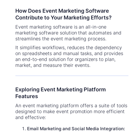
How Does Event Marketing Software
Contribute to Your Marketing Efforts?
Event marketing software is an all-in-one
marketing software solution that automates and
streamlines the event marketing process.
It simplifies workflows, reduces the dependency
on spreadsheets and manual tasks, and provides
an end-to-end solution for organizers to plan,
market, and measure their events.
Exploring Event Marketing Platform
Features
An event marketing platform offers a suite of tools
designed to make event promotion more efficient
and effective:
Email Marketing and Social Media Integration: