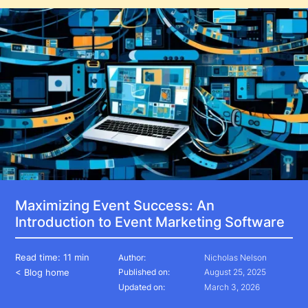
Maximizing Event Success: An
Introduction to Event Marketing Software
Read time:
11 min
Author:
Nicholas Nelson
< Blog home
Published on:
August 25, 2025
Updated on:
March 3, 2026