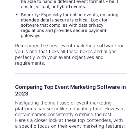
be able to handle different event formats - be it
onsite, virtual, or hybrid events.
Security:
Especially for online events, ensuring
attendee data is secure is critical. Look for
software that complies with data privacy
regulations and provides secure payment
gateways.
Remember, the best event marketing software for
you is one that ticks all these boxes and aligns
perfectly with your event objectives and
requirements.
Comparing Top Event Marketing Software in
2023
Navigating the multitude of event marketing
platforms can seem like a daunting task. However,
certain names consistently outshine the rest.
Here's a closer look at these top contenders, with
a specific focus on their event marketing features: