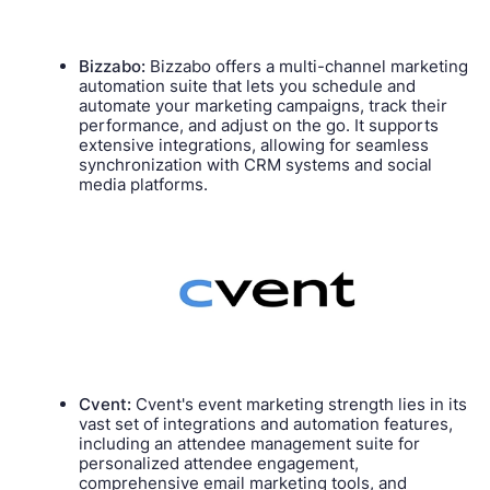
Bizzabo:
Bizzabo offers a multi-channel marketing
automation suite that lets you schedule and
automate your marketing campaigns, track their
performance, and adjust on the go. It supports
extensive integrations, allowing for seamless
synchronization with CRM systems and social
media platforms.
Cvent:
Cvent's event marketing strength lies in its
vast set of integrations and automation features,
including an attendee management suite for
personalized attendee engagement,
comprehensive email marketing tools, and