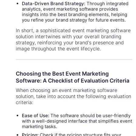
Data-Driven Brand Strategy:
Through integrated
analytics, event marketing software provides
insights into the best branding elements, helping
you refine your brand strategy for future events.
In short, a sophisticated event marketing software
solution intertwines with your overall branding
strategy, reinforcing your brand's presence and
image throughout the event lifecycle.
Choosing the Best Event Marketing
Software: A Checklist of Evaluation Criteria
When choosing an event marketing software
solution, take into account the following evaluation
criteria:
Ease of Use:
The software should be user-friendly
with a well-designed interface that simplifies event
marketing tasks.
Pricing:
Check if the pricing structure fits your