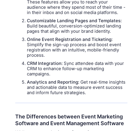
These features allow you to reach your
audience where they spend most of their time -
in their inbox and on social media platforms.
Customizable Landing Pages and Templates:
Build beautiful, conversion-optimized landing
pages that align with your brand identity.
Online Event Registration and Ticketing:
Simplify the sign-up process and boost event
registration with an intuitive, mobile-friendly
process.
CRM Integration:
Sync attendee data with your
CRM to enhance follow-up marketing
campaigns.
Analytics and Reporting:
Get real-time insights
and actionable data to measure event success
and inform future strategies.
The Differences between Event Marketing
Software and Event Management Software