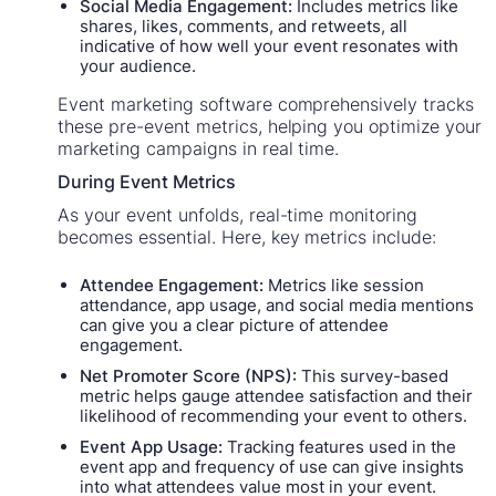
Social Media Engagement:
Includes metrics like
shares, likes, comments, and retweets, all
indicative of how well your event resonates with
your audience.
Event marketing software comprehensively tracks
these pre-event metrics, helping you optimize your
marketing campaigns in real time.
During Event Metrics
As your event unfolds, real-time monitoring
becomes essential. Here, key metrics include:
Attendee Engagement:
Metrics like session
attendance, app usage, and social media mentions
can give you a clear picture of attendee
engagement.
Net Promoter Score (NPS):
This survey-based
metric helps gauge attendee satisfaction and their
likelihood of recommending your event to others.
Event App Usage:
Tracking features used in the
event app and frequency of use can give insights
into what attendees value most in your event.