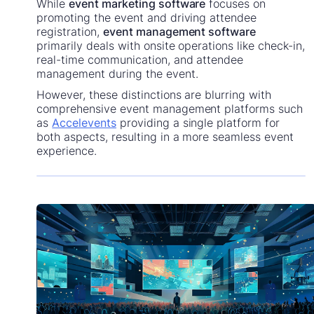
While
event marketing software
focuses on
promoting the event and driving attendee
registration,
event management software
primarily deals with onsite operations like check-in,
real-time communication, and attendee
management during the event.
However, these distinctions are blurring with
comprehensive event management platforms such
as
Accelevents
providing a single platform for
both aspects, resulting in a more seamless event
experience.