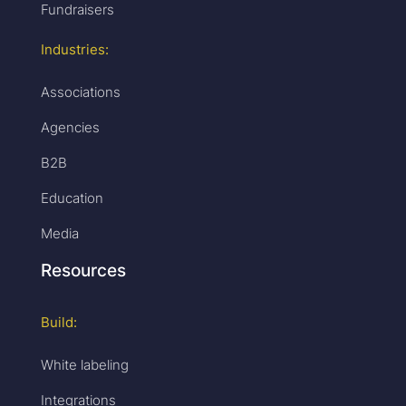
Fundraisers
Industries:
Associations
Agencies
B2B
Education
Media
Resources
Build:
White labeling
Integrations