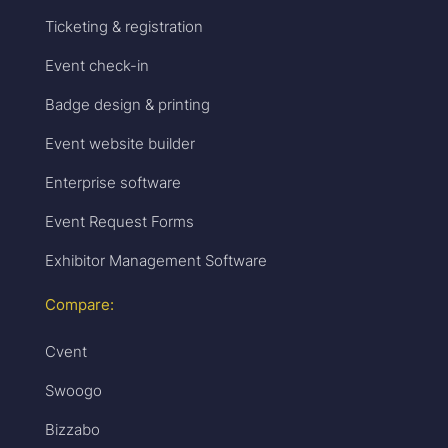
Ticketing & registration
Event check-in
Badge design & printing
Event website builder
Enterprise software
Event Request Forms
Exhibitor Management Software
Compare:
Cvent
Swoogo
Bizzabo