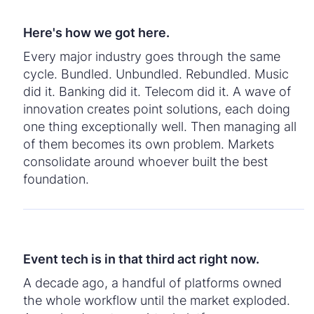
Here's how we got here.
Every major industry goes through the same
cycle. Bundled. Unbundled. Rebundled. Music
did it. Banking did it. Telecom did it. A wave of
innovation creates point solutions, each doing
one thing exceptionally well. Then managing all
of them becomes its own problem. Markets
consolidate around whoever built the best
foundation.
Event tech is in that third act right now.
A decade ago, a handful of platforms owned
the whole workflow until the market exploded.