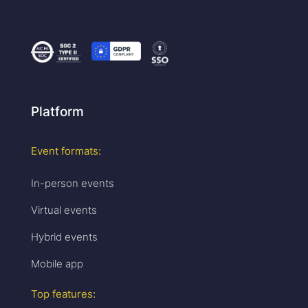
Platform
Event formats:
In-person events
Virtual events
Hybrid events
Mobile app
Top features: