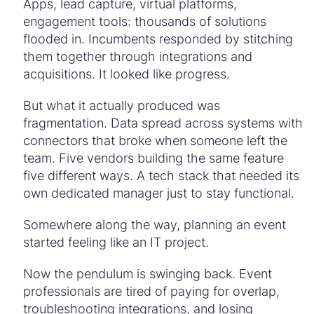
Apps, lead capture, virtual platforms,
engagement tools: thousands of solutions
flooded in. Incumbents responded by stitching
them together through integrations and
acquisitions. It looked like progress.
But what it actually produced was
fragmentation. Data spread across systems with
connectors that broke when someone left the
team. Five vendors building the same feature
five different ways. A tech stack that needed its
own dedicated manager just to stay functional.
Somewhere along the way, planning an event
started feeling like an IT project.
Now the pendulum is swinging back. Event
professionals are tired of paying for overlap,
troubleshooting integrations, and losing