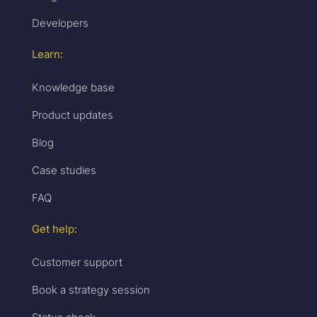
Developers
Learn:
Knowledge base
Product updates
Blog
Case studies
FAQ
Get help:
Customer support
Book a strategy session