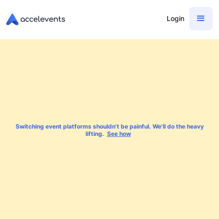
Login
Switching event platforms shouldn't be painful. We'll do the heavy
lifting.
See how