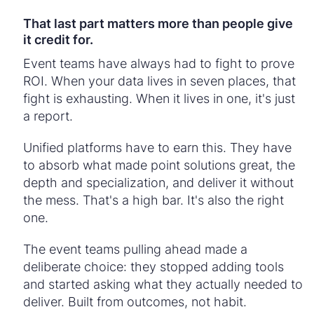
That last part matters more than people give
it credit for.
Event teams have always had to fight to prove
ROI. When your data lives in seven places, that
fight is exhausting. When it lives in one, it's just
a report.
Unified platforms have to earn this. They have
to absorb what made point solutions great, the
depth and specialization, and deliver it without
the mess. That's a high bar. It's also the right
one.
The event teams pulling ahead made a
deliberate choice: they stopped adding tools
and started asking what they actually needed to
deliver. Built from outcomes, not habit.