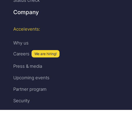
Status check
Company
Accelevents:
Why us
Careers
We are hiring!
Press & media
Upcoming events
Partner program
Security
Sales:
Pricing