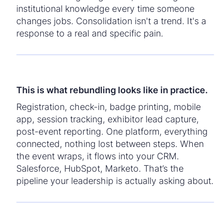
institutional knowledge every time someone
changes jobs. Consolidation isn't a trend. It's a
response to a real and specific pain.
This is what rebundling looks like in practice.
Registration, check-in, badge printing, mobile
app, session tracking, exhibitor lead capture,
post-event reporting. One platform, everything
connected, nothing lost between steps. When
the event wraps, it flows into your CRM.
Salesforce, HubSpot, Marketo. That’s the
pipeline your leadership is actually asking about.