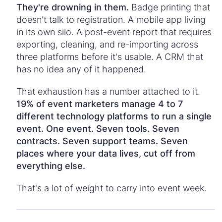
They're drowning in them.
Badge printing that
doesn't talk to registration. A mobile app living
in its own silo. A post-event report that requires
exporting, cleaning, and re-importing across
three platforms before it's usable. A CRM that
has no idea any of it happened.
That exhaustion has a number attached to it.
19% of event marketers manage 4 to 7
different technology platforms to run a single
event.
One event. Seven tools. Seven
contracts. Seven support teams. Seven
places where your data lives, cut off from
everything else.
That's a lot of weight to carry into event week.