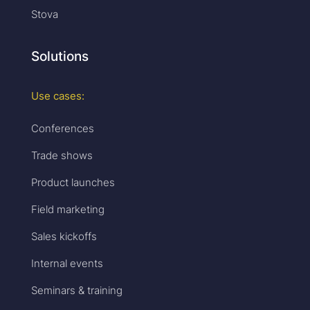
Stova
Solutions
Use cases:
Conferences
Trade shows
Product launches
Field marketing
Sales kickoffs
Internal events
Seminars & training