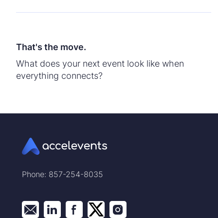
That's the move.
What does your next event look like when
everything connects?
Phone: 857-254-8035