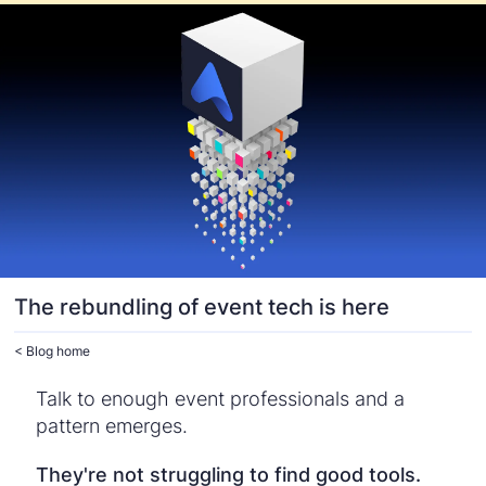
The rebundling of event tech is here
< Blog home
Talk to enough event professionals and a
pattern emerges.
They're not struggling to find good tools.