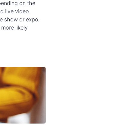
pending on the
d live video.
ade show or expo.
more likely