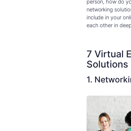
person, how do yo
networking solutio
include in your on
each other in dee
7 Virtual
Solutions
1. Network