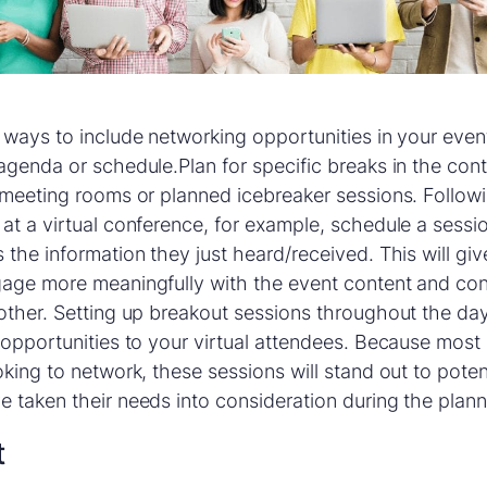
 ways to include networking opportunities in your event 
agenda or schedule.Plan for specific breaks in the co
 meeting rooms or planned icebreaker sessions. Follow
at a virtual conference, for example, schedule a sessi
 the information they just heard/received. This will gi
gage more meaningfully with the event content and co
other. Setting up breakout sessions throughout the day
 opportunities to your virtual attendees. Because most
oking to network, these sessions will stand out to pote
 taken their needs into consideration during the plan
t