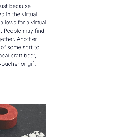
 just because
d in the virtual
 allows for a virtual
n. People may find
gether. Another
 of some sort to
cal craft beer,
voucher or gift