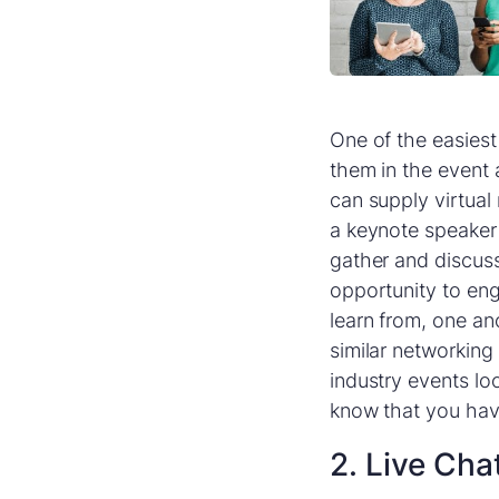
One of the easiest
them in the event 
can supply virtual
a keynote speaker 
gather and discuss
opportunity to en
learn from, one an
similar networking
industry events lo
know that you have
2. Live Cha