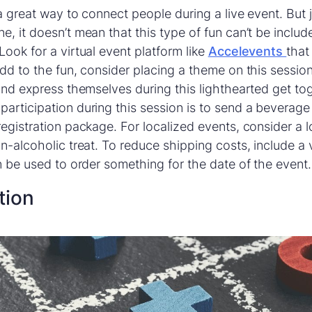
 a great way to connect people during a live event. But
, it doesn’t mean that this type of fun can’t be include
Look for a virtual event platform like
Accelevents
that
add to the fun, consider placing a theme on this sessio
 and express themselves during this lighthearted get to
articipation during this session is to send a beverage
egistration package. For localized events, consider a lo
on-alcoholic treat. To reduce shipping costs, include a 
an be used to order something for the date of the event.
tion