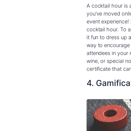
A cocktail hour is
you’ve moved online
event experience! 
cocktail hour. To 
it fun to dress up
way to encourage p
attendees in your r
wine, or special n
certificate that c
4. Gamifica