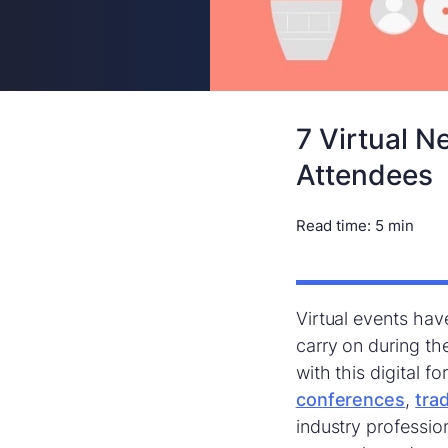
7 Virtual N
Attendees
Read time:
5 min
Virtual events hav
carry on during t
with this digital 
conferences
,
tra
industry professio