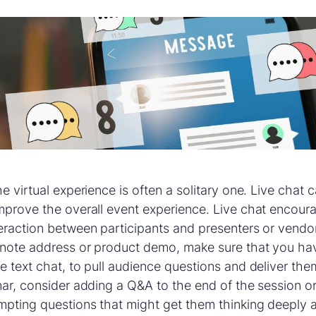
e virtual experience is often a solitary one. Live chat
mprove the overall event experience. Live chat encour
eraction between participants and presenters or vendor
eynote address or product demo, make sure that you ha
e text chat, to pull audience questions and deliver the
nar, consider adding a Q&A to the end of the session or
mpting questions that might get them thinking deeply 