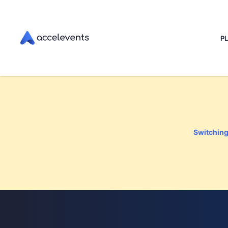
P
Switching 