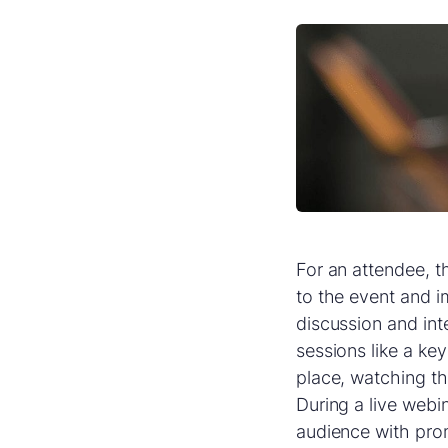
For an attendee, th
to the event and i
discussion and int
sessions like a k
place, watching th
During a live webi
audience with pro