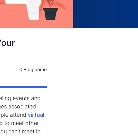
Your
< Blog home
eling events and
ges associated
ople attend
virtual
g to meet other
ou can’t meet in