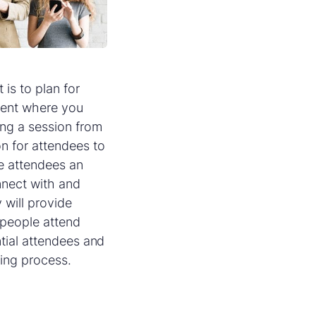
is to plan for
ntent where you
ing a session from
on for attendees to
ve attendees an
nnect with and
 will provide
 people attend
ntial attendees and
ning process.