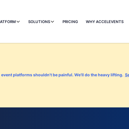
LATFORM
SOLUTIONS
PRICING
WHY ACCELEVENTS
event platforms shouldn't be painful. We'll do the heavy lifting.
S