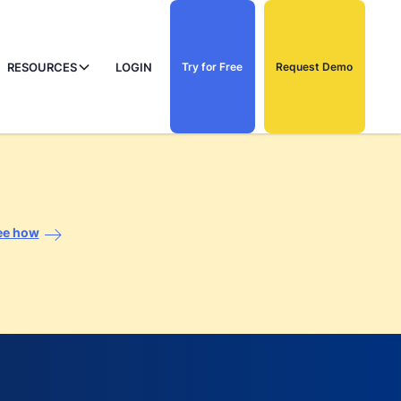
RESOURCES
LOGIN
Try for Free
Request Demo
ee how