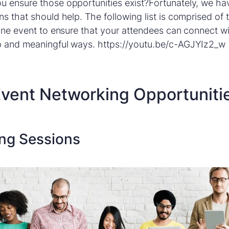
u ensure those opportunities exist?Fortunately, we h
ns that should help. The following list is comprised of
line event to ensure that your attendees can connect w
p and meaningful ways. https://youtu.be/c-AGJYIz2_w
 Event Networking Opportuniti
ing Sessions