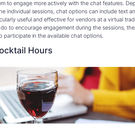
m to engage more actively with the chat features. De
he individual sessions, chat options can include text an
cularly useful and effective for vendors at a virtual tr
do to encourage engagement during the sessions, the 
o participate in the available chat options.
Cocktail Hours