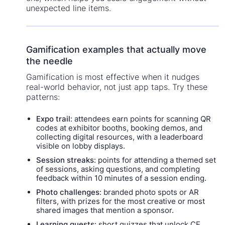
unexpected line items.
Gamification examples that actually move
the needle
Gamification is most effective when it nudges
real-world behavior, not just app taps. Try these
patterns:
Expo trail
: attendees earn points for scanning QR
codes at exhibitor booths, booking demos, and
collecting digital resources, with a leaderboard
visible on lobby displays.
Session streaks
: points for attending a themed set
of sessions, asking questions, and completing
feedback within 10 minutes of a session ending.
Photo challenges
: branded photo spots or AR
filters, with prizes for the most creative or most
shared images that mention a sponsor.
Learning quests
: short quizzes that unlock CE