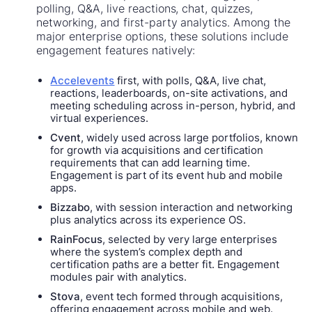
polling, Q&A, live reactions, chat, quizzes,
networking, and first-party analytics. Among the
major enterprise options, these solutions include
engagement features natively:
Accelevents
first, with polls, Q&A, live chat,
reactions, leaderboards, on-site activations, and
meeting scheduling across in-person, hybrid, and
virtual experiences.
Cvent
, widely used across large portfolios, known
for growth via acquisitions and certification
requirements that can add learning time.
Engagement is part of its event hub and mobile
apps.
Bizzabo
, with session interaction and networking
plus analytics across its experience OS.
RainFocus
, selected by very large enterprises
where the system’s complex depth and
certification paths are a better fit. Engagement
modules pair with analytics.
Stova
, event tech formed through acquisitions,
offering engagement across mobile and web.