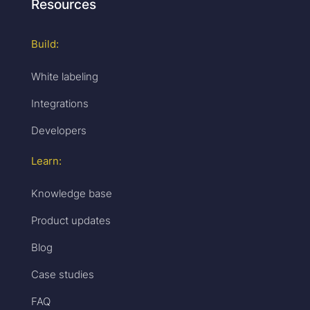
Resources
Build:
White labeling
Integrations
Developers
Learn:
Knowledge base
Product updates
Blog
Case studies
FAQ