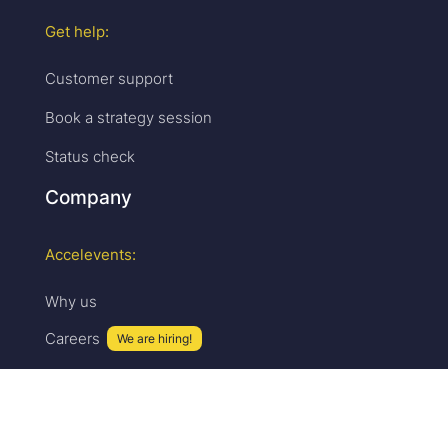
Get help:
Customer support
Book a strategy session
Status check
Company
Accelevents:
Why us
Careers
We are hiring!
Press & media
Upcoming events