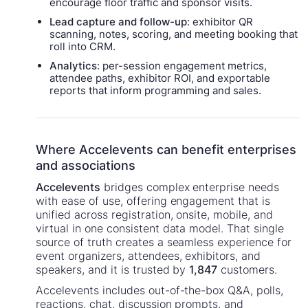
encourage floor traffic and sponsor visits.
Lead capture and follow-up
: exhibitor QR
scanning, notes, scoring, and meeting booking that
roll into CRM.
Analytics
: per-session engagement metrics,
attendee paths, exhibitor ROI, and exportable
reports that inform programming and sales.
Where Accelevents can benefit enterprises
and associations
Accelevents
bridges complex enterprise needs
with ease of use, offering engagement that is
unified across registration, onsite, mobile, and
virtual in one consistent data model. That single
source of truth creates a seamless experience for
event organizers, attendees, exhibitors, and
speakers, and it is trusted by
1,847
customers.
Accelevents includes out-of-the-box Q&A, polls,
reactions, chat, discussion prompts, and