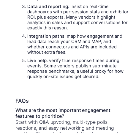
Data and reporting
: insist on real-time
dashboards with per-session stats and exhibitor
ROI, plus exports. Many vendors highlight
analytics in sales and support conversations for
exactly this reason.
Integration paths
: map how engagement and
lead data reach your CRM and MAP, and
whether connectors and APIs are included
without extra fees.
Live help
: verify true response times during
events. Some vendors publish sub-minute
response benchmarks, a useful proxy for how
quickly on-site issues get cleared.
FAQs
What are the most important engagement
features to prioritize?
Start with Q&A upvoting, multi-type polls,
reactions, and easy networking and meeting