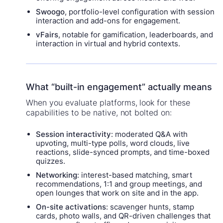
Swoogo
, portfolio-level configuration with session
interaction and add-ons for engagement.
vFairs
, notable for gamification, leaderboards, and
interaction in virtual and hybrid contexts.
What “built-in engagement” actually means
When you evaluate platforms, look for these
capabilities to be native, not bolted on:
Session interactivity
: moderated Q&A with
upvoting, multi-type polls, word clouds, live
reactions, slide-synced prompts, and time-boxed
quizzes.
Networking
: interest-based matching, smart
recommendations, 1:1 and group meetings, and
open lounges that work on site and in the app.
On-site activations
: scavenger hunts, stamp
cards, photo walls, and QR-driven challenges that