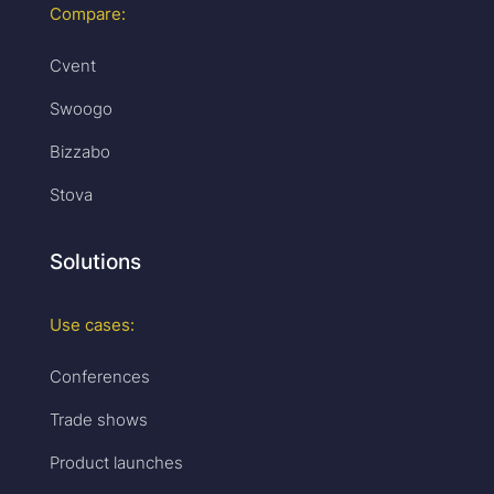
Compare:
Cvent
Swoogo
Bizzabo
Stova
Solutions
Use cases:
Conferences
Trade shows
Product launches