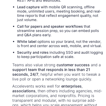
REST APIs and webhooks.
Lead capture
with mobile QR scanning, offline
mode, unlimited users, meeting booking, and real-
time reports that reflect engagement quality, not
just volume.
Call for papers and speaker workflows
that
streamline session prep, so you can embed polls
and Q&A plans early.
White label
options so your brand, not the vendor,
is front and center across web, mobile, and virtual.
Security and roles
including SSO and audit logging
to keep participation safe at scale.
Teams also value strong
customer success
and a
support team that responds in less than 21
seconds, 24/7
, helpful when you want to tweak a
live poll or open a networking lounge quickly.
Accelevents works well for
enterprises
,
associations
, then others including agencies, mid-
market corporations, and nonprofits. Pricing is
transparent and modular, with no surprise add-
ons, which helps you scale engagement without