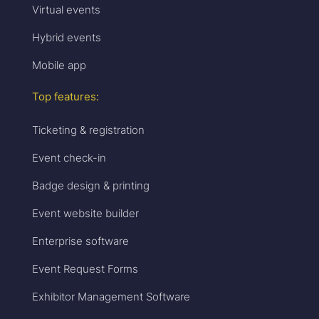
Virtual events
Hybrid events
Mobile app
Top features:
Ticketing & registration
Event check-in
Badge design & printing
Event website builder
Enterprise software
Event Request Forms
Exhibitor Management Software