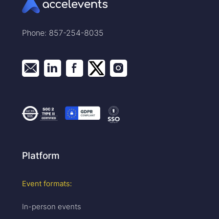
Phone: 857-254-8035
Platform
Event formats:
In-person events