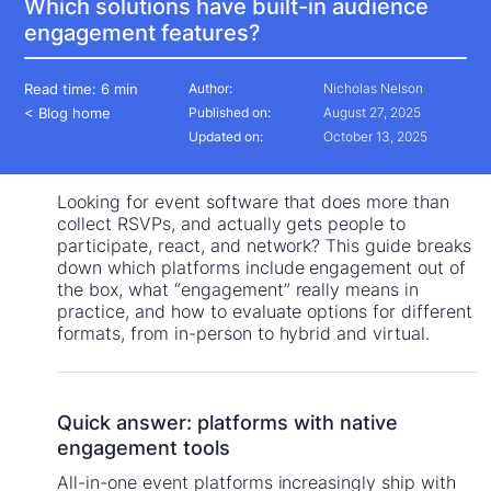
Which solutions have built-in audience
engagement features?
Read time:
6 min
Author:
Nicholas Nelson
< Blog home
Published on:
August 27, 2025
Updated on:
October 13, 2025
Looking for event software that does more than
collect RSVPs, and actually gets people to
participate, react, and network? This guide breaks
down which platforms include engagement out of
the box, what “engagement” really means in
practice, and how to evaluate options for different
formats, from in-person to hybrid and virtual.
Quick answer: platforms with native
engagement tools
All-in-one event platforms increasingly ship with