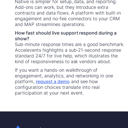
Native is simpler for setup, data, and reporting.
Add-ons can work, but they introduce extra
contracts and data flows. A platform with built-in
engagement and no-fee connectors to your CRM
and MAP streamlines operations.
How fast should live support respond during a
show?
Sub-minute response times are a good benchmark.
Accelevents highlights a sub-21-second response
standard 24/7 for live help, which illustrates the
kind of responsiveness to ask vendors about.
If you want a hands-on walkthrough of
engagement, analytics, and networking in one
platform,
request a demo
and see how
configuration choices translate into real
participation at your next event.