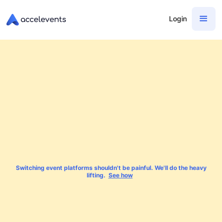
Login
Switching event platforms shouldn't be painful. We'll do the heavy
lifting.
See how