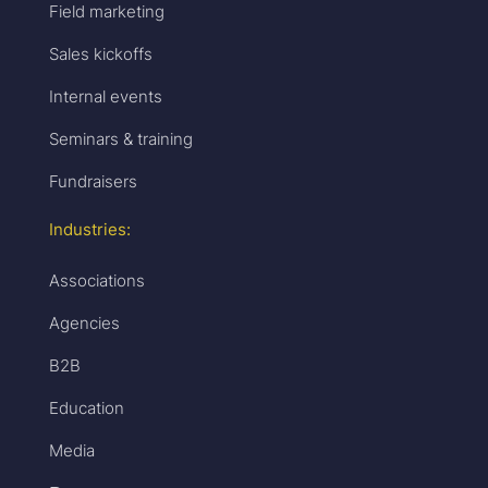
Field marketing
Sales kickoffs
Internal events
Seminars & training
Fundraisers
Industries:
Associations
Agencies
B2B
Education
Media