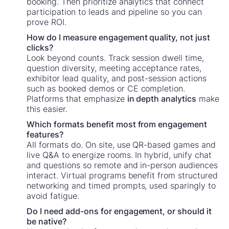
booking. Then prioritize analytics that connect
participation to leads and pipeline so you can
prove ROI.
How do I measure engagement quality, not just
clicks?
Look beyond counts. Track session dwell time,
question diversity, meeting acceptance rates,
exhibitor lead quality, and post-session actions
such as booked demos or CE completion.
Platforms that emphasize
in depth analytics
make
this easier.
Which formats benefit most from engagement
features?
All formats do. On site, use QR-based games and
live Q&A to energize rooms. In hybrid, unify chat
and questions so remote and in-person audiences
interact. Virtual programs benefit from structured
networking and timed prompts, used sparingly to
avoid fatigue.
Do I need add-ons for engagement, or should it
be native?