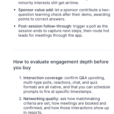
minority interests still get airtime.
Sponsor value add
: let a sponsor contribute a two-
question learning check after their demo, awarding
points to correct answers.
Post-session follow-through
: trigger a poll as the
session ends to capture next steps, then route hot
leads for meetings through the app.
How to evaluate engagement depth before
you buy
Interaction coverage
: confirm Q&A upvoting,
multi-type polls, reactions, chat, and quiz
formats are all native, and that you can schedule
prompts to fire at specific timestamps.
Networking quality
: ask how matchmaking
criteria are set, how meetings are booked and
confirmed, and how those interactions show up
in reports.