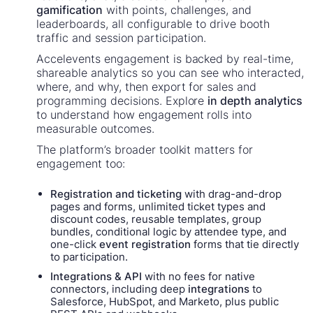
gamification
with points, challenges, and
leaderboards, all configurable to drive booth
traffic and session participation.
Accelevents engagement is backed by real-time,
shareable analytics so you can see who interacted,
where, and why, then export for sales and
programming decisions. Explore
in depth analytics
to understand how engagement rolls into
measurable outcomes.
The platform’s broader toolkit matters for
engagement too:
Registration and ticketing
with drag-and-drop
pages and forms, unlimited ticket types and
discount codes, reusable templates, group
bundles, conditional logic by attendee type, and
one-click
event registration
forms that tie directly
to participation.
Integrations & API
with no fees for native
connectors, including deep
integrations
to
Salesforce, HubSpot, and Marketo, plus public