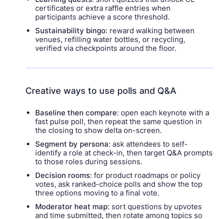
certificates or extra raffle entries when
participants achieve a score threshold.
Sustainability bingo
: reward walking between
venues, refilling water bottles, or recycling,
verified via checkpoints around the floor.
Creative ways to use polls and Q&A
Baseline then compare
: open each keynote with a
fast pulse poll, then repeat the same question in
the closing to show delta on-screen.
Segment by persona
: ask attendees to self-
identify a role at check-in, then target Q&A prompts
to those roles during sessions.
Decision rooms
: for product roadmaps or policy
votes, ask ranked-choice polls and show the top
three options moving to a final vote.
Moderator heat map
: sort questions by upvotes
and time submitted, then rotate among topics so