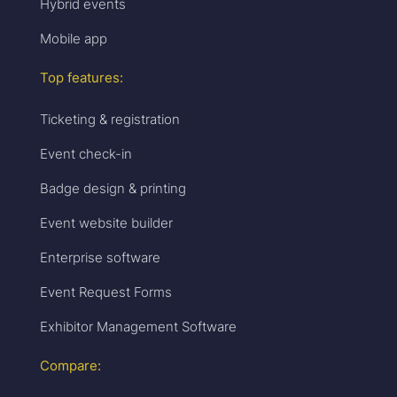
Hybrid events
Mobile app
Top features:
Ticketing & registration
Event check-in
Badge design & printing
Event website builder
Enterprise software
Event Request Forms
Exhibitor Management Software
Compare: