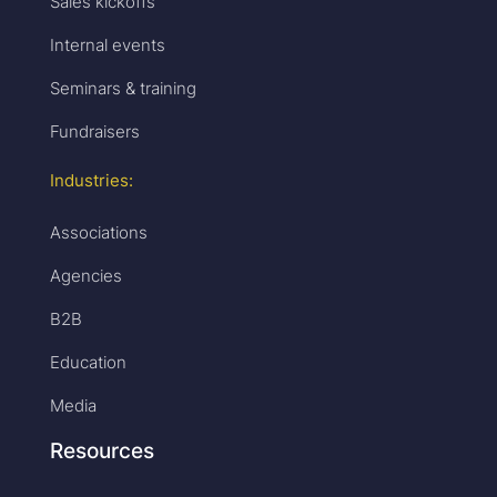
Sales kickoffs
Internal events
Seminars & training
Fundraisers
Industries:
Associations
Agencies
B2B
Education
Media
Resources