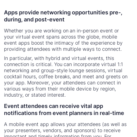
Apps provide networking opportunities pre-,
during, and post-event
Whether you are working on an in-person event or
your virtual event spans across the globe, mobile
event apps boost the intimacy of the experience by
providing attendees with multiple ways to connect.
In particular, with hybrid and virtual events, this
connection is critical. You can incorporate virtual 1:1
networking and group-style lounge sessions, virtual
cocktail hours, coffee breaks, and meet and greets on
your app. Moreover, your attendees can connect in
various ways from their mobile device by region,
industry, or stated interest.
Event attendees can receive vital app
notifications from event planners in real-time
A mobile event app allows your attendees (as well as
your presenters, vendors, and sponsors) to receive
important and timely information from you. For