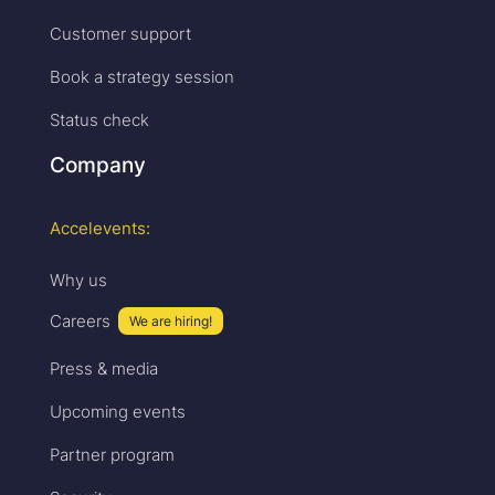
Customer support
Book a strategy session
Status check
Company
Accelevents:
Why us
Careers
We are hiring!
Press & media
Upcoming events
Partner program