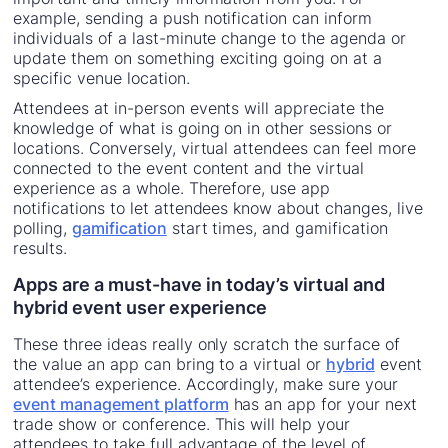
example, sending a push notification can inform
individuals of a last-minute change to the agenda or
update them on something exciting going on at a
specific venue location.
Attendees at in-person events will appreciate the
knowledge of what is going on in other sessions or
locations. Conversely, virtual attendees can feel more
connected to the event content and the virtual
experience as a whole. Therefore, use app
notifications to let attendees know about changes, live
polling,
gamification
start times, and gamification
results.
Apps are a must-have in today’s virtual and
hybrid event user experience
These three ideas really only scratch the surface of
the value an app can bring to a virtual or
hybrid
event
attendee’s experience. Accordingly, make sure your
event management platform
has an app for your next
trade show or conference. This will help your
attendees to take full advantage of the level of