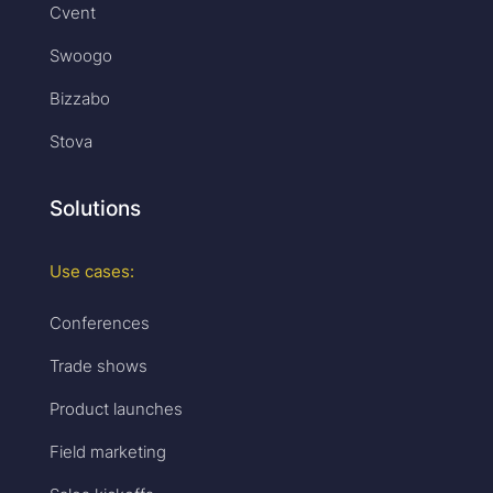
Cvent
Swoogo
Bizzabo
Stova
Solutions
Use cases:
Conferences
Trade shows
Product launches
Field marketing