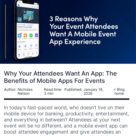
Why Your Attendees Want An App: The
Benefits of Mobile Apps For Events
Author:
Nicholas
Read time:
Published:
January 16,
< Blog
Nelson
3 min
2026
home
In today’s fast-paced world, who doesn’t live on their
mobile device for banking, productivity, entertainment,
and everything in between? Attendees at your next
event will be no different, and a mobile event app can
boost attendee engagement and give attendees an