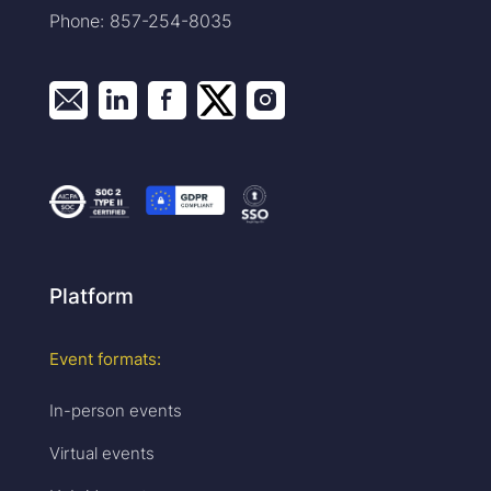
Phone: 857-254-8035
Platform
Event formats:
In-person events
Virtual events