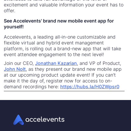
excitement and valuable information your event has to
offer.
See Accelevents' brand new mobile event app for
yourself!
Accelevents, a leading all-in-one customizable and
flexible virtual and hybrid event management
platform, is rolling out a brand-new app that will take
event attendee engagement to the next level!
Join our CEO,
Jonathan Kazarian
, and VP of Product,
John Nolt
, as they present our brand new mobile app
at our upcoming product update event! If you can't
make it the day of, register now for access to on-
demand recordings here:
https://hubs.la/H0ZWpsr0