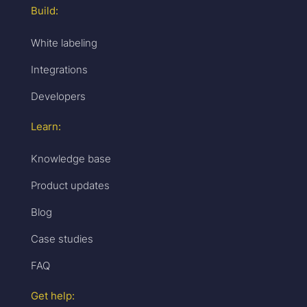
Build:
White labeling
Integrations
Developers
Learn:
Knowledge base
Product updates
Blog
Case studies
FAQ
Get help: