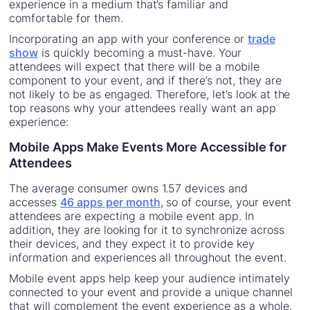
experience in a medium that’s familiar and
comfortable for them.
Incorporating an app with your conference or
trade
show
is quickly becoming a must-have. Your
attendees will expect that there will be a mobile
component to your event, and if there’s not, they are
not likely to be as engaged. Therefore, let’s look at the
top reasons why your attendees really want an app
experience:
Mobile Apps Make Events More Accessible for
Attendees
The average consumer owns 1.57 devices and
accesses
46 apps per month
, so of course, your event
attendees are expecting a mobile event app. In
addition, they are looking for it to synchronize across
their devices, and they expect it to provide key
information and experiences all throughout the event.
Mobile event apps help keep your audience intimately
connected to your event and provide a unique channel
that will complement the event experience as a whole.