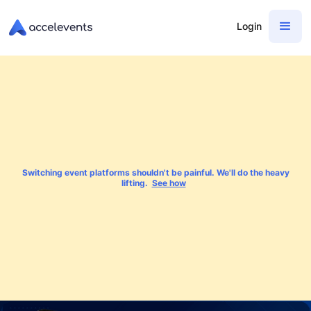
Login
Switching event platforms shouldn't be painful. We'll do the heavy
lifting.
See how