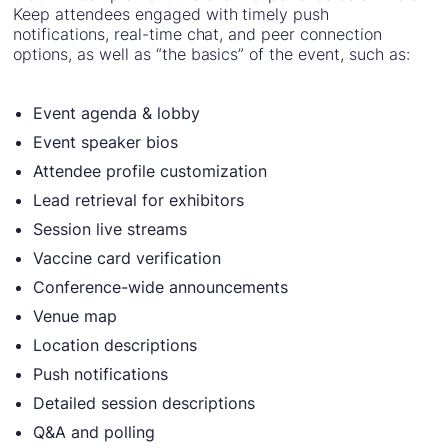
Keep attendees engaged with timely push
notifications, real-time chat, and peer connection
options, as well as “the basics” of the event, such as:
Event agenda & lobby
Event speaker bios
Attendee profile customization
Lead retrieval for exhibitors
Session live streams
Vaccine card verification
Conference-wide announcements
Venue map
Location descriptions
Push notifications
Detailed session descriptions
Q&A and polling