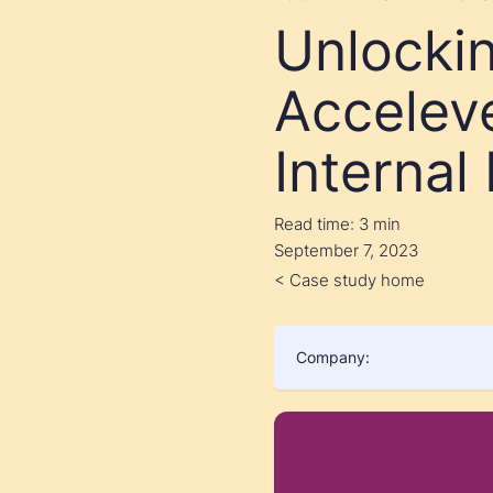
Unlocki
Accelev
Internal
Read time:
3 min
September 7, 2023
< Case study home
Company: