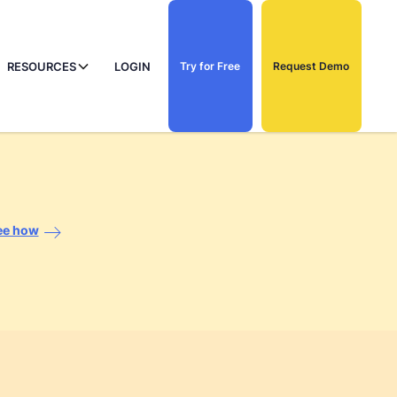
RESOURCES
LOGIN
Try for Free
Request Demo
ee how