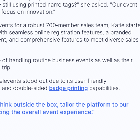
still using printed name tags?" she asked. "Our event
 focus on innovation."
events for a robust 700-member sales team, Katie start
ith seamless online registration features, a branded
nt, and comprehensive features to meet diverse sales
 of handling routine business events as well as their
 trip.
events stood out due to its user-friendly
, and double-sided
badge printing
capabilities.
hink outside the box, tailor the platform to our
ng the overall event experience."