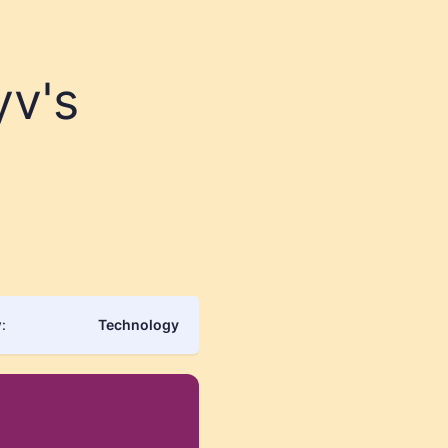
yv's
:
Technology