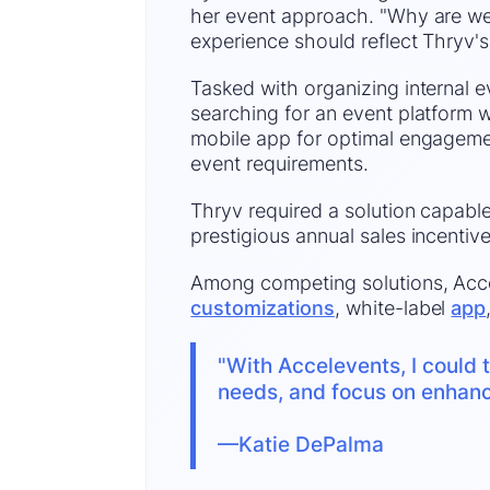
her event approach. "Why are we 
experience should reflect Thryv's
Tasked with organizing internal 
searching for an event platform w
mobile app for optimal engageme
event requirements.
Thryv required a solution capable
prestigious annual sales incentive
Among competing solutions, Accel
customizations
, white-label
app
"With Accelevents, I could t
needs, and focus on enhanci
—
Katie DePalma