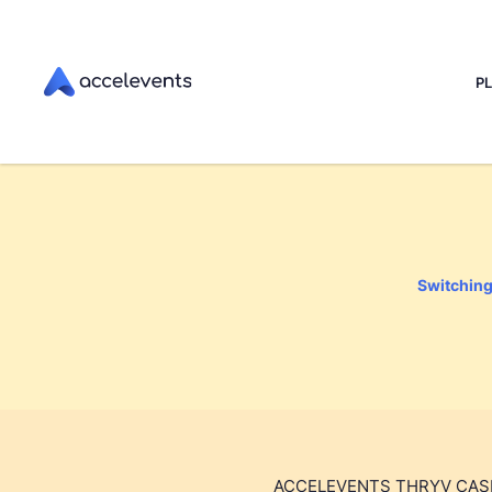
P
Switching 
ACCELEVENTS THRYV CAS