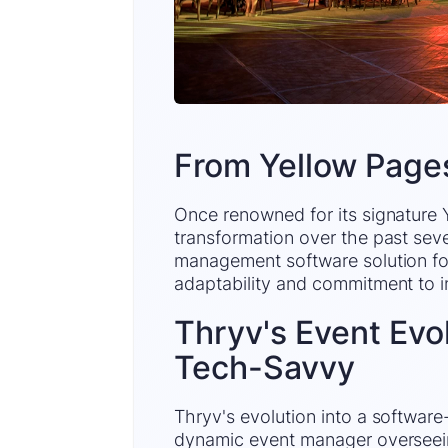
From Yellow Page
Once renowned for its signature
transformation over the past sev
management software solution for
adaptability and commitment to i
Thryv's Event Evol
Tech-Savvy
Thryv's evolution into a softwar
dynamic event manager overseeing