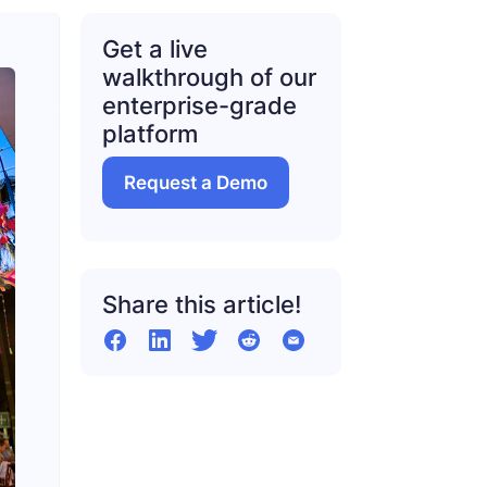
Get a live
walkthrough of our
enterprise-grade
platform
Request a Demo
Share this article!