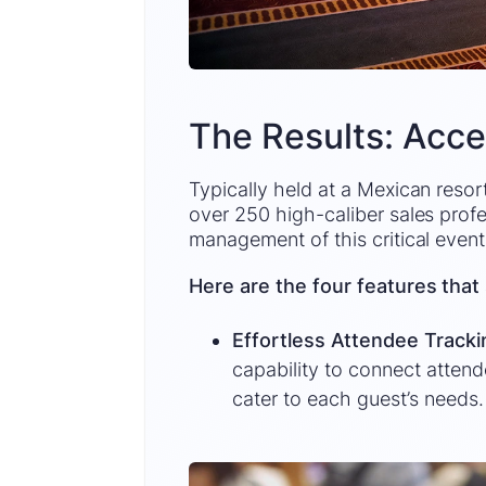
The Results: Acce
Typically held at a Mexican resort
over 250 high-caliber sales profe
management of this critical event
Here are the four features that 
Effortless Attendee Track
capability to connect atten
cater to each guest’s needs.