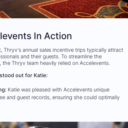
levents In Action
, Thryv's annual sales incentive trips typically attract
ssionals and their guests. To streamline the
, the Thryv team heavily relied on Accelevents.
stood out for Katie:
ing:
Katie was pleased with Accelevents unique
dee and guest records, ensuring she could optimally