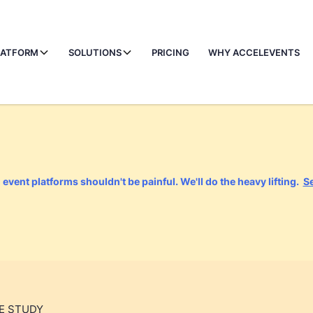
LATFORM
SOLUTIONS
PRICING
WHY ACCELEVENTS
event platforms shouldn't be painful. We'll do the heavy lifting.
S
E STUDY