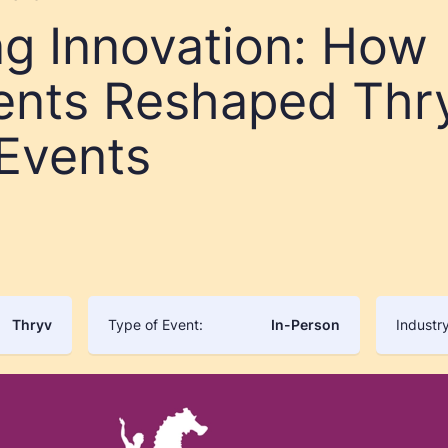
ng Innovation: How
ents Reshaped Thr
 Events
Thryv
Type of Event:
In-Person
Industry