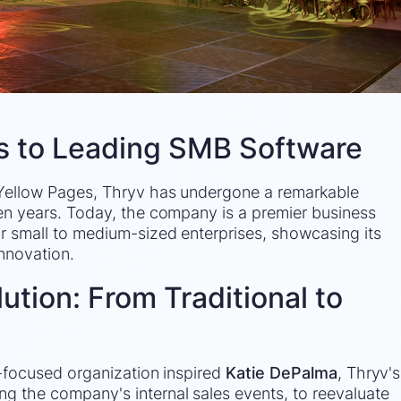
s to Leading SMB Software
 Yellow Pages, Thryv has undergone a remarkable
en years. Today, the company is a premier business
 small to medium-sized enterprises, showcasing its
nnovation.
ution: From Traditional to
e-focused organization inspired
Katie DePalma
, Thryv's
 the company's internal sales events, to reevaluate