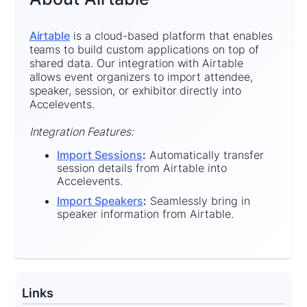
Airtable
is a cloud-based platform that enables
teams to build custom applications on top of
shared data. Our integration with Airtable
allows event organizers to import attendee,
speaker, session, or exhibitor directly into
Accelevents.
Integration Features:
Import Sessions
:
Automatically transfer
session details from Airtable into
Accelevents.
Import Speakers
:
Seamlessly bring in
speaker information from Airtable.
Links