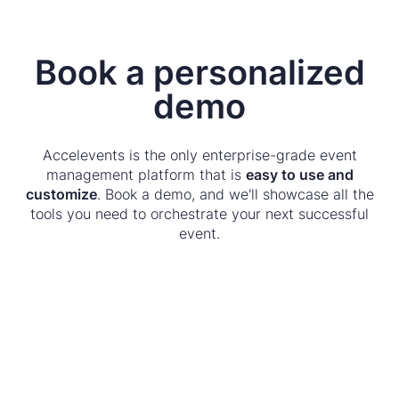
Book a personalized
demo
Accelevents is the only enterprise-grade event
management platform that is
easy to use and
customize
. Book a demo, and we'll showcase all the
tools you need to orchestrate your next successful
event.