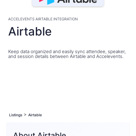
ACCELEVENTS AIRTABLE INTEGRATION
Airtable
Keep data organized and easily sync attendee, speaker,
and session details between Airtable and Accelevents.
>
Listings
Airtable
About Airtable