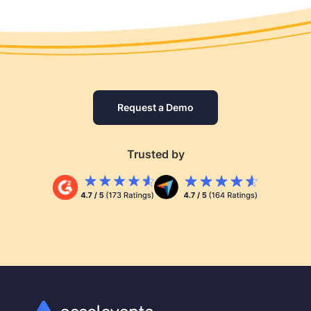
Request a Demo
Trusted by