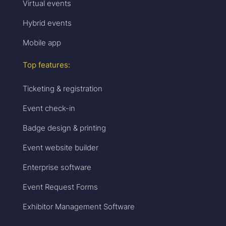
Virtual events
Hybrid events
Mobile app
Top features:
Ticketing & registration
Event check-in
Badge design & printing
Event website builder
Enterprise software
Event Request Forms
Exhibitor Management Software