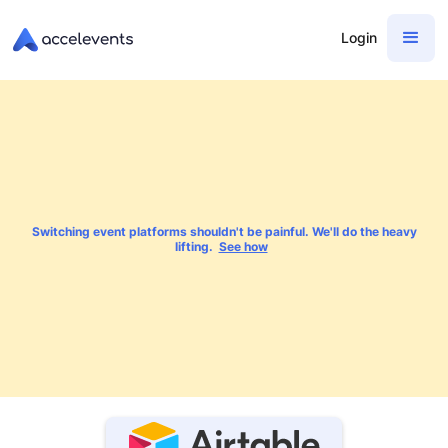
Login
Switching event platforms shouldn't be painful. We'll do the heavy
lifting.
See how