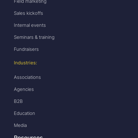
Field marketing
Sales kickoffs
Internal events
Seminars & training
Fundraisers
Industries:
Associations
Agencies
B2B
Education
Media
Resources