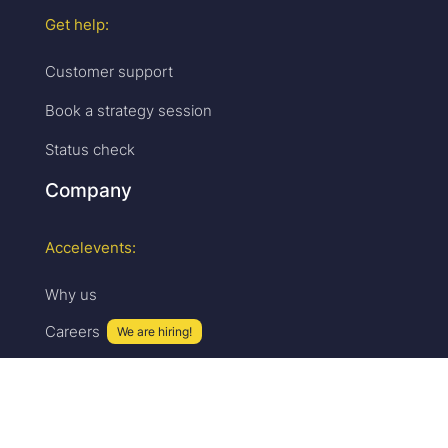
Get help:
Customer support
Book a strategy session
Status check
Company
Accelevents:
Why us
Careers
We are hiring!
Press & media
Upcoming events