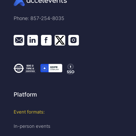
Phone: 857-254-8035
Platform
Event formats:
In-person events