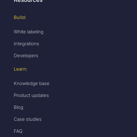
Build:
White labeling
Integrations
Developers
Learn:
Knowledge base
Product updates
Blog
Case studies
FAQ