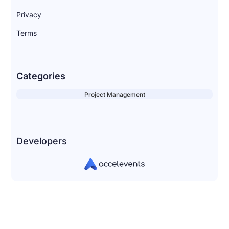
Privacy
Terms
Categories
Project Management
Developers