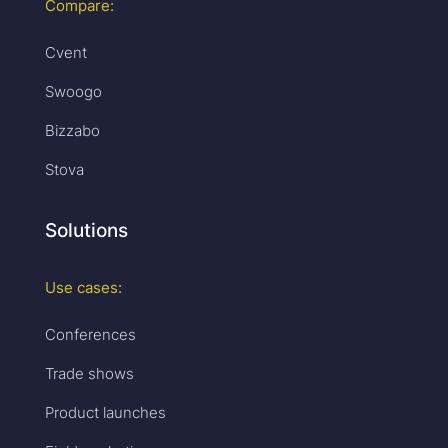
Compare:
Cvent
Swoogo
Bizzabo
Stova
Solutions
Use cases:
Conferences
Trade shows
Product launches