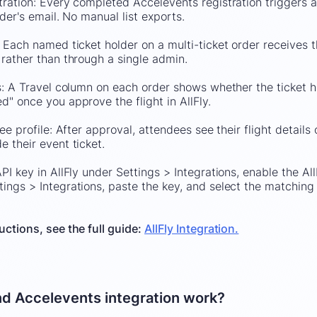
ration: Every completed Accelevents registration triggers an
lder's email. No manual list exports.
 Each named ticket holder on a multi-ticket order receives th
 rather than through a single admin.
s: A Travel column on each order shows whether the ticket ho
" once you approve the flight in AllFly.
ee profile: After approval, attendees see their flight details
 their event ticket.
PI key in AllFly under Settings > Integrations, enable the All
ings > Integrations, paste the key, and select the matching 
uctions, see the full guide:
AllFly Integration.
nd Accelevents integration work?