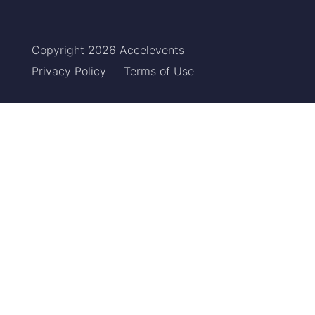
Copyright 2026 Accelevents
Privacy Policy
Terms of Use