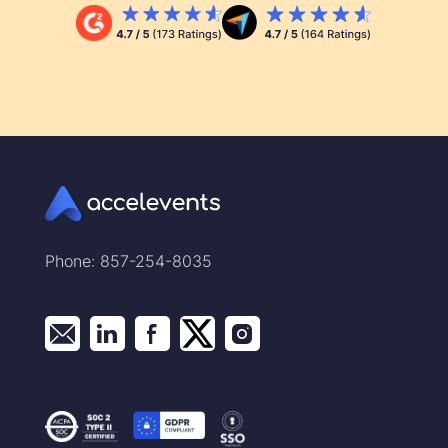
Phone: 857-254-8035