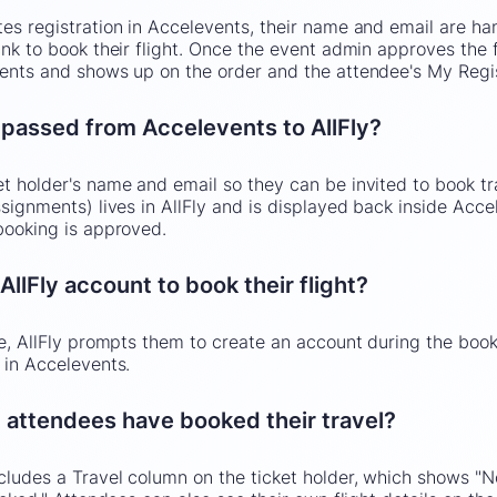
s registration in Accelevents, their name and email are hand
nk to book their flight. Once the event admin approves the fl
ents and shows up on the order and the attendee's My Regi
 passed from Accelevents to AllFly?
t holder's name and email so they can be invited to book tra
signments) lives in AllFly and is displayed back inside Acce
booking is approved.
llFly account to book their flight?
ne, AllFly prompts them to create an account during the book
 in Accelevents.
 attendees have booked their travel?
ludes a Travel column on the ticket holder, which shows "No"