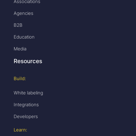
Associations
Agencies
B2B
Education
Media
Resources
Build:
White labeling
Integrations
Developers
Learn: