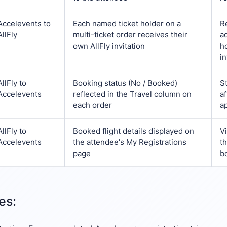
Accelevents
to
Each named ticket holder on a
R
AllFly
multi-ticket order receives their
a
own AllFly invitation
h
in
AllFly
to
Booking status (No / Booked)
St
Accelevents
reflected in the Travel column on
a
each order
ap
AllFly
to
Booked flight details displayed on
V
Accelevents
the attendee's My Registrations
t
page
bo
es: