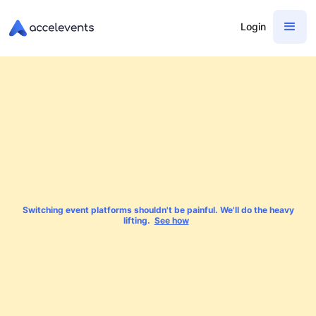
Login
Switching event platforms shouldn't be painful. We'll do the heavy
lifting.
See how