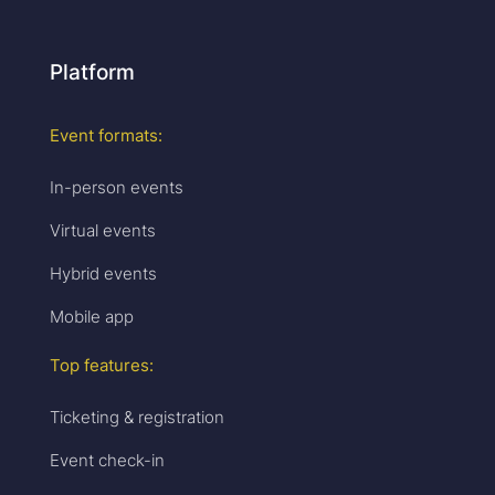
Platform
Event formats:
In-person events
Virtual events
Hybrid events
Mobile app
Top features:
Ticketing & registration
Event check-in