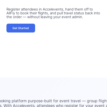
Register attendees in Accelevents, hand them off to
AllFly to book their flights, and pull travel status back into
the order — without leaving your event admin.
Get Started
booking platform purpose-built for event travel — group fligh
uts. With Accelevents, attendees who register for your event