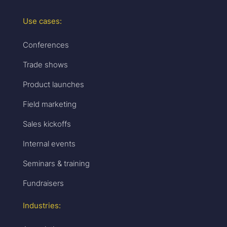
Use cases:
Conferences
Trade shows
Product launches
Field marketing
Sales kickoffs
Internal events
Seminars & training
Fundraisers
Industries: