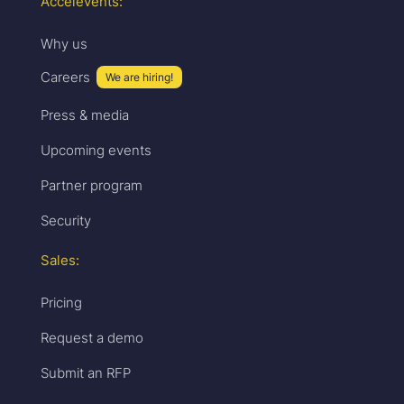
Accelevents:
Why us
Careers
We are hiring!
Press & media
Upcoming events
Partner program
Security
Sales:
Pricing
Request a demo
Submit an RFP