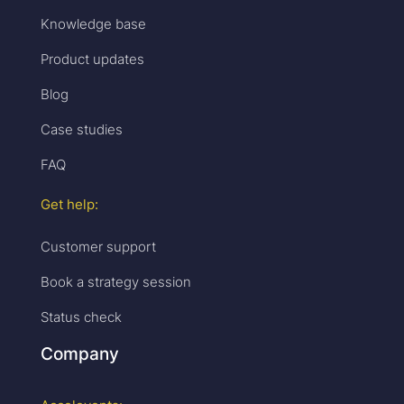
Knowledge base
Product updates
Blog
Case studies
FAQ
Get help:
Customer support
Book a strategy session
Status check
Company