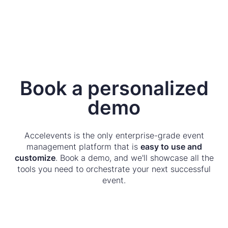
Book a personalized
demo
Accelevents is the only enterprise-grade event
management platform that is
easy to use and
customize
. Book a demo, and we'll showcase all the
tools you need to orchestrate your next successful
event.