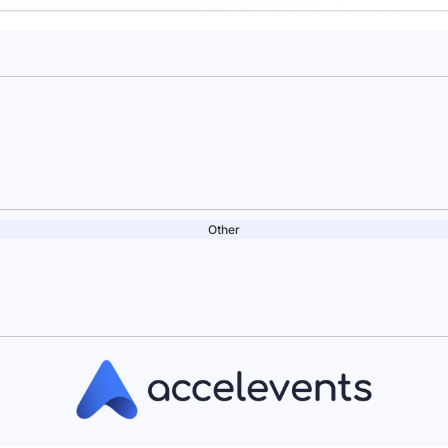
Other