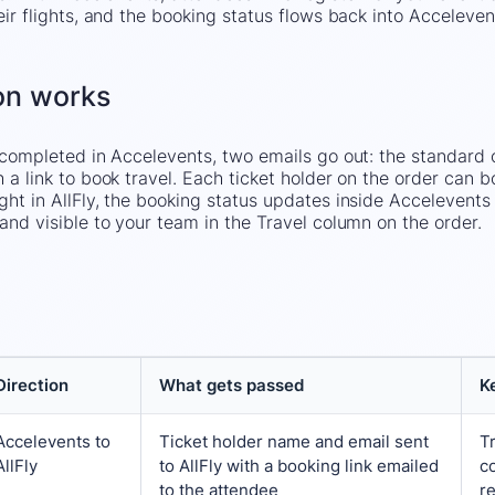
eir flights, and the booking status flows back into Acceleve
on works
s completed in Accelevents, two emails go out: the standard 
 a link to book travel. Each ticket holder on the order can b
ght in AllFly, the booking status updates inside Accelevents
and visible to your team in the Travel column on the order.
Direction
What gets passed
K
Accelevents
to
Ticket holder name and email sent
T
AllFly
to AllFly with a booking link emailed
c
to the attendee
re