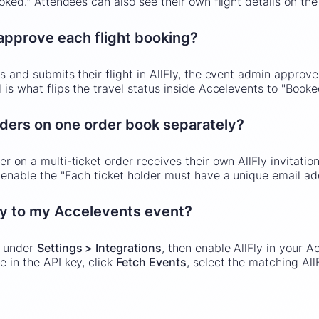
ooked." Attendees can also see their own flight details on th
 approve each flight booking?
s and submits their flight in AllFly, the event admin approve
 is what flips the travel status inside Accelevents to "Booke
lders on one order book separately?
r on a multi-ticket order receives their own AllFly invitatio
, enable the "Each ticket holder must have a unique email ad
ly to my Accelevents event?
y under
Settings > Integrations
, then enable AllFly in your 
te in the API key, click
Fetch Events
, select the matching Al