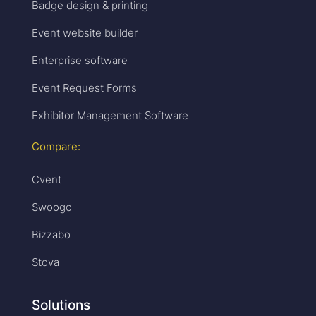
Badge design & printing
Event website builder
Enterprise software
Event Request Forms
Exhibitor Management Software
Compare:
Cvent
Swoogo
Bizzabo
Stova
Solutions