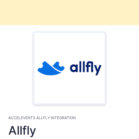
ACCELEVENTS ALLFLY INTEGRATION
Allfly