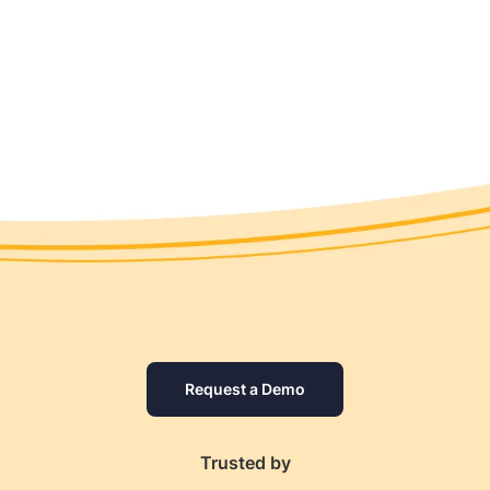
Request a Demo
Trusted by