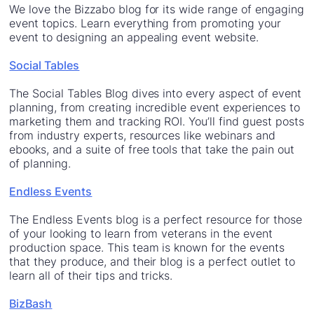
We love the Bizzabo blog for its wide range of engaging
event topics. Learn everything from promoting your
event to designing an appealing event website.
Social Tables
The Social Tables Blog dives into every aspect of event
planning, from creating incredible event experiences to
marketing them and tracking ROI. You’ll find guest posts
from industry experts, resources like webinars and
ebooks, and a suite of free tools that take the pain out
of planning.
Endless Events
The Endless Events blog is a perfect resource for those
of your looking to learn from veterans in the event
production space. This team is known for the events
that they produce, and their blog is a perfect outlet to
learn all of their tips and tricks.
BizBash