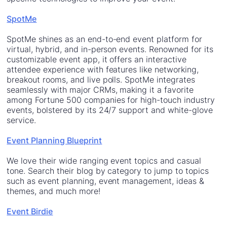
SpotMe
SpotMe shines as an end-to-end event platform for
virtual, hybrid, and in-person events. Renowned for its
customizable event app, it offers an interactive
attendee experience with features like networking,
breakout rooms, and live polls. SpotMe integrates
seamlessly with major CRMs, making it a favorite
among Fortune 500 companies for high-touch industry
events, bolstered by its 24/7 support and white-glove
service.
Event Planning Blueprint
We love their wide ranging event topics and casual
tone. Search their blog by category to jump to topics
such as event planning, event management, ideas &
themes, and much more!
Event Birdie