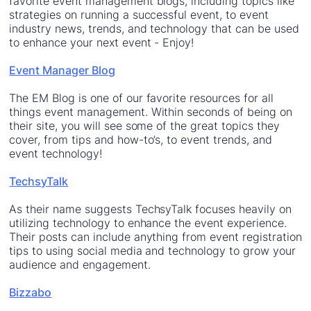
favorite event management blogs, including topics like
strategies on running a successful event, to event
industry news, trends, and technology that can be used
to enhance your next event - Enjoy!
Event Manager Blog
The EM Blog is one of our favorite resources for all
things event management. Within seconds of being on
their site, you will see some of the great topics they
cover, from tips and how-to’s, to event trends, and
event technology!
TechsyTalk
As their name suggests TechsyTalk focuses heavily on
utilizing technology to enhance the event experience.
Their posts can include anything from event registration
tips to using social media and technology to grow your
audience and engagement.
Bizzabo