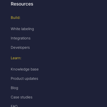
Resources
Build:
White labeling
Integrations
Developers
Learn:
Knowledge base
Product updates
Blog
Case studies
FAQ