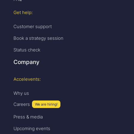
Get help:
Customer support
Book a strategy session
Status check
Company
Accelevents:
Why us
Careers
We are hiring!
Press & media
Upcoming events