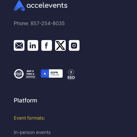
Phone: 857-254-8035
Platform
Event formats:
In-person events