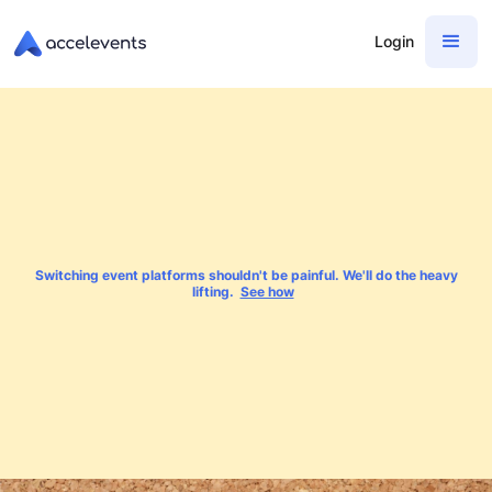
Login
Switching event platforms shouldn't be painful. We'll do the heavy
lifting.
See how