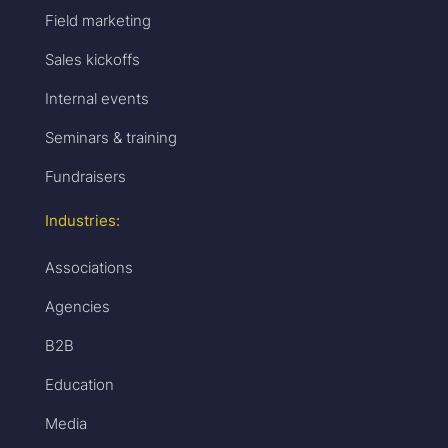
Field marketing
Sales kickoffs
Internal events
Seminars & training
Fundraisers
Industries:
Associations
Agencies
B2B
Education
Media