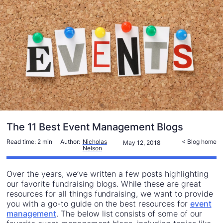
The 11 Best Event Management Blogs
Read time:
2 min
Author:
Nicholas
< Blog home
May 12, 2018
Nelson
Over the years, we’ve written a few posts highlighting
our favorite fundraising blogs. While these are great
resources for all things fundraising, we want to provide
you with a go-to guide on the best resources for
event
management
. The below list consists of some of our