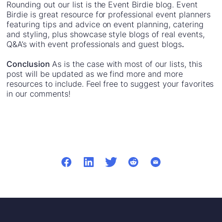
Rounding out our list is the Event Birdie blog. Event
Birdie is great resource for professional event planners
featuring tips and advice on event planning, catering
and styling, plus showcase style blogs of real events,
Q&A’s with event professionals and guest blogs
.
Conclusion
As is the case with most of our lists, this
post will be updated as we find more and more
resources to include. Feel free to suggest your favorites
in our comments!