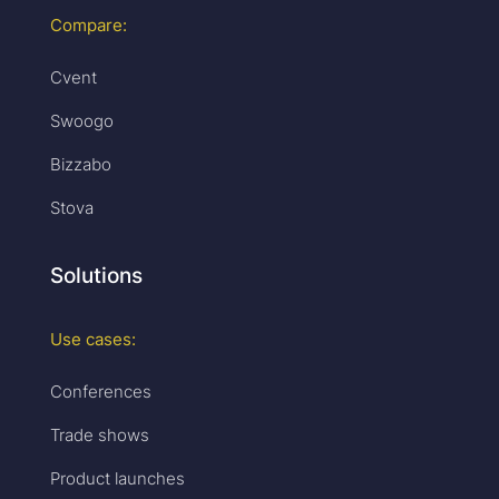
Compare:
Cvent
Swoogo
Bizzabo
Stova
Solutions
Use cases:
Conferences
Trade shows
Product launches