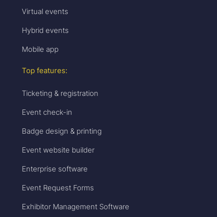
Virtual events
Hybrid events
Mobile app
Top features:
Ticketing & registration
Event check-in
Badge design & printing
Event website builder
Enterprise software
Event Request Forms
Exhibitor Management Software