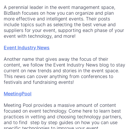
A perennial leader in the event management space,
BizBash focuses on how you can organize and plan
more effective and intelligent events. Their posts
include topics such as selecting the best venue and
suppliers for your event, supporting each phase of your
event with technology, and more!
Event Industry News
Another name that gives away the focus of their
content, we follow the Event Industry News blog to stay
current on new trends and stories in the event space.
This news can cover anything from conferences to
festivals and fundraising events!
MeetingPool
Meeting Pool provides a massive amount of content
focused on event technology. Come here to learn best
practices in vetting and choosing technology partners,
and to find step by step guides on how you can use
specific technologies to improve your event.