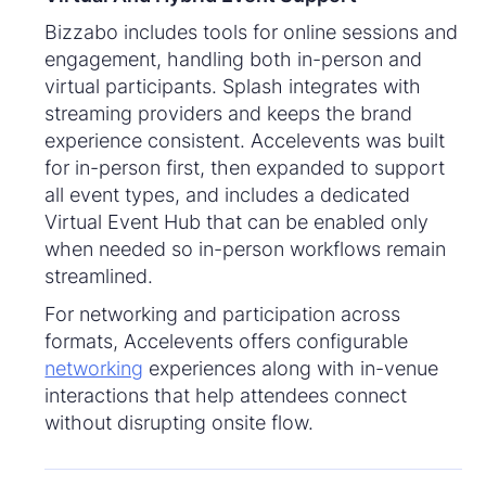
Bizzabo includes tools for online sessions and
engagement, handling both in-person and
virtual participants. Splash integrates with
streaming providers and keeps the brand
experience consistent. Accelevents was built
for in-person first, then expanded to support
all event types, and includes a dedicated
Virtual Event Hub that can be enabled only
when needed so in-person workflows remain
streamlined.
For networking and participation across
formats, Accelevents offers configurable
networking
experiences along with in-venue
interactions that help attendees connect
without disrupting onsite flow.