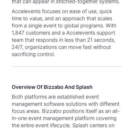
that can appear in stitched-together systems.
Accelevents focuses on ease of use, quick
time to value, and an approach that scales
from a single event to global programs. With
1,847 customers and a Accelevents support
team that responds in less than 21 seconds,
24/7, organizations can move fast without
sacrificing control.
Overview Of Bizzabo And Splash
Both platforms are established event
management software solutions with different
focus areas. Bizzabo positions itself as an all-
in-one event management platform covering
the entire event lifecycle. Splash centers on