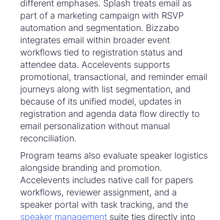
different emphases. Splash treats email as
part of a marketing campaign with RSVP
automation and segmentation. Bizzabo
integrates email within broader event
workflows tied to registration status and
attendee data. Accelevents supports
promotional, transactional, and reminder email
journeys along with list segmentation, and
because of its unified model, updates in
registration and agenda data flow directly to
email personalization without manual
reconciliation.
Program teams also evaluate speaker logistics
alongside branding and promotion.
Accelevents includes native call for papers
workflows, reviewer assignment, and a
speaker portal with task tracking, and the
speaker management
suite ties directly into