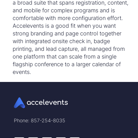
a broad suite that spans registration, content,
and mobile for complex programs and is
comfortable with more configuration effort.
Accelevents is a good fit when you want
strong branding and page control together
with integrated onsite check in, badge
printing, and lead capture, all managed from
one platform that can scale from a single
flagship conference to a larger calendar of
events.
Phone: 857-254-8035