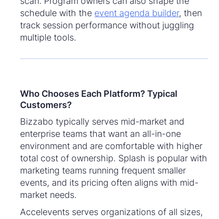
scan. Program owners can also shape the
schedule with the
event agenda builder
, then
track session performance without juggling
multiple tools.
Who Chooses Each Platform? Typical
Customers?
Bizzabo typically serves mid-market and
enterprise teams that want an all-in-one
environment and are comfortable with higher
total cost of ownership. Splash is popular with
marketing teams running frequent smaller
events, and its pricing often aligns with mid-
market needs.
Accelevents serves organizations of all sizes,