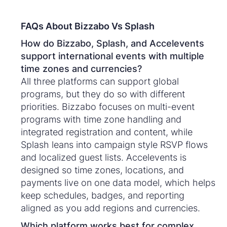
FAQs About Bizzabo Vs Splash
How do Bizzabo, Splash, and Accelevents
support international events with multiple
time zones and currencies?
All three platforms can support global
programs, but they do so with different
priorities. Bizzabo focuses on multi-event
programs with time zone handling and
integrated registration and content, while
Splash leans into campaign style RSVP flows
and localized guest lists. Accelevents is
designed so time zones, locations, and
payments live on one data model, which helps
keep schedules, badges, and reporting
aligned as you add regions and currencies.
Which platform works best for complex