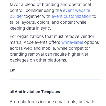
favor a blend of branding and operational
control, consider using the
event website
builder
together with
event customization
to
tailor layouts, colors, and content while
keeping data in sync.
For organizations that must remove vendor
marks, Accelevents offers
white-label
options
across web and mobile, while competitor
branding removal can require higher-tier
packages on other platforms.
Em
ail And Invitation Templates
Both platforms include email tools, but with