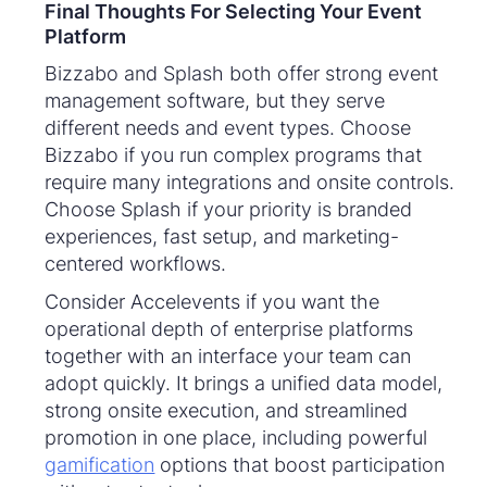
Final Thoughts For Selecting Your Event
Platform
Bizzabo and Splash both offer strong event
management software, but they serve
different needs and event types. Choose
Bizzabo if you run complex programs that
require many integrations and onsite controls.
Choose Splash if your priority is branded
experiences, fast setup, and marketing-
centered workflows.
Consider Accelevents if you want the
operational depth of enterprise platforms
together with an interface your team can
adopt quickly. It brings a unified data model,
strong onsite execution, and streamlined
promotion in one place, including powerful
gamification
options that boost participation