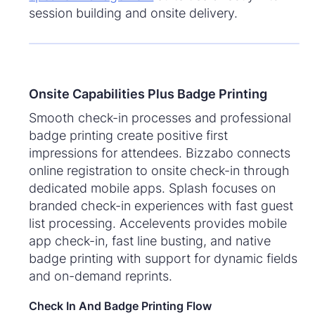
session building and onsite delivery.
Onsite Capabilities Plus Badge Printing
Smooth check-in processes and professional
badge printing create positive first
impressions for attendees. Bizzabo connects
online registration to onsite check-in through
dedicated mobile apps. Splash focuses on
branded check-in experiences with fast guest
list processing. Accelevents provides mobile
app check-in, fast line busting, and native
badge printing with support for dynamic fields
and on-demand reprints.
Check In And Badge Printing Flow