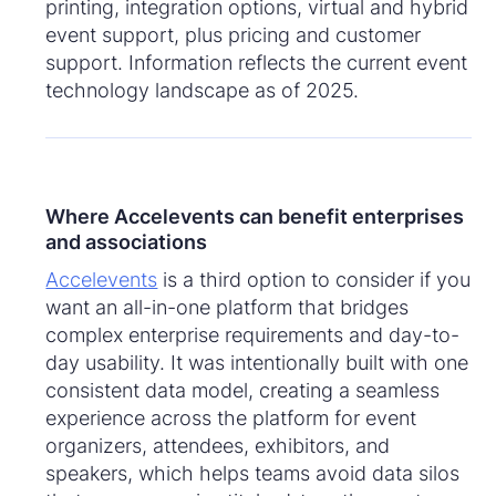
printing, integration options, virtual and hybrid
event support, plus pricing and customer
support. Information reflects the current event
technology landscape as of 2025.
Where Accelevents can benefit enterprises
and associations
Accelevents
is a third option to consider if you
want an all-in-one platform that bridges
complex enterprise requirements and day-to-
day usability. It was intentionally built with one
consistent data model, creating a seamless
experience across the platform for event
organizers, attendees, exhibitors, and
speakers, which helps teams avoid data silos