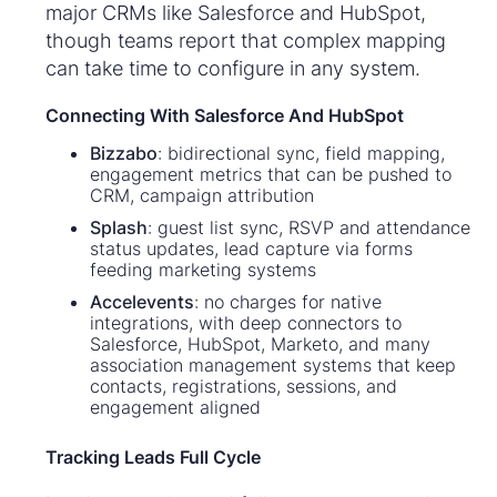
major CRMs like Salesforce and HubSpot,
though teams report that complex mapping
can take time to configure in any system.
Connecting With Salesforce And HubSpot
Bizzabo
: bidirectional sync, field mapping,
engagement metrics that can be pushed to
CRM, campaign attribution
Splash
: guest list sync, RSVP and attendance
status updates, lead capture via forms
feeding marketing systems
Accelevents
: no charges for native
integrations, with deep connectors to
Salesforce, HubSpot, Marketo, and many
association management systems that keep
contacts, registrations, sessions, and
engagement aligned
Tracking Leads Full Cycle