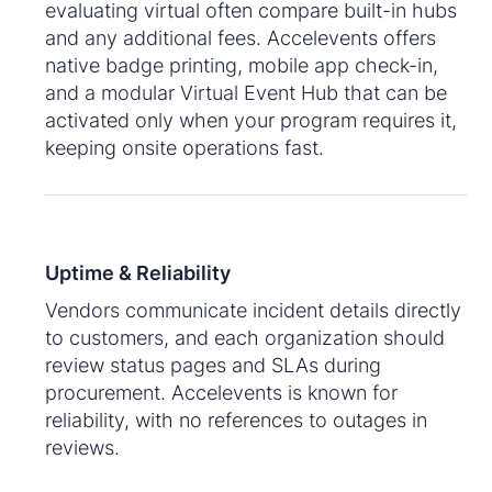
evaluating virtual often compare built-in hubs
and any additional fees. Accelevents offers
native badge printing, mobile app check-in,
and a modular Virtual Event Hub that can be
activated only when your program requires it,
keeping onsite operations fast.
Uptime & Reliability
Vendors communicate incident details directly
to customers, and each organization should
review status pages and SLAs during
procurement. Accelevents is known for
reliability, with no references to outages in
reviews.