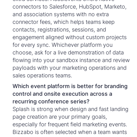
connectors to Salesforce, HubSpot, Marketo,
and association systems with no extra
connector fees, which helps teams keep
contacts, registrations, sessions, and
engagement aligned without custom projects
for every sync. Whichever platform you
choose, ask for a live demonstration of data
flowing into your sandbox instance and review
payloads with your marketing operations and
sales operations teams.
Which event platform is better for branding
control and onsite execution across a
recurring conference series?
Splash is strong when design and fast landing
page creation are your primary goals,
especially for frequent field marketing events.
Bizzabo is often selected when a team wants