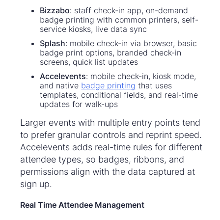
Bizzabo
: staff check-in app, on-demand
badge printing with common printers, self-
service kiosks, live data sync
Splash
: mobile check-in via browser, basic
badge print options, branded check-in
screens, quick list updates
Accelevents
: mobile check-in, kiosk mode,
and native
badge printing
that uses
templates, conditional fields, and real-time
updates for walk-ups
Larger events with multiple entry points tend
to prefer granular controls and reprint speed.
Accelevents adds real-time rules for different
attendee types, so badges, ribbons, and
permissions align with the data captured at
sign up.
Real Time Attendee Management