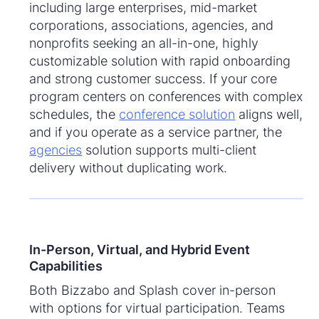
including large enterprises, mid-market
corporations, associations, agencies, and
nonprofits seeking an all-in-one, highly
customizable solution with rapid onboarding
and strong customer success. If your core
program centers on conferences with complex
schedules, the
conference solution
aligns well,
and if you operate as a service partner, the
agencies
solution supports multi-client
delivery without duplicating work.
In-Person, Virtual, and Hybrid Event
Capabilities
Both Bizzabo and Splash cover in-person
with options for virtual participation. Teams