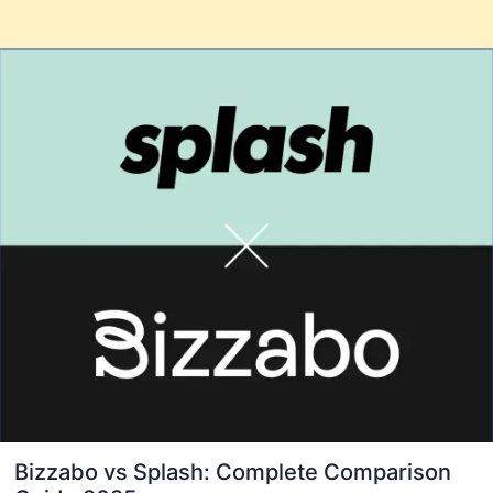
Bizzabo vs Splash: Complete Comparison