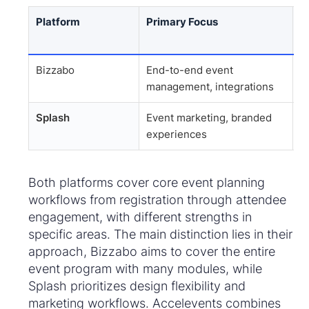
Platform
Primary Focus
B
Bizzabo
End-to-end event
C
management, integrations
s
Splash
Event marketing, branded
F
experiences
e
Both platforms cover core event planning
workflows from registration through attendee
engagement, with different strengths in
specific areas. The main distinction lies in their
approach, Bizzabo aims to cover the entire
event program with many modules, while
Splash prioritizes design flexibility and
marketing workflows. Accelevents combines