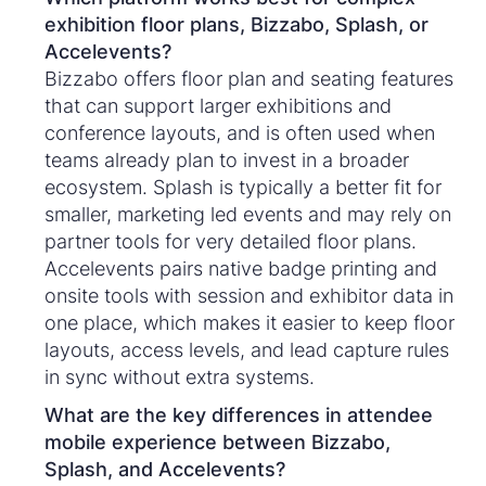
exhibition floor plans, Bizzabo, Splash, or
Accelevents?
Bizzabo offers floor plan and seating features
that can support larger exhibitions and
conference layouts, and is often used when
teams already plan to invest in a broader
ecosystem. Splash is typically a better fit for
smaller, marketing led events and may rely on
partner tools for very detailed floor plans.
Accelevents pairs native badge printing and
onsite tools with session and exhibitor data in
one place, which makes it easier to keep floor
layouts, access levels, and lead capture rules
in sync without extra systems.
What are the key differences in attendee
mobile experience between Bizzabo,
Splash, and Accelevents?