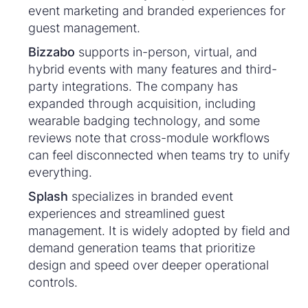
event marketing and branded experiences for
guest management.
Bizzabo
supports in-person, virtual, and
hybrid events with many features and third-
party integrations. The company has
expanded through acquisition, including
wearable badging technology, and some
reviews note that cross-module workflows
can feel disconnected when teams try to unify
everything.
Splash
specializes in branded event
experiences and streamlined guest
management. It is widely adopted by field and
demand generation teams that prioritize
design and speed over deeper operational
controls.