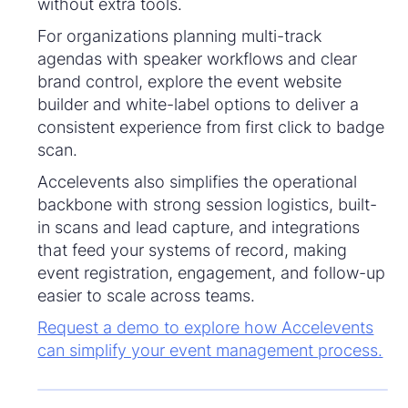
without extra tools.
For organizations planning multi-track
agendas with speaker workflows and clear
brand control, explore the event website
builder and white-label options to deliver a
consistent experience from first click to badge
scan.
Accelevents also simplifies the operational
backbone with strong session logistics, built-
in scans and lead capture, and integrations
that feed your systems of record, making
event registration, engagement, and follow-up
easier to scale across teams.
Request a demo to explore how Accelevents
can simplify your event management process.