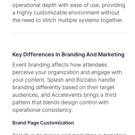
operational depth with ease of use, providing
a highly customizable environment without
the need to stitch multiple systems together.
Key Differences In Branding And Marketing
Event branding affects how attendees
perceive your organization and engage with
your content. Splash and Bizzabo handle
branding differently based on their target
audiences, and Accelevents brings a third
pattern that blends design control with
operational consistency.
Brand Page Customization