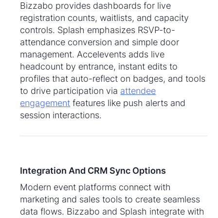
Bizzabo provides dashboards for live
registration counts, waitlists, and capacity
controls. Splash emphasizes RSVP-to-
attendance conversion and simple door
management. Accelevents adds live
headcount by entrance, instant edits to
profiles that auto-reflect on badges, and tools
to drive participation via
attendee
engagement
features like push alerts and
session interactions.
Integration And CRM Sync Options
Modern event platforms connect with
marketing and sales tools to create seamless
data flows. Bizzabo and Splash integrate with