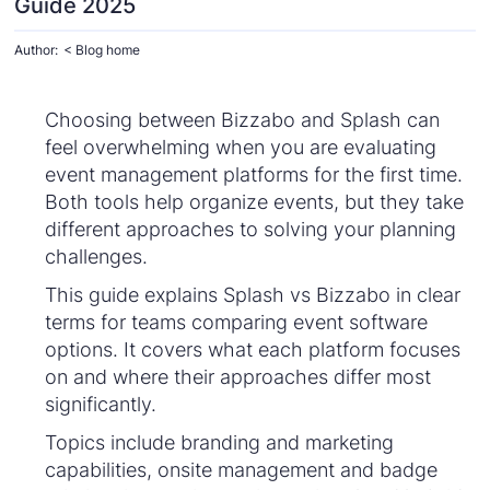
Guide 2025
Author:
< Blog home
Choosing between Bizzabo and Splash can
feel overwhelming when you are evaluating
event management platforms for the first time.
Both tools help organize events, but they take
different approaches to solving your planning
challenges.
This guide explains Splash vs Bizzabo in clear
terms for teams comparing event software
options. It covers what each platform focuses
on and where their approaches differ most
significantly.
Topics include branding and marketing
capabilities, onsite management and badge