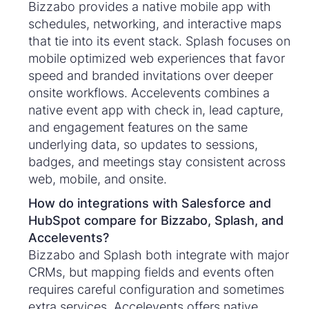
Bizzabo provides a native mobile app with
schedules, networking, and interactive maps
that tie into its event stack. Splash focuses on
mobile optimized web experiences that favor
speed and branded invitations over deeper
onsite workflows. Accelevents combines a
native event app with check in, lead capture,
and engagement features on the same
underlying data, so updates to sessions,
badges, and meetings stay consistent across
web, mobile, and onsite.
How do integrations with Salesforce and
HubSpot compare for Bizzabo, Splash, and
Accelevents?
Bizzabo and Splash both integrate with major
CRMs, but mapping fields and events often
requires careful configuration and sometimes
extra services. Accelevents offers native