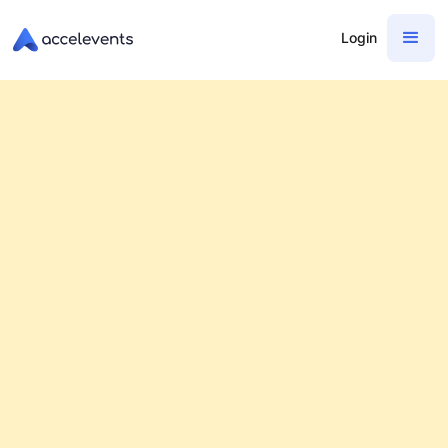
Login