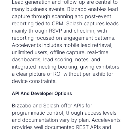
Lead generation and follow-up are central to
many business events. Bizzabo enables lead
capture through scanning and post-event
reporting tied to CRM. Splash captures leads
mainly through RSVP and check-in, with
reporting focused on engagement patterns.
Accelevents includes mobile lead retrieval,
unlimited users, offline capture, real-time
dashboards, lead scoring, notes, and
integrated meeting booking, giving exhibitors
a clear picture of ROI without per-exhibitor
device constraints.
API And Developer Options
Bizzabo and Splash offer APIs for
programmatic control, though access levels
and documentation vary by plan. Accelevents
provides well documented REST APIs and