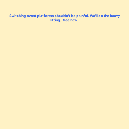
Switching event platforms shouldn't be painful. We'll do the heavy
lifting.
See how