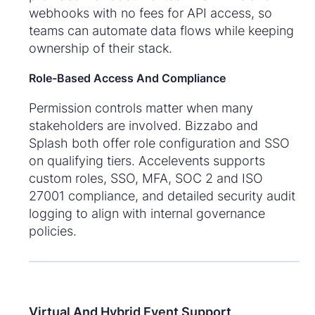
webhooks with no fees for API access, so
teams can automate data flows while keeping
ownership of their stack.
Role-Based Access And Compliance
Permission controls matter when many
stakeholders are involved. Bizzabo and
Splash both offer role configuration and SSO
on qualifying tiers. Accelevents supports
custom roles, SSO, MFA, SOC 2 and ISO
27001 compliance, and detailed security audit
logging to align with internal governance
policies.
Virtual And Hybrid Event Support