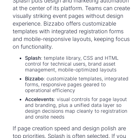
Splash puts design and marketing automation
at the center of its platform. Teams can create
visually striking event pages without design
experience. Bizzabo offers customizable
templates with integrated registration forms
and mobile-responsive layouts, keeping focus
on functionality.
Splash
: template library, CSS and HTML
control for technical users, brand asset
management, mobile-optimized layouts
Bizzabo
: customizable templates, integrated
forms, responsive pages geared to
operational efficiency
Accelevents
: visual controls for page layout
and branding, plus a unified data layer so
design decisions map cleanly to registration
and onsite needs
If page creation speed and design polish are
top priorities, Splash is often selected. If you