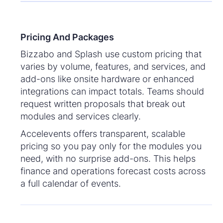
Pricing And Packages
Bizzabo and Splash use custom pricing that
varies by volume, features, and services, and
add-ons like onsite hardware or enhanced
integrations can impact totals. Teams should
request written proposals that break out
modules and services clearly.
Accelevents offers transparent, scalable
pricing so you pay only for the modules you
need, with no surprise add-ons. This helps
finance and operations forecast costs across
a full calendar of events.