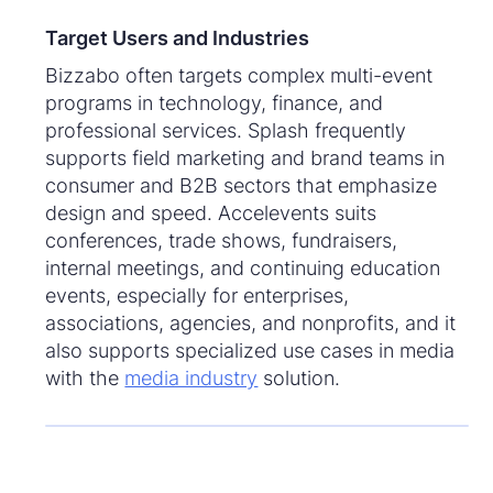
Target Users and Industries
Bizzabo often targets complex multi-event
programs in technology, finance, and
professional services. Splash frequently
supports field marketing and brand teams in
consumer and B2B sectors that emphasize
design and speed. Accelevents suits
conferences, trade shows, fundraisers,
internal meetings, and continuing education
events, especially for enterprises,
associations, agencies, and nonprofits, and it
also supports specialized use cases in media
with the
media industry
solution.