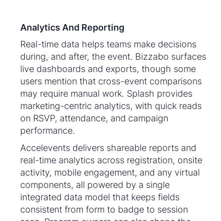
Analytics And Reporting
Real-time data helps teams make decisions
during, and after, the event. Bizzabo surfaces
live dashboards and exports, though some
users mention that cross-event comparisons
may require manual work. Splash provides
marketing-centric analytics, with quick reads
on RSVP, attendance, and campaign
performance.
Accelevents delivers shareable reports and
real-time analytics across registration, onsite
activity, mobile engagement, and any virtual
components, all powered by a single
integrated data model that keeps fields
consistent from form to badge to session