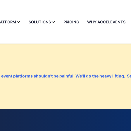
LATFORM
SOLUTIONS
PRICING
WHY ACCELEVENTS
event platforms shouldn't be painful. We'll do the heavy lifting.
S