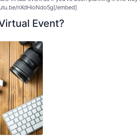
outu.be/nXdHioNdo5g[/embed]
Virtual Event?