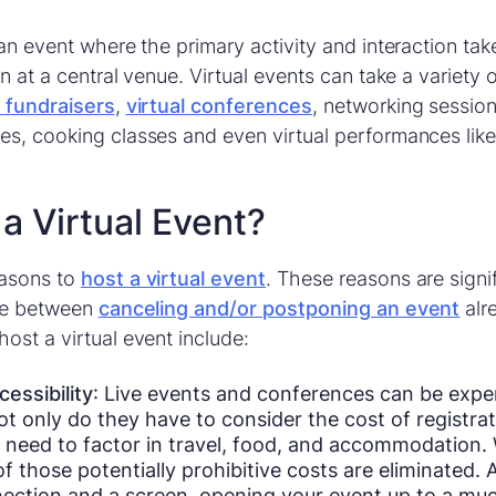
an event where the primary activity and interaction tak
n at a central venue. Virtual events can take a variety
l fundraisers
,
virtual conferences
, networking sessions
s, cooking classes and even virtual performances like
a Virtual Event?
easons to
host a virtual event
. These reasons are signi
ide between
canceling and/or postponing an event
alr
ost a virtual event include:
essibility
: Live events and conferences can be expe
t only do they have to consider the cost of registrat
need to factor in travel, food, and accommodation. W
f those potentially prohibitive costs are eliminated. A
nection and a screen, opening your event up to a muc