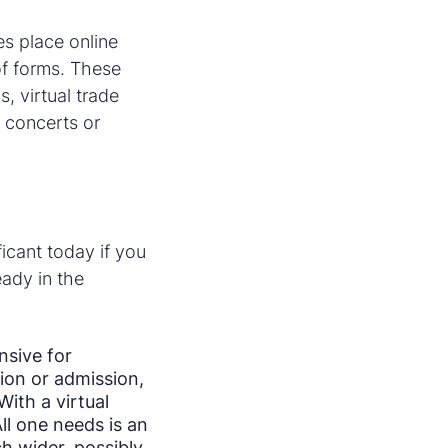
es place online
 of forms. These
, virtual trade
 concerts or
ficant today if you
eady in the
nsive for
ion or admission,
ith a virtual
ll one needs is an
h wider, possibly