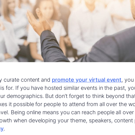
ly curate content and
promote your virtual event
, you
is for. If you have hosted similar events in the past, y
ur demographics. But don’t forget to think beyond that
kes it possible for people to attend from all over the w
avel. Being online means you can reach people all over
growth when developing your theme, speakers, content 
gy
.