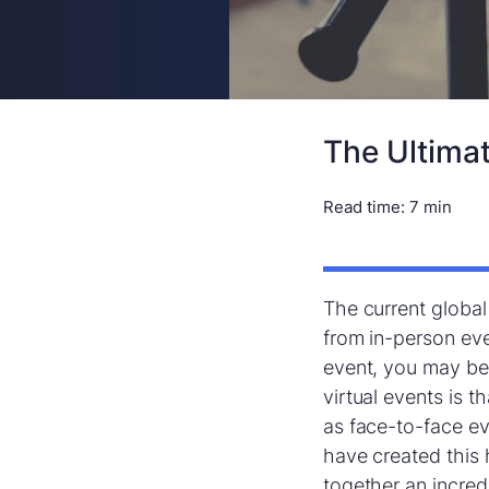
The Ultimat
Read time:
7 min
The current global
from in-person eve
event, you may be 
virtual events is t
as face-to-face e
have created this 
together an incredi