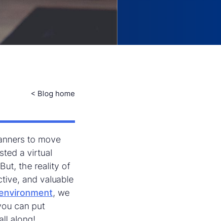
< Blog home
lanners to move
sted a virtual
ut, the reality of
ctive, and valuable
l environment
, we
 you can put
all along!