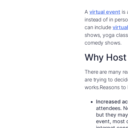
A
virtual event
is 
instead of in perso
can include
virtua
shows, yoga classe
comedy shows.
Why Host 
There are many r
are trying to dec
works.Reasons to h
Increased acc
attendees. No
but they may 
event, most o
internet con