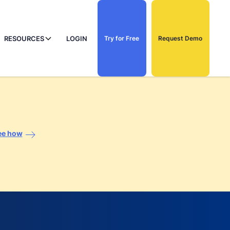
RESOURCES
LOGIN
Try for Free
Request Demo
ee how