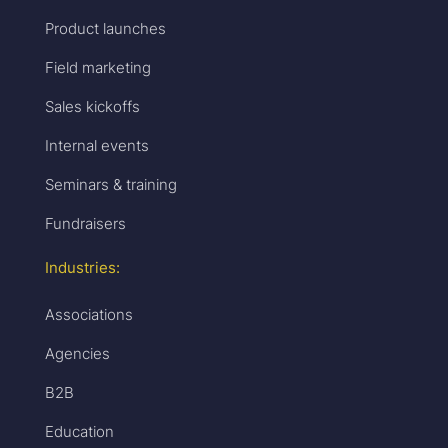
Product launches
Field marketing
Sales kickoffs
Internal events
Seminars & training
Fundraisers
Industries:
Associations
Agencies
B2B
Education