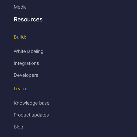
Media
Resources
Build:
White labeling
Integrations
Developers
Learn:
Knowledge base
Product updates
Blog