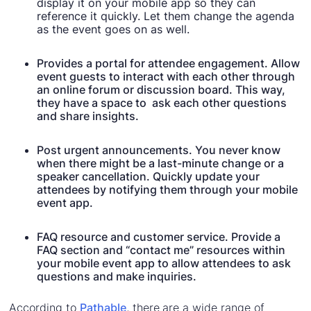
display it on your mobile app so they can
reference it quickly. Let them change the agenda
as the event goes on as well.
Provides a portal for attendee engagement. Allow
event guests to interact with each other through
an online forum or discussion board. This way,
they have a space to ask each other questions
and share insights.
Post urgent announcements. You never know
when there might be a last-minute change or a
speaker cancellation. Quickly update your
attendees by notifying them through your mobile
event app.
FAQ resource and customer service. Provide a
FAQ section and “contact me” resources within
your mobile event app to allow attendees to ask
questions and make inquiries.
According to
Pathable
, there are a wide range of