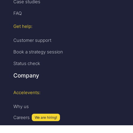
Case studies
FAQ
Get help:
Customer support
Book a strategy session
Status check
Company
Accelevents:
Why us
Careers
We are hiring!
Press & media