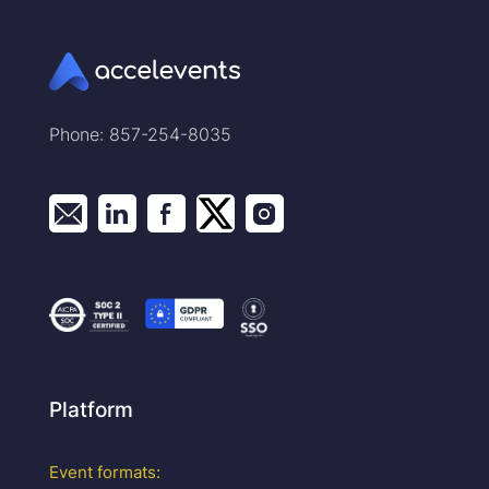
Phone: 857-254-8035
Platform
Event formats: