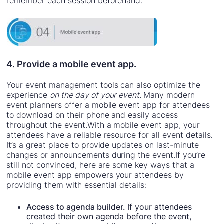
remember each session beforehand.
4. Provide a mobile event app.
Your event management tools can also optimize the
experience
on the day of your event.
Many modern
event planners offer a mobile event app for attendees
to download on their phone and easily access
throughout the event.With a mobile event app, your
attendees have a reliable resource for all event details.
It’s a great place to provide updates on last-minute
changes or announcements during the event.If you’re
still not convinced, here are some key ways that a
mobile event app empowers your attendees by
providing them with essential details:
Access to agenda builder.
If your attendees
created their own agenda before the event,