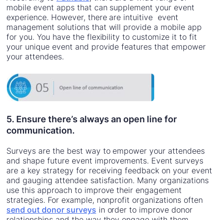
mobile event apps that can supplement your event
experience. However, there are intuitive event
management solutions that will provide a mobile app
for you. You have the flexibility to customize it to fit
your unique event and provide features that empower
your attendees.
5. Ensure there’s always an open line for
communication.
Surveys are the best way to empower your attendees
and shape future event improvements. Event surveys
are a key strategy for receiving feedback on your event
and gauging attendee satisfaction. Many organizations
use this approach to improve their engagement
strategies. For example, nonprofit organizations often
send out donor surveys
in order to improve donor
relationships and the way they engage with them.