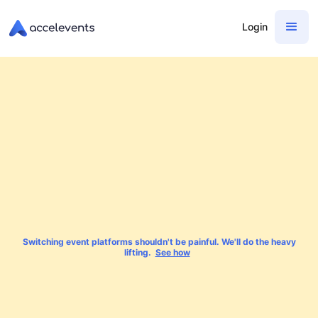
Login
Switching event platforms shouldn't be painful. We'll do the heavy
lifting.
See how