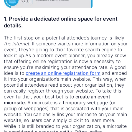
1. Provide a dedicated online space for event
details.
The first stop on a potential attendee’s journey is likely
the internet
. If someone wants more information on your
event, they’re going to their favorite search engine to
look it up.As a modern event planner, you already know
that offering online registration is now a necessity to
ensure you’re maximizing your attendance rate. A good
idea is to
create an online registration form
and embed
it into your organization’s main website. This way, when
potential attendees read about your organization, they
can easily register through your website. To take this
even further, your best bet is to
create an event
microsite.
A microsite is a temporary webpage (or
group of webpages) that is associated with your main
website. You can easily link your microsite on your main
website, so users can simply click it to learn more.
While it is still branded to your organization, a microsite