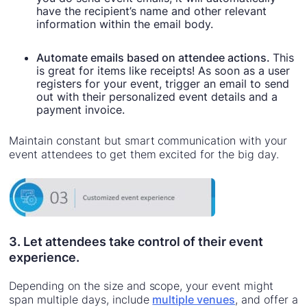
have the recipient’s name and other relevant
information within the email body.
Automate emails based on attendee actions.
This
is great for items like receipts! As soon as a user
registers for your event, trigger an email to send
out with their personalized event details and a
payment invoice.
Maintain constant but smart communication with your
event attendees to get them excited for the big day.
3. Let attendees take control of their event
experience.
Depending on the size and scope, your event might
span multiple days, include
multiple venues
, and offer a