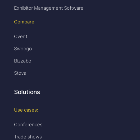
Exhibitor Management Software
Compare:
Cvent
Swoogo
Bizzabo
Stova
Solutions
Use cases:
Conferences
Trade shows