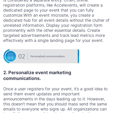
is considered a separate entity. Often, online
registration platforms, like Accelevents, will create a
dedicated page to your event that you can fully
customize.With an event microsite, you create a
dedicated hub for all event details without the clutter of
unrelated information. Display your registration form
prominently with the other essential details. Create
targeted advertisements and track lead metrics more
effectively with a single landing page for your event.
2. Personalize event marketing
communications.
Once a user registers for your event, it’s a good idea to
send them event updates and important
announcements in the days leading up to it. However,
this doesn’t mean that you should mass send the same
emails to everyone who signs up. All organizations can