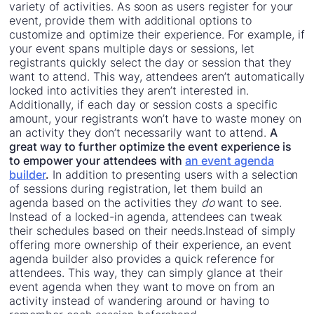
variety of activities. As soon as users register for your
event, provide them with additional options to
customize and optimize their experience. For example, if
your event spans multiple days or sessions, let
registrants quickly select the day or session that they
want to attend. This way, attendees aren’t automatically
locked into activities they aren’t interested in.
Additionally, if each day or session costs a specific
amount, your registrants won’t have to waste money on
an activity they don’t necessarily want to attend.
A
great way to further optimize the event experience is
to empower your attendees with
an event agenda
builder
.
In addition to presenting users with a selection
of sessions during registration, let them build an
agenda based on the activities they
do
want to see.
Instead of a locked-in agenda, attendees can tweak
their schedules based on their needs.Instead of simply
offering more ownership of their experience, an event
agenda builder also provides a quick reference for
attendees. This way, they can simply glance at their
event agenda when they want to move on from an
activity instead of wandering around or having to