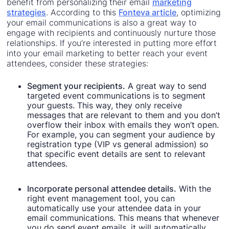
benefit from personalizing their email
marketing
strategies
. According to this
Fonteva article
, optimizing
your email communications is also a great way to
engage with recipients and continuously nurture those
relationships. If you’re interested in putting more effort
into your email marketing to better reach your event
attendees, consider these strategies:
Segment your recipients.
A great way to send
targeted event communications is to segment
your guests. This way, they only receive
messages that are relevant to them and you don’t
overflow their inbox with emails they won’t open.
For example, you can segment your audience by
registration type (VIP vs general admission) so
that specific event details are sent to relevant
attendees.
Incorporate personal attendee details.
With the
right event management tool, you can
automatically use your attendee data in your
email communications. This means that whenever
you do send event emails, it will automatically