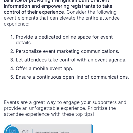
balance of providing the right amount of event
information and empowering registrants to take
control of their experience.
Consider the following
event elements that can elevate the entire attendee
experience:
Provide a dedicated online space for event
details.
Personalize event marketing communications.
Let attendees take control with an event agenda.
Offer a mobile event app.
Ensure a continuous open line of communications.
Events are a great way to engage your supporters and
provide an unforgettable experience. Prioritize the
attendee experience with these top tips!