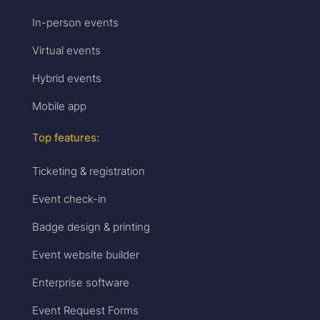
In-person events
Virtual events
Hybrid events
Mobile app
Top features:
Ticketing & registration
Event check-in
Badge design & printing
Event website builder
Enterprise software
Event Request Forms