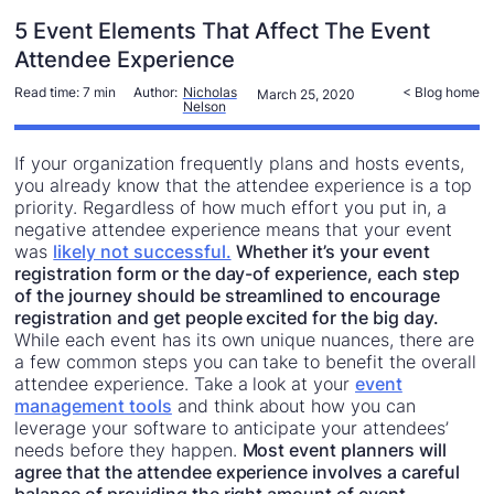
5 Event Elements That Affect The Event
Attendee Experience
Read time:
7 min
Author:
Nicholas
< Blog home
March 25, 2020
Nelson
If your organization frequently plans and hosts events,
you already know that the attendee experience is a top
priority. Regardless of how much effort you put in, a
negative attendee experience means that your event
was
likely not successful.
Whether it’s your event
registration form or the day-of experience, each step
of the journey should be streamlined to encourage
registration and get people excited for the big day.
While each event has its own unique nuances, there are
a few common steps you can take to benefit the overall
attendee experience. Take a look at your
event
management tools
and think about how you can
leverage your software to anticipate your attendees’
needs before they happen.
Most event planners will
agree that the attendee experience involves a careful