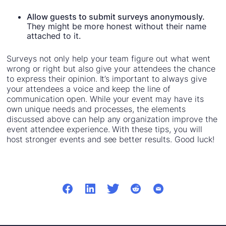
Allow guests to submit surveys anonymously.
They might be more honest without their name
attached to it.
Surveys not only help your team figure out what went
wrong or right but also give your attendees the chance
to express their opinion. It’s important to always give
your attendees a voice and keep the line of
communication open. While your event may have its
own unique needs and processes, the elements
discussed above can help any organization improve the
event attendee experience. With these tips, you will
host stronger events and see better results. Good luck!