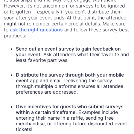
However, it’s not uncommon for surveys to be ignored
or forgotten— especially if you don’t distribute them
soon after your event ends. At that point, the attendee
might not remember certain crucial details. Make sure
to
ask the right questions
and follow these survey best
practices:
Send out an event survey to gain feedback on
your event.
Ask attendees what their favorite and
least favorite part was.
Distribute the survey through both your mobile
event app and email
. Delivering the survey
through multiple platforms ensures all attendee
preferences are addressed.
Give incentives for guests who submit surveys
within a certain timeframe.
Examples include
entering their name in a raffle, sending free
merchandise, or offering future discounted event
tickets!