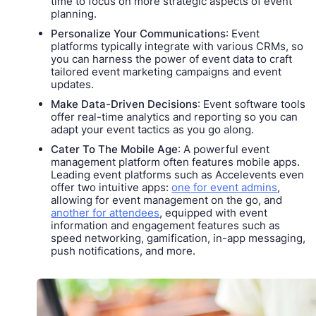
time to focus on more strategic aspects of event
planning.
Personalize Your Communications
: Event
platforms typically integrate with various CRMs, so
you can harness the power of event data to craft
tailored event marketing campaigns and event
updates.
Make Data-Driven Decisions
: Event software tools
offer real-time analytics and reporting so you can
adapt your event tactics as you go along.
Cater To The Mobile Age
: A powerful event
management platform often features mobile apps.
Leading event platforms such as Accelevents even
offer two intuitive apps:
one for event admins
,
allowing for event management on the go, and
another for attendees
, equipped with event
information and engagement features such as
speed networking, gamification, in-app messaging,
push notifications, and more.