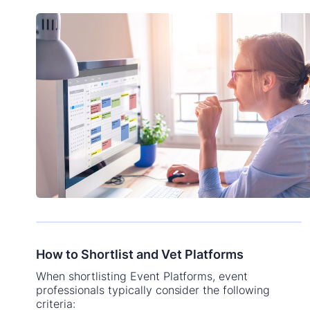
How to Shortlist and Vet Platforms
When shortlisting Event Platforms, event
professionals typically consider the following
criteria: