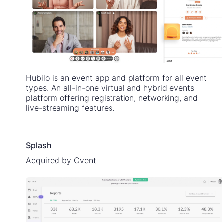
Hubilo is an event app and platform for all event
types. An all-in-one virtual and hybrid events
platform offering registration, networking, and
live-streaming features.
Splash
Acquired by Cvent