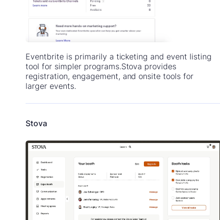
Eventbrite is primarily a ticketing and event listing
tool for simpler programs.Stova provides
registration, engagement, and onsite tools for
larger events.
Stova