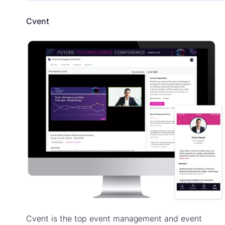
Cvent
Cvent is the top event management and event