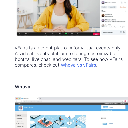
vFairs is an event platform for virtual events only.
A virtual events platform offering customizable
booths, live chat, and webinars. To see how vFairs
compares, check out
Whova vs vFairs
.
Whova