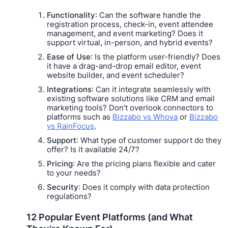
Functionality
: Can the software handle the
registration process, check-in, event attendee
management, and event marketing? Does it
support virtual, in-person, and hybrid events?
Ease of Use
: Is the platform user-friendly? Does
it have a drag-and-drop email editor, event
website builder, and event scheduler?
Integrations
: Can it integrate seamlessly with
existing software solutions like CRM and email
marketing tools? Don’t overlook connectors to
platforms such as
Bizzabo vs Whova
or
Bizzabo
vs RainFocus
.
Support
: What type of customer support do they
offer? Is it available 24/7?
Pricing
: Are the pricing plans flexible and cater
to your needs?
Security
: Does it comply with data protection
regulations?
12 Popular Event Platforms (and What