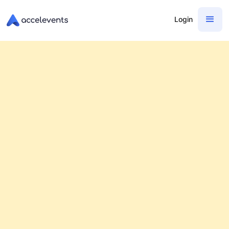
Login