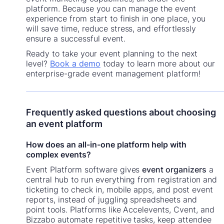
platform. Because you can manage the event
experience from start to finish in one place, you
will save time, reduce stress, and effortlessly
ensure a successful event.
Ready to take your event planning to the next
level?
Book a demo
today to learn more about our
enterprise-grade event management platform!
Frequently asked questions about choosing
an event platform
How does an all-in-one platform help with
complex events?
Event Platform software gives
event organizers
a
central hub to run everything from registration and
ticketing to check in, mobile apps, and post event
reports, instead of juggling spreadsheets and
point tools. Platforms like Accelevents, Cvent, and
Bizzabo automate repetitive tasks, keep attendee