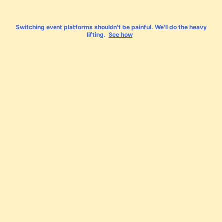
Switching event platforms shouldn't be painful. We'll do the heavy
lifting.
See how