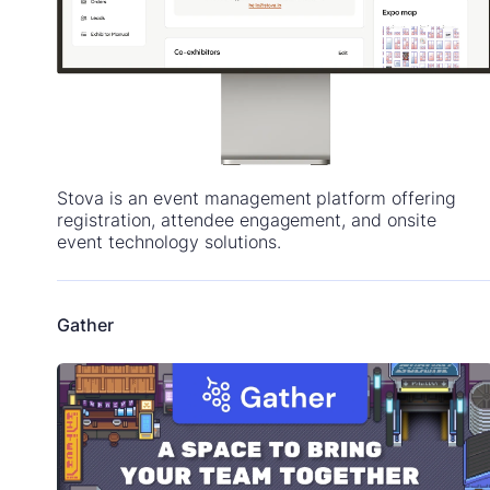
Stova is an event management platform offering
registration, attendee engagement, and onsite
event technology solutions.
Gather