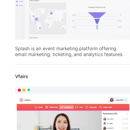
Splash is an event marketing platform offering
email marketing, ticketing, and analytics features.
Vfairs