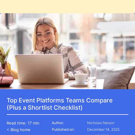
Top Event Platforms Teams Compare
(Plus a Shortlist Checklist)
Read time:
17 min
Author:
Nicholas Nelson
< Blog home
Published on:
December 14, 2025