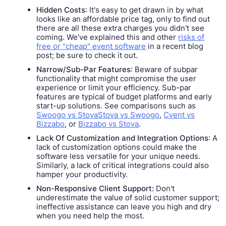
Hidden Costs
: It's easy to get drawn in by what
looks like an affordable price tag, only to find out
there are all these extra charges you didn't see
coming. We've explained this and other
risks of
free or "cheap" event software
in a recent blog
post; be sure to check it out.
Narrow/Sub-Par Features
: Beware of subpar
functionality that might compromise the user
experience or limit your efficiency. Sub-par
features are typical of budget platforms and early
start-up solutions. See comparisons such as
Swoogo vs StovaStova vs Swoogo
,
Cvent vs
Bizzabo
, or
Bizzabo vs Stova
.
Lack Of Customization and Integration Options
: A
lack of customization options could make the
software less versatile for your unique needs.
Similarly, a lack of critical integrations could also
hamper your productivity.
Non-Responsive Client Support:
Don't
underestimate the value of solid customer support;
ineffective assistance can leave you high and dry
when you need help the most.