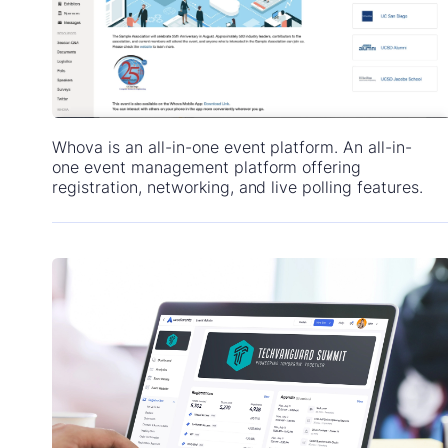
Whova is an all-in-one event platform. An all-in-
one event management platform offering
registration, networking, and live polling features.