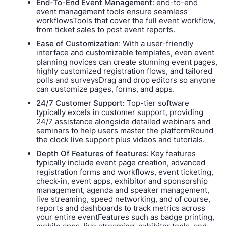
End-To-End Event Management
: end-to-end
event management tools ensure seamless
workflowsTools that cover the full event workflow,
from ticket sales to post event reports.
Ease of Customization
: With a user-friendly
interface and customizable templates, even event
planning novices can create stunning event pages,
highly customized registration flows, and tailored
polls and surveysDrag and drop editors so anyone
can customize pages, forms, and apps.
24/7 Customer Support:
Top-tier software
typically excels in customer support, providing
24/7 assistance alongside detailed webinars and
seminars to help users master the platformRound
the clock live support plus videos and tutorials.
Depth Of Features of features:
Key features
typically include event page creation, advanced
registration forms and workflows, event ticketing,
check-in, event apps, exhibitor and sponsorship
management, agenda and speaker management,
live streaming, speed networking, and of course,
reports and dashboards to track metrics across
your entire eventFeatures such as badge printing,