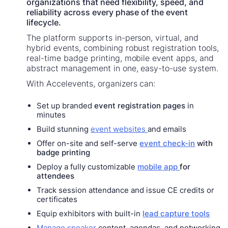
organizations that need flexibility, speed, and
reliability across every phase of the event
lifecycle.
The platform supports in-person, virtual, and
hybrid events, combining robust registration tools,
real-time badge printing, mobile event apps, and
abstract management in one, easy-to-use system.
With Accelevents, organizers can:
Set up branded
event registration pages
in
minutes
Build stunning
event websites
and emails
Offer on-site and self-serve
event check-in
with
badge printing
Deploy a fully customizable
mobile app
for
attendees
Track session attendance and issue CE credits or
certificates
Equip exhibitors with built-in
lead capture tools
Manage speaker
content, agendas, and networking