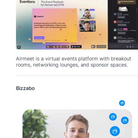
Airmeet is a virtual events platform with breakout
rooms, networking lounges, and sponsor spaces.
Bizzabo