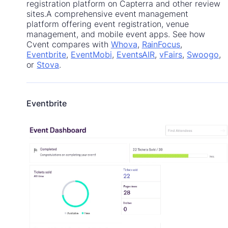
registration platform on Capterra and other review
sites.A comprehensive event management
platform offering event registration, venue
management, and mobile event apps. See how
Cvent compares with
Whova
,
RainFocus
,
Eventbrite
,
EventMobi
,
EventsAIR
,
vFairs
,
Swoogo
,
or
Stova
.
Eventbrite