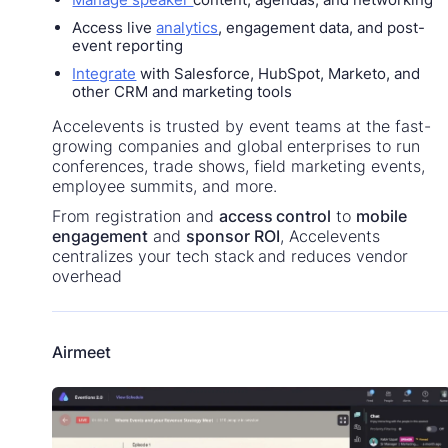
Access live
analytics
, engagement data, and post-
event reporting
Integrate
with Salesforce, HubSpot, Marketo, and
other CRM and marketing tools
Accelevents is trusted by event teams at the fast-
growing companies and global enterprises to run
conferences, trade shows, field marketing events,
employee summits, and more.
From registration and
access control
to
mobile
engagement
and
sponsor ROI
, Accelevents
centralizes your tech stack and reduces vendor
overhead
Airmeet