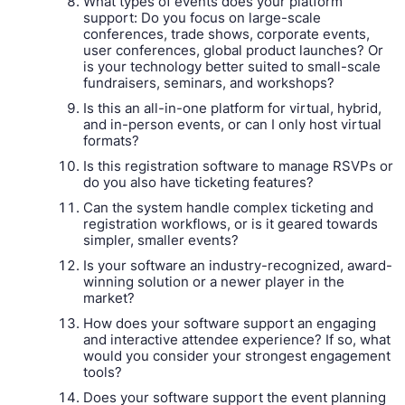
What types of events does your platform
support: Do you focus on large-scale
conferences, trade shows, corporate events,
user conferences, global product launches? Or
is your technology better suited to small-scale
fundraisers, seminars, and workshops?
Is this an all-in-one platform for virtual, hybrid,
and in-person events, or can I only host virtual
formats?
Is this registration software to manage RSVPs or
do you also have ticketing features?
Can the system handle complex ticketing and
registration workflows, or is it geared towards
simpler, smaller events?
Is your software an industry-recognized, award-
winning solution or a newer player in the
market?
How does your software support an engaging
and interactive attendee experience? If so, what
would you consider your strongest engagement
tools?
Does your software support the event planning