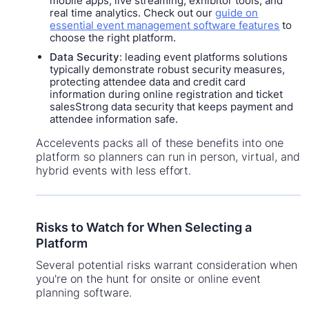
mobile apps, live streaming, exhibitor tools, and
real time analytics. Check out our
guide on
essential event management software features
to
choose the right platform.
Data Security
: leading event platforms solutions
typically demonstrate robust security measures,
protecting attendee data and credit card
information during online registration and ticket
salesStrong data security that keeps payment and
attendee information safe.
Accelevents packs all of these benefits into one
platform so planners can run in person, virtual, and
hybrid events with less effort.
Risks to Watch for When Selecting a
Platform
Several potential risks warrant consideration when
you're on the hunt for onsite or online event
planning software.