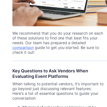
We recommend that you do your research on each
of these solutions to find one that best fits your
needs. Our team has prepared a detailed
comparison
guide to get you started. Be sure to
check it out!
Key Questions to Ask Vendors When
Evaluating Event Platforms
When talking to potential vendors, it's important to
go beyond just discussing relevant features.
Here's a list of essential questions to guide your
conversation: