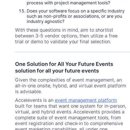
process with project management tools?
Does your software focus on a specific industry
such as non-profits or associations, or are you
industry agnostic?
With these questions in mind, aim to shortlist
between 3-5 vendor options, then utilize a free
trial or demo to validate your final selection.
One Solution for All Your Future Events
solution for all your future events
Given the complexities of event management, an
all-in-one onsite, hybrid, and virtual event platform
is advisable.
Accelevents is an
event management platform
built for teams that want one system for in-person,
virtual, and hybrid events. Accelevents provides a
complete suite of event management tools, from
event registration and check-in to comprehensive
event marketing capabilities, all under one