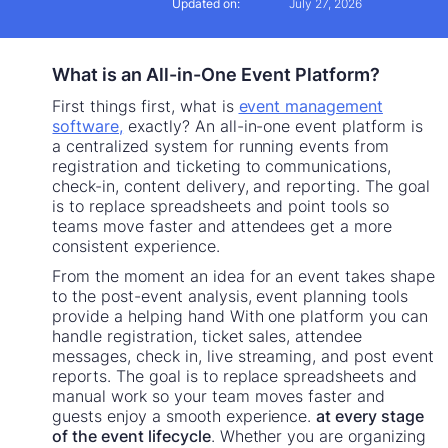
Updated on:
July 27, 2026
What is an All-in-One Event Platform?
First things first, what is
event management
software,
exactly? An all-in-one event platform is
a centralized system for running events from
registration and ticketing to communications,
check-in, content delivery, and reporting. The goal
is to replace spreadsheets and point tools so
teams move faster and attendees get a more
consistent experience.
From the moment an idea for an event takes shape
to the post-event analysis, event planning tools
provide a helping hand With one platform you can
handle registration, ticket sales, attendee
messages, check in, live streaming, and post event
reports. The goal is to replace spreadsheets and
manual work so your team moves faster and
guests enjoy a smooth experience.
at every stage
of the event lifecycle
. Whether you are organizing