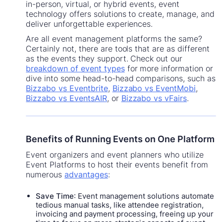
in-person, virtual, or hybrid events, event
technology offers solutions to create, manage, and
deliver unforgettable experiences.
Are all event management platforms the same?
Certainly not, there are tools that are as different
as the events they support. Check out our
breakdown of event types
for more information or
dive into some head-to-head comparisons, such as
Bizzabo vs Eventbrite
,
Bizzabo vs EventMobi
,
Bizzabo vs EventsAIR
, or
Bizzabo vs vFairs
.
Benefits of Running Events on One Platform
Event organizers and event planners who utilize
Event Platforms to host their events benefit from
numerous
advantages
:
Save Time
: Event management solutions automate
tedious manual tasks, like attendee registration,
invoicing and payment processing, freeing up your