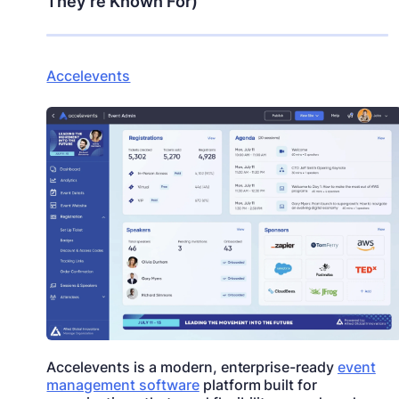
They’re Known For)
Accelevents
Accelevents is a modern, enterprise-ready
event
management software
platform built for