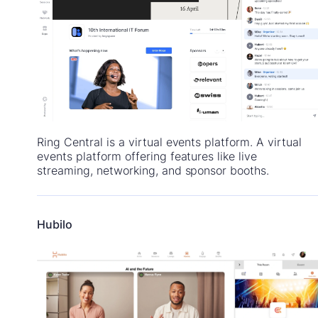
Ring Central is a virtual events platform. A virtual
events platform offering features like live
streaming, networking, and sponsor booths.
Hubilo