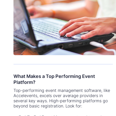
What Makes a Top Performing Event
Platform?
Top-performing event management software, like
Accelevents, excels over average providers in
several key ways. High-performing platforms go
beyond basic registration. Look for: