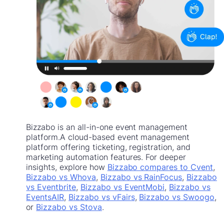
Bizzabo is an all-in-one event management
platform.A cloud-based event management
platform offering ticketing, registration, and
marketing automation features. For deeper
insights, explore how
Bizzabo compares to Cvent
,
Bizzabo vs Whova
,
Bizzabo vs RainFocus
,
Bizzabo
vs Eventbrite
,
Bizzabo vs EventMobi
,
Bizzabo vs
EventsAIR
,
Bizzabo vs vFairs
,
Bizzabo vs Swoogo
,
or
Bizzabo vs Stova
.