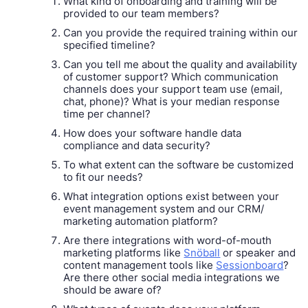
What kind of onboarding and training will be
provided to our team members?
Can you provide the required training within our
specified timeline?
Can you tell me about the quality and availability
of customer support? Which communication
channels does your support team use (email,
chat, phone)? What is your median response
time per channel?
How does your software handle data
compliance and data security?
To what extent can the software be customized
to fit our needs?
What integration options exist between your
event management system and our CRM/
marketing automation platform?
Are there integrations with word-of-mouth
marketing platforms like
Snöball
or speaker and
content management tools like
Sessionboard
?
Are there other social media integrations we
should be aware of?