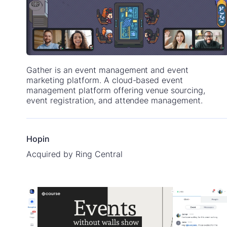
Gather is an event management and event
marketing platform. A cloud-based event
management platform offering venue sourcing,
event registration, and attendee management.
Hopin
Acquired by Ring Central